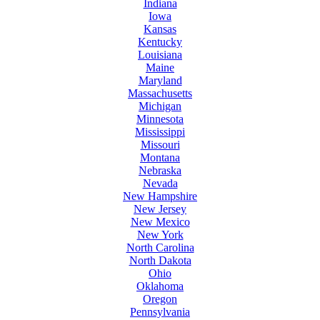
Indiana
Iowa
Kansas
Kentucky
Louisiana
Maine
Maryland
Massachusetts
Michigan
Minnesota
Mississippi
Missouri
Montana
Nebraska
Nevada
New Hampshire
New Jersey
New Mexico
New York
North Carolina
North Dakota
Ohio
Oklahoma
Oregon
Pennsylvania