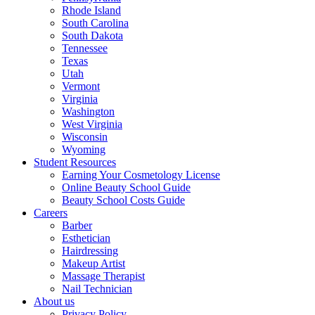
Rhode Island
South Carolina
South Dakota
Tennessee
Texas
Utah
Vermont
Virginia
Washington
West Virginia
Wisconsin
Wyoming
Student Resources
Earning Your Cosmetology License
Online Beauty School Guide
Beauty School Costs Guide
Careers
Barber
Esthetician
Hairdressing
Makeup Artist
Massage Therapist
Nail Technician
About us
Privacy Policy