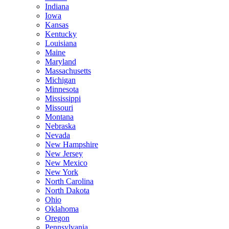
Indiana
Iowa
Kansas
Kentucky
Louisiana
Maine
Maryland
Massachusetts
Michigan
Minnesota
Mississippi
Missouri
Montana
Nebraska
Nevada
New Hampshire
New Jersey
New Mexico
New York
North Carolina
North Dakota
Ohio
Oklahoma
Oregon
Pennsylvania