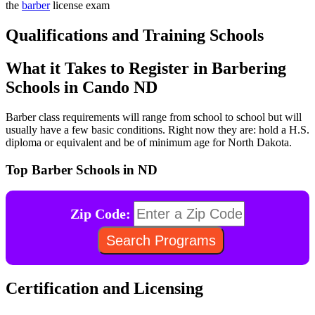
the
barber
license exam
Qualifications and Training Schools
What it Takes to Register in Barbering
Schools in Cando ND
Barber class requirements will range from school to school but will
usually have a few basic conditions. Right now they are: hold a H.S.
diploma or equivalent and be of minimum age for North Dakota.
Top Barber Schools in ND
Zip Code:
Certification and Licensing