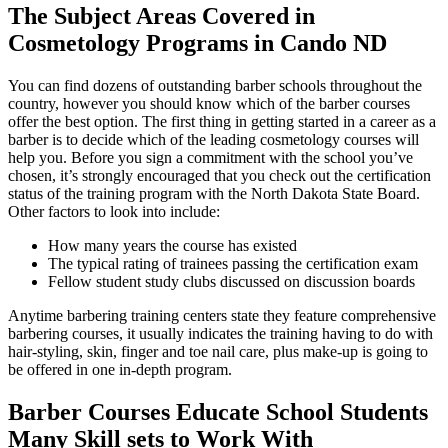
The Subject Areas Covered in
Cosmetology Programs in Cando ND
You can find dozens of outstanding barber schools throughout the
country, however you should know which of the barber courses
offer the best option. The first thing in getting started in a career as a
barber is to decide which of the leading cosmetology courses will
help you. Before you sign a commitment with the school you’ve
chosen, it’s strongly encouraged that you check out the certification
status of the training program with the North Dakota State Board.
Other factors to look into include:
How many years the course has existed
The typical rating of trainees passing the certification exam
Fellow student study clubs discussed on discussion boards
Anytime barbering training centers state they feature comprehensive
barbering courses, it usually indicates the training having to do with
hair-styling, skin, finger and toe nail care, plus make-up is going to
be offered in one in-depth program.
Barber Courses Educate School Students
Many Skill sets to Work With