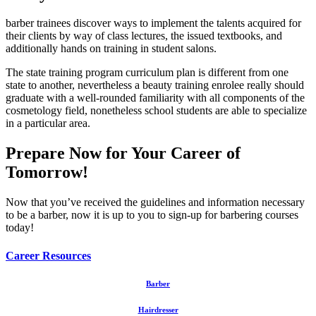
barber trainees discover ways to implement the talents acquired for
their clients by way of class lectures, the issued textbooks, and
additionally hands on training in student salons.
The state training program curriculum plan is different from one
state to another, nevertheless a beauty training enrolee really should
graduate with a well-rounded familiarity with all components of the
cosmetology field, nonetheless school students are able to specialize
in a particular area.
Prepare Now for Your Career of
Tomorrow!
Now that you’ve received the guidelines and information necessary
to be a barber, now it is up to you to sign-up for barbering courses
today!
Career Resources
Barber
Hairdresser