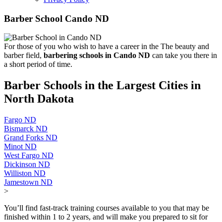
Barber School Cando ND
For those of you who wish to have a career in the The beauty and
barber field,
barbering schools in Cando ND
can take you there in
a short period of time.
Barber Schools in the Largest Cities in
North Dakota
Fargo ND
Bismarck ND
Grand Forks ND
Minot ND
West Fargo ND
Dickinson ND
Williston ND
Jamestown ND
>
You’ll find fast-track training courses available to you that may be
finished within 1 to 2 years, and will make you prepared to sit for