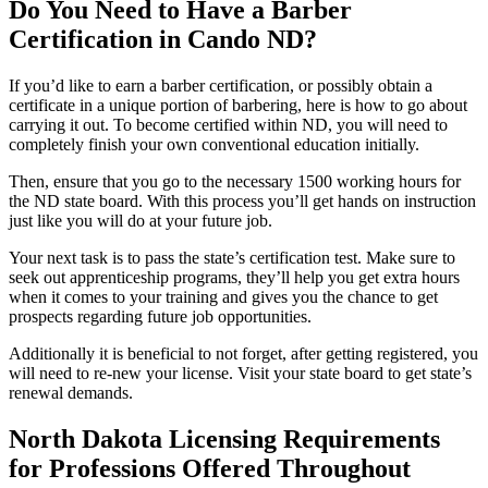
Do You Need to Have a Barber
Certification in Cando ND?
If you’d like to earn a barber certification, or possibly obtain a
certificate in a unique portion of barbering, here is how to go about
carrying it out. To become certified within ND, you will need to
completely finish your own conventional education initially.
Then, ensure that you go to the necessary 1500 working hours for
the ND state board. With this process you’ll get hands on instruction
just like you will do at your future job.
Your next task is to pass the state’s certification test. Make sure to
seek out apprenticeship programs, they’ll help you get extra hours
when it comes to your training and gives you the chance to get
prospects regarding future job opportunities.
Additionally it is beneficial to not forget, after getting registered, you
will need to re-new your license. Visit your state board to get state’s
renewal demands.
North Dakota Licensing Requirements
for Professions Offered Throughout