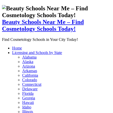
Beauty Schools Near Me – Find
Cosmetology Schools Today!
Find Cosmetology Schools in Your City Today!
Home
Licensing and Schools by State
Alabama
Alaska
Arizona
Arkansas
California
Colorado
Connecticut
Delaware
Florida
Georgia
Hawaii
Idaho
Illinois