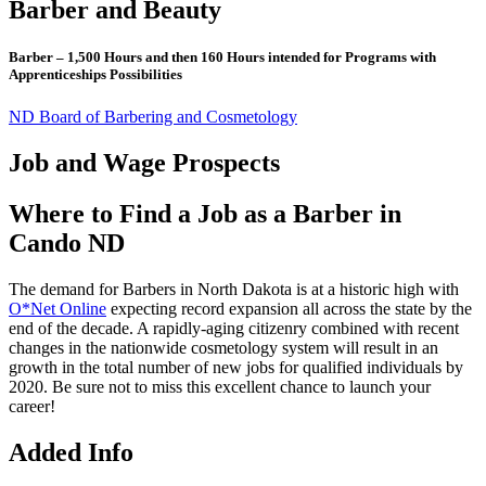
Barber and Beauty
Barber – 1,500 Hours and then 160 Hours intended for Programs with
Apprenticeships Possibilities
ND Board of Barbering and Cosmetology
Job and Wage Prospects
Where to Find a Job as a Barber in
Cando ND
The demand for Barbers in North Dakota is at a historic high with
O*Net Online
expecting record expansion all across the state by the
end of the decade. A rapidly-aging citizenry combined with recent
changes in the nationwide cosmetology system will result in an
growth in the total number of new jobs for qualified individuals by
2020. Be sure not to miss this excellent chance to launch your
career!
Added Info