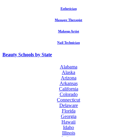
Esthetician
Massage Therapist
Makeup Artist
Nail Technician
Beauty Schools by State
Alabama
Alaska
Arizona
Arkansas
California
Colorado
Connecticut
Delaware
Florida
Georgia
Hawaii
Idaho
Illinois