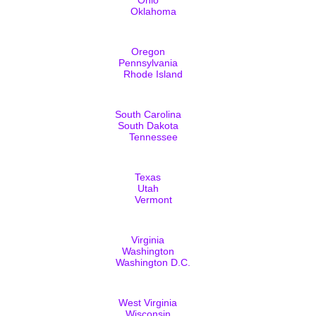
Oklahoma
Oregon
Pennsylvania
Rhode Island
South Carolina
South Dakota
Tennessee
Texas
Utah
Vermont
Virginia
Washington
Washington D.C.
West Virginia
Wisconsin