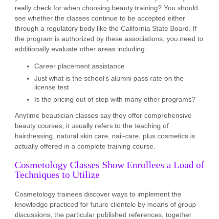
really check for when choosing beauty training? You should
see whether the classes continue to be accepted either
through a regulatory body like the California State Board. If
the program is authorized by these associations, you need to
additionally evaluate other areas including:
Career placement assistance
Just what is the school’s alumni pass rate on the
license test
Is the pricing out of step with many other programs?
Anytime beautician classes say they offer comprehensive
beauty courses, it usually refers to the teaching of
hairdressing, natural skin care, nail-care, plus cosmetics is
actually offered in a complete training course.
Cosmetology Classes Show Enrollees a Load of
Techniques to Utilize
Cosmetology trainees discover ways to implement the
knowledge practiced for future clientele by means of group
discussions, the particular published references, together