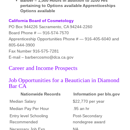
Barber – 1,500 Hours in addition to 3200 Hrs
pertaining to Options available Apprenticeships
Options available
California Board of Cosmetology
PO Box 944226 Sacramento, CA 94244-2260
Board Phone # — 916-574-7570
Apprenticeship Opportunities Phone # — 916-405-6040 and
805-644-3900
Fax Number 916-575-7281
E-mail – barbercosmo@dca.ca.gov
Career and Income Prospects
Job Opportunities for a Beautician in Diamond
Bar CA
Nationwide Records
Information per bls.gov
Median Salary
$22,770 per year
Median Pay Per Hour
.95 an hr
Entry level Schooling
Post-Secondary
Recommended
nondegree award
Necessary Job Exp.
NA