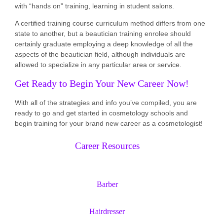
with “hands on” training, learning in student salons.
A certified training course curriculum method differs from one
state to another, but a beautician training enrolee should
certainly graduate employing a deep knowledge of all the
aspects of the beautician field, although individuals are
allowed to specialize in any particular area or service.
Get Ready to Begin Your New Career Now!
With all of the strategies and info you’ve compiled, you are
ready to go and get started in cosmetology schools and
begin training for your brand new career as a cosmetologist!
Career Resources
Barber
Hairdresser