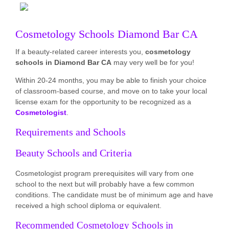
Cosmetology Schools Diamond Bar CA
If a beauty-related career interests you,
cosmetology
schools in Diamond Bar CA
may very well be for you!
Within 20-24 months, you may be able to finish your choice
of classroom-based course, and move on to take your local
license exam for the opportunity to be recognized as a
Cosmetologist
.
Requirements and Schools
Beauty Schools and Criteria
Cosmetologist program prerequisites will vary from one
school to the next but will probably have a few common
conditions. The candidate must be of minimum age and have
received a high school diploma or equivalent.
Recommended Cosmetology Schools in