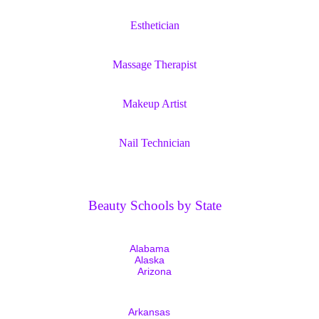
Esthetician
Massage Therapist
Makeup Artist
Nail Technician
Beauty Schools by State
Alabama
Alaska
Arizona
Arkansas