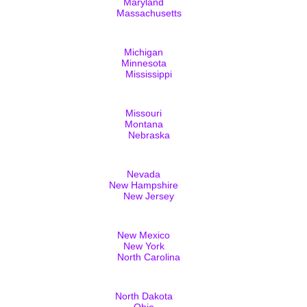
Maryland
Massachusetts
Michigan
Minnesota
Mississippi
Missouri
Montana
Nebraska
Nevada
New Hampshire
New Jersey
New Mexico
New York
North Carolina
North Dakota
Ohio