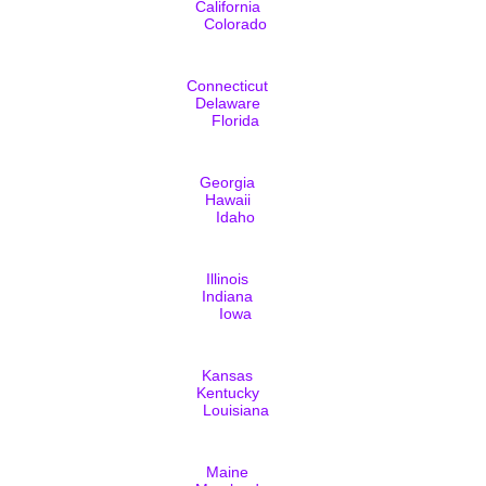
California
Colorado
Connecticut
Delaware
Florida
Georgia
Hawaii
Idaho
Illinois
Indiana
Iowa
Kansas
Kentucky
Louisiana
Maine