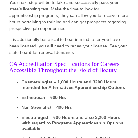
Your next step will be to take and successfully pass your
state’s licensing test. Make the time to look for
apprenticeship programs, they can allow you to receive more
hours pertaining to training and can get prospects regarding
prospective job opportunities.
It is additionally beneficial to bear in mind, after you have
been licensed, you will need to renew your license. See your
state board for renewal demands.
CA Accreditation Specifications for Careers
Accessible Throughout the Field of Beauty
Cosmetologist – 1,600 Hours and 3200 Hours
intended for Alternatives Apprenticeship Options
Esthetician – 600 Hrs
Nail Specialist – 400 Hrs
Electrologist – 600 Hours and also 3,200 Hours
with regard to Programs Apprenticeship Options
available