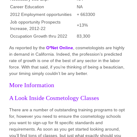
Career Education
NA
2012 Employment opportunities
+ 663300
Job opportunity Prospects
+13%
Increase, 2012-22
Occupation Growth thru 2022
83,300
As reported by the
O*Net Online
, cosmetologists are highly
in demand in California. Indeed, the profession’s predicted
rate of growth is one of the best of any sector in the labor
force. With that said, if you’re thinking of being a beautician,
your timing simply couldn’t be any better.
More Information
A Look Inside Cosmetology Classes
There are a number of outstanding training programs to opt
for, however you need to ensure the cosmetology schools
you want to sign-up for fit specific standards and
requirements. As soon as you get started looking around,
you’ll find tons of classes, but just what exactly should you