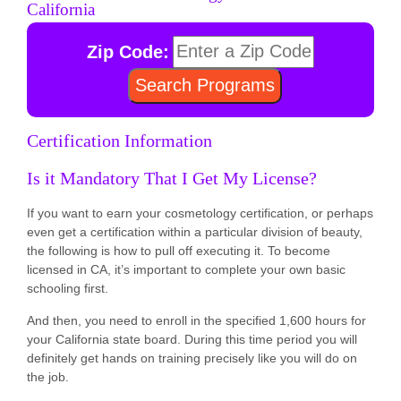
California
Zip Code:
Certification Information
Is it Mandatory That I Get My License?
If you want to earn your cosmetology certification, or perhaps
even get a certification within a particular division of beauty,
the following is how to pull off executing it. To become
licensed in CA, it’s important to complete your own basic
schooling first.
And then, you need to enroll in the specified 1,600 hours for
your California state board. During this time period you will
definitely get hands on training precisely like you will do on
the job.