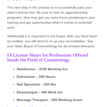
The next step in the process is to successfully pass your
state’s license test. Be sure to look for apprenticeship
programs, they may get you extra hours pertaining to your
training and get opportunities when it comes to potential
work.
Additionally it is important to not forget, after you have been
accredited, you will need to re-up your accreditation. See
your State Board of Cosmetology for all renewal demands.
IA License Hours for Professions Offered
Inside the Field of Cosmetology
Hairdresser – 2100 Working hrs
Esthetician – 600 Hours
Nail Specialist – 325 Hrs
Electrologist – 400 Work hrs
Massage Therapist – 500 Working hours