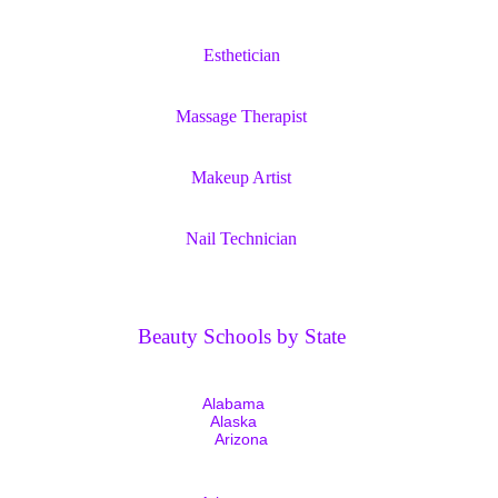
Esthetician
Massage Therapist
Makeup Artist
Nail Technician
Beauty Schools by State
Alabama
Alaska
Arizona