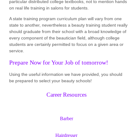
particular distributed college textbooks, not to mention hands
on real life training in salons for students.
A state training program curriculum plan will vary from one
state to another, nevertheless a beauty training student really
should graduate from their school with a broad knowledge of
every component of the beautician field, although college
students are certainly permitted to focus on a given area or
service.
Prepare Now for Your Job of tomorrow!
Using the useful information we have provided, you should
be prepared to select your beauty schools!
Career Resources
Barber
Hairdresser