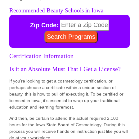
Recommended Beauty Schools in Iowa
Zip Code:
Certification Information
Is it an Absolute Must That I Get a License?
If you’re looking to get a cosmetology certification, or
perhaps choose a certificate within a unique section of
beauty, this is how to pull off executing it. To be certified or
licensed in Iowa, it’s essential to wrap up your traditional
education and learning foremost.
And then, be certain to attend the actual required 2,100
hours for the Iowa State Board of Cosmetology. During this
process you will receive hands on instruction just like you will
do at your workplace.