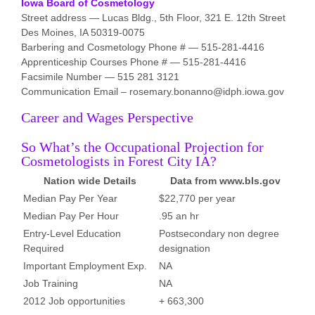
Iowa Board of Cosmetology
Street address — Lucas Bldg., 5th Floor, 321 E. 12th Street
Des Moines, IA 50319-0075
Barbering and Cosmetology Phone # — 515-281-4416
Apprenticeship Courses Phone # — 515-281-4416
Facsimile Number — 515 281 3121
Communication Email – rosemary.bonanno@idph.iowa.gov
Career and Wages Perspective
So What’s the Occupational Projection for
Cosmetologists in Forest City IA?
Nation wide Details
Data from www.bls.gov
Median Pay Per Year
$22,770 per year
Median Pay Per Hour
.95 an hr
Entry-Level Education
Postsecondary non degree
Required
designation
Important Employment Exp.
NA
Job Training
NA
2012 Job opportunities
+ 663,300