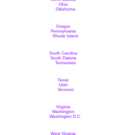
Ohio
Oklahoma
Oregon
Pennsylvania
Rhode Island
South Carolina
South Dakota
Tennessee
Texas
Utah
Vermont
Virginia
Washington
Washington D.C.
West Virginia