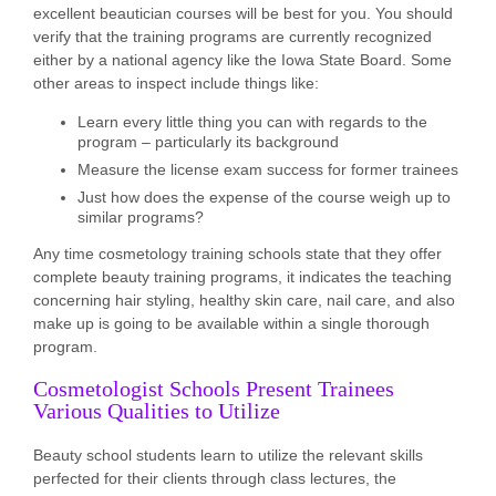
excellent beautician courses will be best for you. You should
verify that the training programs are currently recognized
either by a national agency like the Iowa State Board. Some
other areas to inspect include things like:
Learn every little thing you can with regards to the
program – particularly its background
Measure the license exam success for former trainees
Just how does the expense of the course weigh up to
similar programs?
Any time cosmetology training schools state that they offer
complete beauty training programs, it indicates the teaching
concerning hair styling, healthy skin care, nail care, and also
make up is going to be available within a single thorough
program.
Cosmetologist Schools Present Trainees
Various Qualities to Utilize
Beauty school students learn to utilize the relevant skills
perfected for their clients through class lectures, the