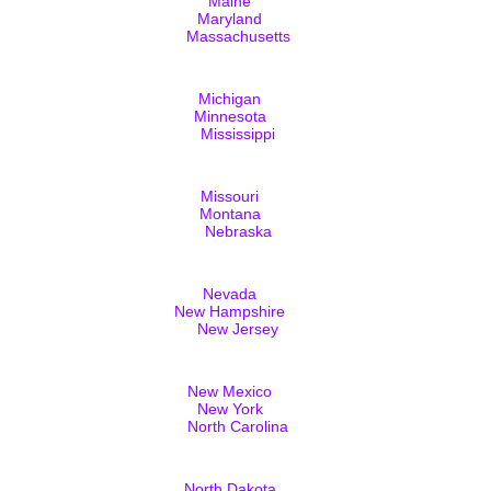
Maine
Maryland
Massachusetts
Michigan
Minnesota
Mississippi
Missouri
Montana
Nebraska
Nevada
New Hampshire
New Jersey
New Mexico
New York
North Carolina
North Dakota