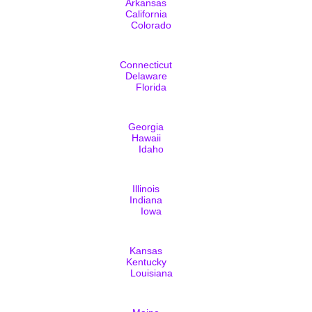
Arkansas
California
Colorado
Connecticut
Delaware
Florida
Georgia
Hawaii
Idaho
Illinois
Indiana
Iowa
Kansas
Kentucky
Louisiana