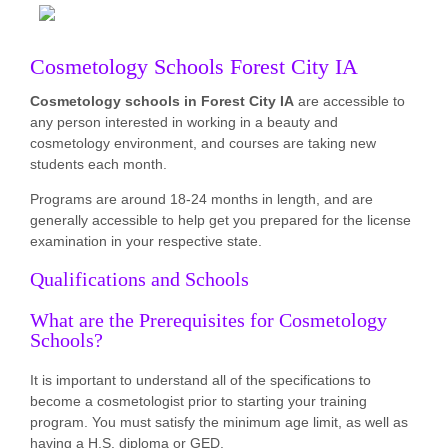
Cosmetology Schools Forest City IA
Cosmetology schools in Forest City IA
are accessible to
any person interested in working in a beauty and
cosmetology environment, and courses are taking new
students each month.
Programs are around 18-24 months in length, and are
generally accessible to help get you prepared for the license
examination in your respective state.
Qualifications and Schools
What are the Prerequisites for Cosmetology
Schools?
It is important to understand all of the specifications to
become a cosmetologist prior to starting your training
program. You must satisfy the minimum age limit, as well as
having a H.S. diploma or GED.