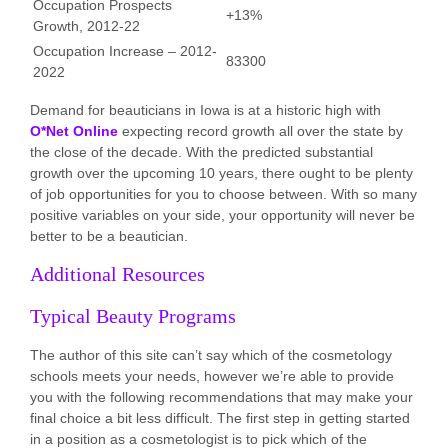
Occupation Prospects
+13%
Growth, 2012-22
Occupation Increase – 2012-
83300
2022
Demand for beauticians in Iowa is at a historic high with
O*Net Online
expecting record growth all over the state by
the close of the decade. With the predicted substantial
growth over the upcoming 10 years, there ought to be plenty
of job opportunities for you to choose between. With so many
positive variables on your side, your opportunity will never be
better to be a beautician.
Additional Resources
Typical Beauty Programs
The author of this site can’t say which of the cosmetology
schools meets your needs, however we’re able to provide
you with the following recommendations that may make your
final choice a bit less difficult. The first step in getting started
in a position as a cosmetologist is to pick which of the