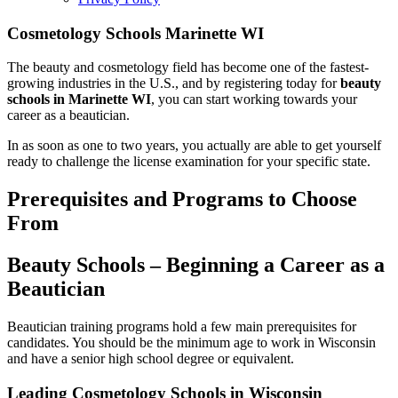
Cosmetology Schools Marinette WI
The beauty and cosmetology field has become one of the fastest-
growing industries in the U.S., and by registering today for
beauty
schools in Marinette WI
, you can start working towards your
career as a beautician.
In as soon as one to two years, you actually are able to get yourself
ready to challenge the license examination for your specific state.
Prerequisites and Programs to Choose
From
Beauty Schools – Beginning a Career as a
Beautician
Beautician training programs hold a few main prerequisites for
candidates. You should be the minimum age to work in Wisconsin
and have a senior high school degree or equivalent.
Leading Cosmetology Schools in Wisconsin