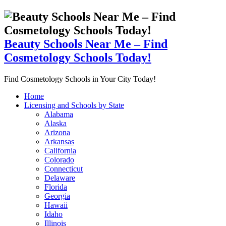
Beauty Schools Near Me – Find
Cosmetology Schools Today!
Find Cosmetology Schools in Your City Today!
Home
Licensing and Schools by State
Alabama
Alaska
Arizona
Arkansas
California
Colorado
Connecticut
Delaware
Florida
Georgia
Hawaii
Idaho
Illinois