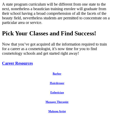
A state program curriculum will be different from one state to the
next, nonetheless a beautician training enrolee will graduate from
their school having a broad comprehension of all the facets of the
beauty field, nevertheless students are permitted to concentrate on a
particular area or service.
Pick Your Classes and Find Success!
Now that you’ve got acquired all the information required to train
for a career as a cosmetologist, it’s now time for you to find
cosmetology schools and get started right away!
Career Resources
Barber
Hairdresser
Esthetician
Massage Therapist
Makeup Artist