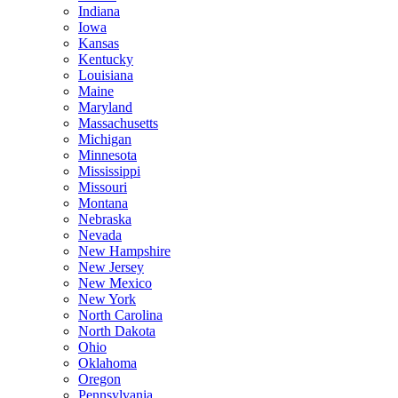
Indiana
Iowa
Kansas
Kentucky
Louisiana
Maine
Maryland
Massachusetts
Michigan
Minnesota
Mississippi
Missouri
Montana
Nebraska
Nevada
New Hampshire
New Jersey
New Mexico
New York
North Carolina
North Dakota
Ohio
Oklahoma
Oregon
Pennsylvania