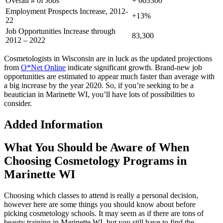
Overall # of Jobs
+ 663300
Employment Prospects Increase, 2012-
+13%
22
Job Opportunities Increase through
83,300
2012 – 2022
Cosmetologists in Wisconsin are in luck as the updated projections
from
O*Net Online
indicate significant growth. Brand-new job
opportunities are estimated to appear much faster than average with
a big increase by the year 2020. So, if you’re seeking to be a
beautician in Marinette WI, you’ll have lots of possibilities to
consider.
Added Information
What You Should be Aware of When
Choosing Cosmetology Programs in
Marinette WI
Choosing which classes to attend is really a personal decision,
however here are some things you should know about before
picking cosmetology schools. It may seem as if there are tons of
beauty training in Marinette WI, but you still have to find the