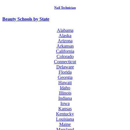
Nail Technician
Beauty Schools by State
Alabama
Alaska
Arizona
Arkansas
California
Colorado
Connecticut
Delaware
Florida
Georgia
Hawaii
Idaho
Illinois
Indiana
Iowa
Kansas
Kentucky
Louisiana
Maine
Maryland