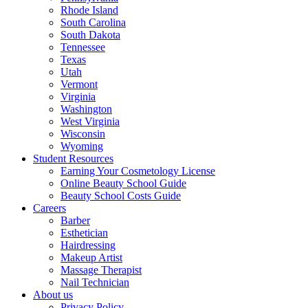
Rhode Island
South Carolina
South Dakota
Tennessee
Texas
Utah
Vermont
Virginia
Washington
West Virginia
Wisconsin
Wyoming
Student Resources
Earning Your Cosmetology License
Online Beauty School Guide
Beauty School Costs Guide
Careers
Barber
Esthetician
Hairdressing
Makeup Artist
Massage Therapist
Nail Technician
About us
Privacy Policy