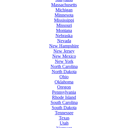
Massachusetts
Michigan
Minnesota
Mississippi
Missouri
Montana
Nebraska
Nevada
New Hampshire
New Jersey
New Mexico
New York
North Carolina
North Dakota
Ohio
Oklahoma
Oregon
Pennsylvania
Rhode Island
South Carolina
South Dakota
Tennessee
Texas
Utah