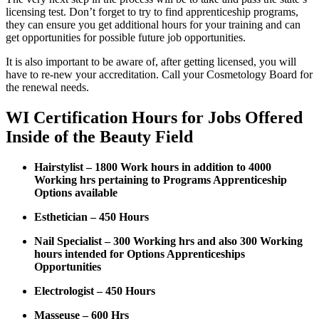
licensing test. Don’t forget to try to find apprenticeship programs,
they can ensure you get additional hours for your training and can
get opportunities for possible future job opportunities.
It is also important to be aware of, after getting licensed, you will
have to re-new your accreditation. Call your Cosmetology Board for
the renewal needs.
WI Certification Hours for Jobs Offered
Inside of the Beauty Field
Hairstylist – 1800 Work hours in addition to 4000
Working hrs pertaining to Programs Apprenticeship
Options available
Esthetician – 450 Hours
Nail Specialist – 300 Working hrs and also 300 Working
hours intended for Options Apprenticeships
Opportunities
Electrologist – 450 Hours
Masseuse – 600 Hrs