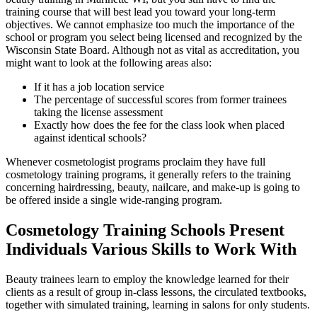
training course that will best lead you toward your long-term
objectives. We cannot emphasize too much the importance of the
school or program you select being licensed and recognized by the
Wisconsin State Board. Although not as vital as accreditation, you
might want to look at the following areas also:
If it has a job location service
The percentage of successful scores from former trainees
taking the license assessment
Exactly how does the fee for the class look when placed
against identical schools?
Whenever cosmetologist programs proclaim they have full
cosmetology training programs, it generally refers to the training
concerning hairdressing, beauty, nailcare, and make-up is going to
be offered inside a single wide-ranging program.
Cosmetology Training Schools Present
Individuals Various Skills to Work With
Beauty trainees learn to employ the knowledge learned for their
clients as a result of group in-class lessons, the circulated textbooks,
together with simulated training, learning in salons for only students.