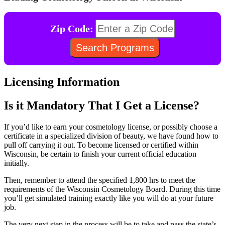
Zip Code:
Licensing Information
Is it Mandatory That I Get a License?
If you’d like to earn your cosmetology license, or possibly choose a
certificate in a specialized division of beauty, we have found how to
pull off carrying it out. To become licensed or certified within
Wisconsin, be certain to finish your current official education
initially.
Then, remember to attend the specified 1,800 hrs to meet the
requirements of the Wisconsin Cosmetology Board. During this time
you’ll get simulated training exactly like you will do at your future
job.
The very next step in the process will be to take and pass the state’s