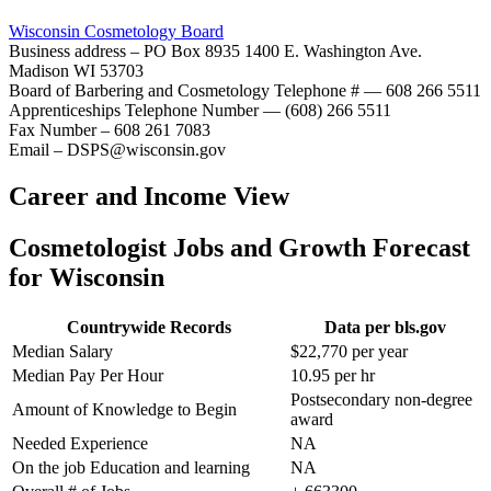
Wisconsin Cosmetology Board
Business address – PO Box 8935 1400 E. Washington Ave.
Madison WI 53703
Board of Barbering and Cosmetology Telephone # — 608 266 5511
Apprenticeships Telephone Number — (608) 266 5511
Fax Number – 608 261 7083
Email – DSPS@wisconsin.gov
Career and Income View
Cosmetologist Jobs and Growth Forecast
for Wisconsin
Countrywide Records
Data per bls.gov
Median Salary
$22,770 per year
Median Pay Per Hour
10.95 per hr
Postsecondary non-degree
Amount of Knowledge to Begin
award
Needed Experience
NA
On the job Education and learning
NA