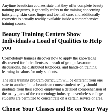
Anytime beautician courses state that they offer complete beauty
training programs, it generally refers to the training concerning
hairstyling, skin-care, finger and toe nail care, and additionally
cosmetics is actually readily available inside a comprehensive
training course.
Beauty Training Centers Show
Individuals a Load of Qualities to Help
you
Cosmetology trainees discover how to apply the knowledge
discovered for their clients as a result of group classroom
discussions, the distributed textbooks, and hands-on training,
learning in salons for only students.
The state training program curriculum will be different from one
state to another, but a beautician course student really should
graduate from their school employing a detailed comprehension of
the many parts of the cosmetology industry, nevertheless college
students are permitted to concentrate on a certain service or area.
Choose Your Classes and Be on Your Way