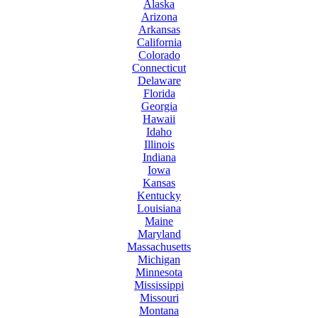
Alaska
Arizona
Arkansas
California
Colorado
Connecticut
Delaware
Florida
Georgia
Hawaii
Idaho
Illinois
Indiana
Iowa
Kansas
Kentucky
Louisiana
Maine
Maryland
Massachusetts
Michigan
Minnesota
Mississippi
Missouri
Montana