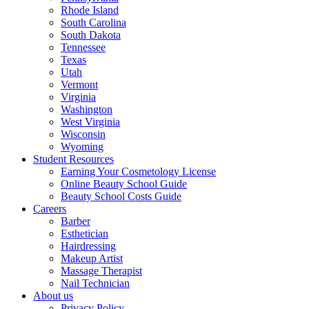
Rhode Island
South Carolina
South Dakota
Tennessee
Texas
Utah
Vermont
Virginia
Washington
West Virginia
Wisconsin
Wyoming
Student Resources
Earning Your Cosmetology License
Online Beauty School Guide
Beauty School Costs Guide
Careers
Barber
Esthetician
Hairdressing
Makeup Artist
Massage Therapist
Nail Technician
About us
Privacy Policy