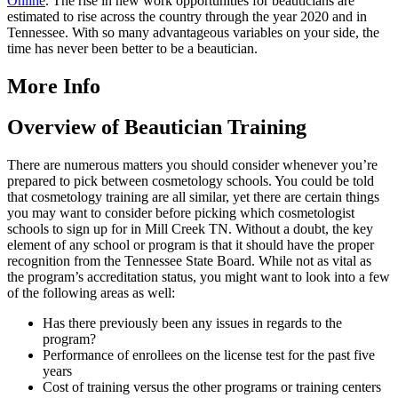
Online
. The rise in new work opportunities for beauticians are
estimated to rise across the country through the year 2020 and in
Tennessee. With so many advantageous variables on your side, the
time has never been better to be a beautician.
More Info
Overview of Beautician Training
There are numerous matters you should consider whenever you’re
prepared to pick between cosmetology schools. You could be told
that cosmetology training are all similar, yet there are certain things
you may want to consider before picking which cosmetologist
schools to sign up for in Mill Creek TN. Without a doubt, the key
element of any school or program is that it should have the proper
recognition from the Tennessee State Board. While not as vital as
the program’s accreditation status, you might want to look into a few
of the following areas as well:
Has there previously been any issues in regards to the
program?
Performance of enrollees on the license test for the past five
years
Cost of training versus the other programs or training centers