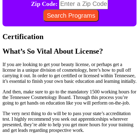
Zip Code:
Certification
What’s So Vital About License?
If you are looking to get your beauty license, or perhaps get a
license in a unique division of cosmetology, here’s how to pull off
carrying it out. In order to get certified or licensed within Tennessee,
it’s essential to finish your own basic education and learning initially.
And then, make sure to go to the mandatory 1500 working hours for
the Tennessee Cosmetology Board. Through this process you’re
going to get hands on education like you will perform on-the-job.
The very next thing to do will be to pass your state’s accreditation
test. I highly recommend you seek out apprenticeships wherever
presented, they’re able to help you get more hours for your training
and get leads regarding prospective work.