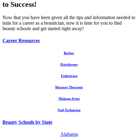
to Success!
Now that you have been given all the tips and information needed to
train for a career as a beautician, now it is time for you to find
beauty schools and get started right away!
Career Resources
Barber
Hairdresser
Esthetician
Massage Therapist
Makeup Artist
Nail Technician
Beauty Schools by State
Alabama