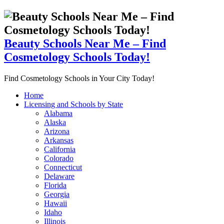
Beauty Schools Near Me – Find
Cosmetology Schools Today!
Find Cosmetology Schools in Your City Today!
Home
Licensing and Schools by State
Alabama
Alaska
Arizona
Arkansas
California
Colorado
Connecticut
Delaware
Florida
Georgia
Hawaii
Idaho
Illinois