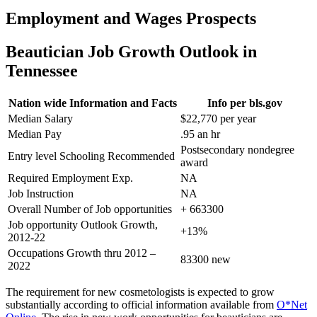
Employment and Wages Prospects
Beautician Job Growth Outlook in
Tennessee
Nation wide Information and Facts
Info per bls.gov
Median Salary
$22,770 per year
Median Pay
.95 an hr
Postsecondary nondegree
Entry level Schooling Recommended
award
Required Employment Exp.
NA
Job Instruction
NA
Overall Number of Job opportunities
+ 663300
Job opportunity Outlook Growth,
+13%
2012-22
Occupations Growth thru 2012 –
83300 new
2022
The requirement for new cosmetologists is expected to grow
substantially according to official information available from
O*Net