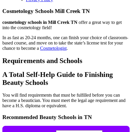
Cosmetology Schools Mill Creek TN
cosmetology schools in Mill Creek TN
offer a great way to get
into the cosmetology field!
In as fast as 20-24 months, one can finish your choice of classroom-
based course, and move on to take the state’s license test for your
chance to become a
Cosmetologist
.
Requirements and Schools
A Total Self-Help Guide to Finishing
Beauty Schools
You will find requirements that must be fulfilled before you can
become a beautician. You must meet the legal age requirement and
have a H.S. diploma or equivalent.
Recommended Beauty Schools in TN