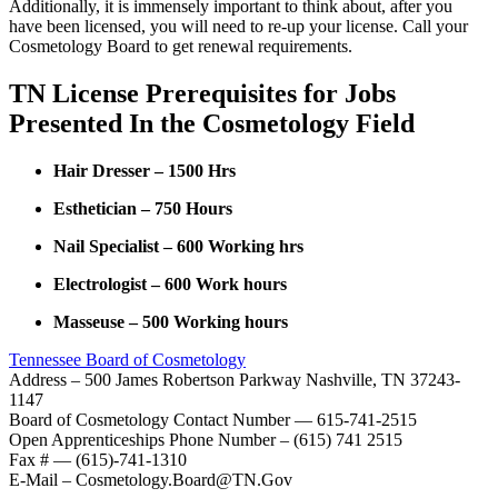
Additionally, it is immensely important to think about, after you
have been licensed, you will need to re-up your license. Call your
Cosmetology Board to get renewal requirements.
TN License Prerequisites for Jobs
Presented In the Cosmetology Field
Hair Dresser – 1500 Hrs
Esthetician – 750 Hours
Nail Specialist – 600 Working hrs
Electrologist – 600 Work hours
Masseuse – 500 Working hours
Tennessee Board of Cosmetology
Address – 500 James Robertson Parkway Nashville, TN 37243-
1147
Board of Cosmetology Contact Number — 615-741-2515
Open Apprenticeships Phone Number – (615) 741 2515
Fax # — (615)-741-1310
E-Mail – Cosmetology.Board@TN.Gov