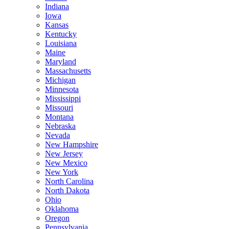
Indiana
Iowa
Kansas
Kentucky
Louisiana
Maine
Maryland
Massachusetts
Michigan
Minnesota
Mississippi
Missouri
Montana
Nebraska
Nevada
New Hampshire
New Jersey
New Mexico
New York
North Carolina
North Dakota
Ohio
Oklahoma
Oregon
Pennsylvania