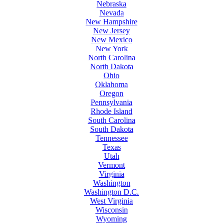
Nebraska
Nevada
New Hampshire
New Jersey
New Mexico
New York
North Carolina
North Dakota
Ohio
Oklahoma
Oregon
Pennsylvania
Rhode Island
South Carolina
South Dakota
Tennessee
Texas
Utah
Vermont
Virginia
Washington
Washington D.C.
West Virginia
Wisconsin
Wyoming