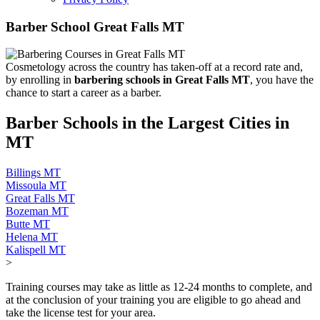
Barber School Great Falls MT
Cosmetology across the country has taken-off at a record rate and,
by enrolling in
barbering schools in Great Falls MT
, you have the
chance to start a career as a barber.
Barber Schools in the Largest Cities in
MT
Billings MT
Missoula MT
Great Falls MT
Bozeman MT
Butte MT
Helena MT
Kalispell MT
>
Training courses may take as little as 12-24 months to complete, and
at the conclusion of your training you are eligible to go ahead and
take the license test for your area.