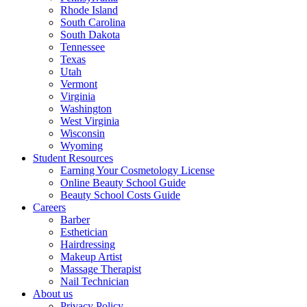
Rhode Island
South Carolina
South Dakota
Tennessee
Texas
Utah
Vermont
Virginia
Washington
West Virginia
Wisconsin
Wyoming
Student Resources
Earning Your Cosmetology License
Online Beauty School Guide
Beauty School Costs Guide
Careers
Barber
Esthetician
Hairdressing
Makeup Artist
Massage Therapist
Nail Technician
About us
Privacy Policy