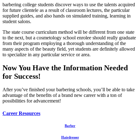
barbering college students discover ways to use the talents acquired
for future clientele as a result of classroom lectures, the particular
supplied guides, and also hands on simulated training, learning in
student salons.
The state course curriculum method will be different from one state
to the next, but a cosmetology school enrolee should really graduate
from their program employing a thorough understanding of the
many aspects of the beauty field, yet students are definitely allowed
to specialize in any particular service or area.
Now You Have the Information Needed
for Success!
After you’ve finished your barbering schools, you’ll be able to take
advantage of the benefits of a brand new career with a ton of
possibilities for advancement!
Career Resources
Barber
Hairdresser