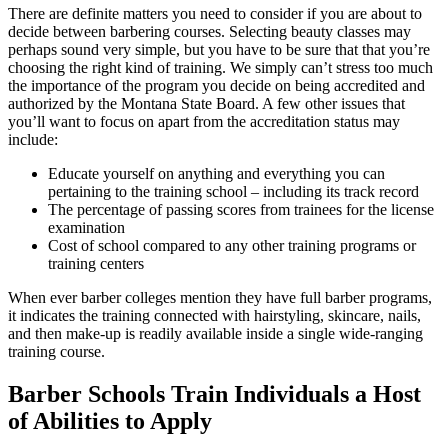
There are definite matters you need to consider if you are about to
decide between barbering courses. Selecting beauty classes may
perhaps sound very simple, but you have to be sure that that you’re
choosing the right kind of training. We simply can’t stress too much
the importance of the program you decide on being accredited and
authorized by the Montana State Board. A few other issues that
you’ll want to focus on apart from the accreditation status may
include:
Educate yourself on anything and everything you can
pertaining to the training school – including its track record
The percentage of passing scores from trainees for the license
examination
Cost of school compared to any other training programs or
training centers
When ever barber colleges mention they have full barber programs,
it indicates the training connected with hairstyling, skincare, nails,
and then make-up is readily available inside a single wide-ranging
training course.
Barber Schools Train Individuals a Host
of Abilities to Apply