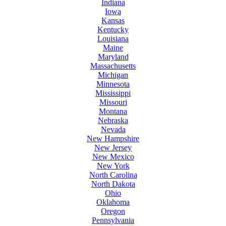
Indiana
Iowa
Kansas
Kentucky
Louisiana
Maine
Maryland
Massachusetts
Michigan
Minnesota
Mississippi
Missouri
Montana
Nebraska
Nevada
New Hampshire
New Jersey
New Mexico
New York
North Carolina
North Dakota
Ohio
Oklahoma
Oregon
Pennsylvania