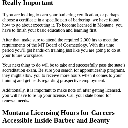
Really Important
If you are looking to earn your barbering certification, or perhaps
choose a certificate in a specific part of barbering, we have found
how to go about executing it. To become licensed in Montana, you
have to finish your basic education and learning first.
After that, make sure to attend the required 2,000 hrs to meet the
requirements of the MT Board of Cosmetology. With this time
period you’ll get hands-on training just like you are going to do at
your future workplace.
Your next thing to do will be to take and successfully pass the state’s
accreditation exam. Be sure you search for apprenticeship programs,
they might allow you to receive more hours when it comes to your
training and get leads regarding prospective employment.
Additionally, it is important to make note of, after getting licensed,
you will have to re-up your license. Call your state board for
renewal needs.
Montana Licensing Hours for Careers
Accessible Inside Barber and Beauty