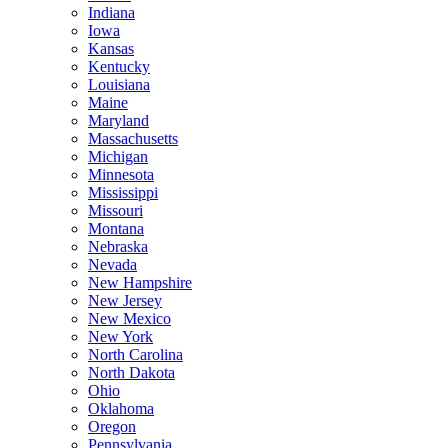
Indiana
Iowa
Kansas
Kentucky
Louisiana
Maine
Maryland
Massachusetts
Michigan
Minnesota
Mississippi
Missouri
Montana
Nebraska
Nevada
New Hampshire
New Jersey
New Mexico
New York
North Carolina
North Dakota
Ohio
Oklahoma
Oregon
Pennsylvania