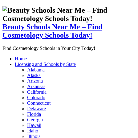
Beauty Schools Near Me – Find
Cosmetology Schools Today!
Find Cosmetology Schools in Your City Today!
Home
Licensing and Schools by State
Alabama
Alaska
Arizona
Arkansas
California
Colorado
Connecticut
Delaware
Florida
Georgia
Hawaii
Idaho
Illinois