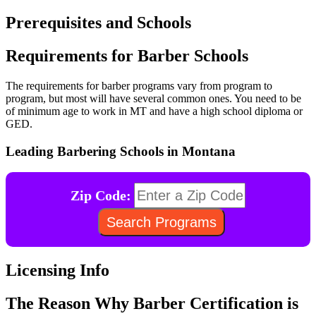
Prerequisites and Schools
Requirements for Barber Schools
The requirements for barber programs vary from program to
program, but most will have several common ones. You need to be
of minimum age to work in MT and have a high school diploma or
GED.
Leading Barbering Schools in Montana
Zip Code:
Licensing Info
The Reason Why Barber Certification is