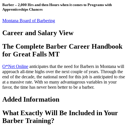
Barber – 2,000 Hrs and then Hours when it comes to Programs with
Apprenticeships Chances
Montana Board of Barbering
Career and Salary View
The Complete Barber Career Handbook
for Great Falls MT
O*Net Online
anticipates that the need for Barbers in Montana will
approach all-time highs over the next couple of years. Through the
end of the decade, the national need for this job is anticipated to rise
at a massive rate. With so many advantageous variables in your
favor, the time has never been better to be a barber.
Added Information
What Exactly Will Be Included in Your
Barber Training?