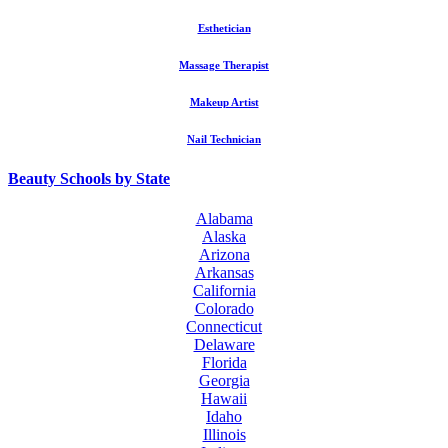
Esthetician
Massage Therapist
Makeup Artist
Nail Technician
Beauty Schools by State
Alabama
Alaska
Arizona
Arkansas
California
Colorado
Connecticut
Delaware
Florida
Georgia
Hawaii
Idaho
Illinois