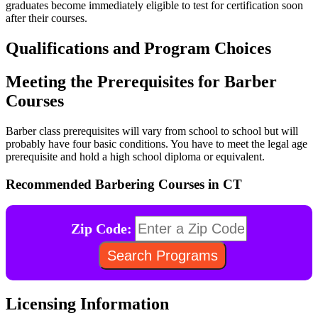
graduates become immediately eligible to test for certification soon
after their courses.
Qualifications and Program Choices
Meeting the Prerequisites for Barber
Courses
Barber class prerequisites will vary from school to school but will
probably have four basic conditions. You have to meet the legal age
prerequisite and hold a high school diploma or equivalent.
Recommended Barbering Courses in CT
Zip Code:
Licensing Information