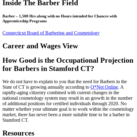
Inside The Barber Field
Barber – 1,500 Hrs along with no Hours intended for Chances with
Apprenticeship Programs
Connecticut Board of Barbering and Cosmetology
Career and Wages View
How Good is the Occupational Projection
for Barbers in Stamford CT?
We do not have to explain to you that the need for Barbers in the
State of CT is growing annually according to
O*Net Online
. A
rapidly-aging citizenry combined with current changes in the
national cosmetology system may result in an growth in the number
of additional positions for certified individuals through 2020. No
matter whether your ultimate goal is to work within the cosmetology
market, there has never been a more suitable time to be a barber in
Stamford CT.
Resources