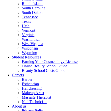
Rhode Island
South Carolina
South Dakota
Tennessee
Texas
Utah
Vermont
Virginia
Washington
West Virginia
Wisconsin
Wyoming
Student Resources
Earning Your Cosmetology License
Online Beauty School Guide
Beauty School Costs Guide
Careers
Barber
Esthetician
Hairdressing
Makeup Artist
Massage Therapist
Nail Technician
About us
Privacy Policy