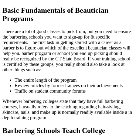
Basic Fundamentals of Beautician
Programs
There are a lot of good classes to pick from, but you need to ensure
the barbering schools you want to sign-up for fit specific
requirements. The first task in getting started with a career as a
barber is to figure out which of the excellent beautician classes will
help you. barber program or school you end up picking should
really be recognized by the CT State Board. If your training school
is certified by these groups, you really should also take a look at
other things such as:
The entire length of the program
Review articles by former trainees on their achievements
Traffic on student community forums
Whenever barbering colleges state that they have full barbering
courses, it usually refers to the teaching regarding hair-styling,
skincare, nails, and make up is normally readily available inside a in
depth training program.
Barbering Schools Teach College