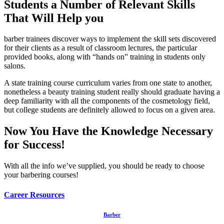
Students a Number of Relevant Skills
That Will Help you
barber trainees discover ways to implement the skill sets discovered
for their clients as a result of classroom lectures, the particular
provided books, along with “hands on” training in students only
salons.
A state training course curriculum varies from one state to another,
nonetheless a beauty training student really should graduate having a
deep familiarity with all the components of the cosmetology field,
but college students are definitely allowed to focus on a given area.
Now You Have the Knowledge Necessary
for Success!
With all the info we’ve supplied, you should be ready to choose
your barbering courses!
Career Resources
Barber