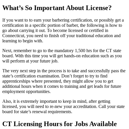
What’s So Important About License?
If you want to to earn your barbering certification, or possibly get a
certification in a specific portion of barber, the following is how to
go about carrying it out. To become licensed or certified in
Connecticut, you need to finish off your traditional education and
learning to begin with.
Next, remember to go to the mandatory 1,500 hrs for the CT state
board. With this time you will get hands-on education such as you
will perform at your future job.
The very next step in the process is to take and successfully pass the
state’s certification examination. Don’t forget to try to find
apprenticeships where presented, they might allow you to get
additional hours when it comes to training and get leads for future
employment opportunities.
Also, it is extremely important to keep in mind, after getting
licensed, you will need to re-new your accreditation. Call your state
board for state’s renewal requirements.
CT Licensing Hours for Jobs Available