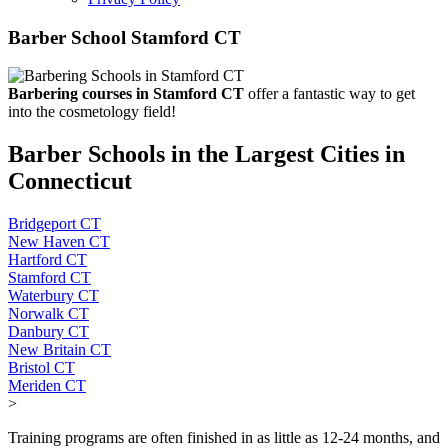
Barber School Stamford CT
Barbering courses in Stamford CT
offer a fantastic way to get
into the cosmetology field!
Barber Schools in the Largest Cities in
Connecticut
Bridgeport CT
New Haven CT
Hartford CT
Stamford CT
Waterbury CT
Norwalk CT
Danbury CT
New Britain CT
Bristol CT
Meriden CT
>
Training programs are often finished in as little as 12-24 months, and