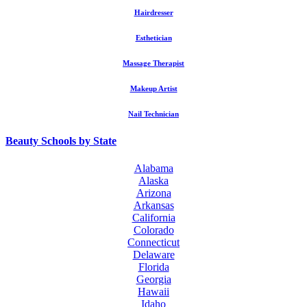
Hairdresser
Esthetician
Massage Therapist
Makeup Artist
Nail Technician
Beauty Schools by State
Alabama
Alaska
Arizona
Arkansas
California
Colorado
Connecticut
Delaware
Florida
Georgia
Hawaii
Idaho