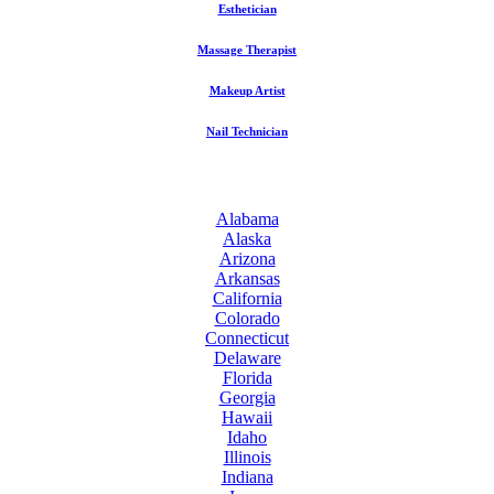
Esthetician
Massage Therapist
Makeup Artist
Nail Technician
Alabama
Alaska
Arizona
Arkansas
California
Colorado
Connecticut
Delaware
Florida
Georgia
Hawaii
Idaho
Illinois
Indiana