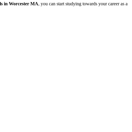
ls in Worcester MA
, you can start studying towards your career as a