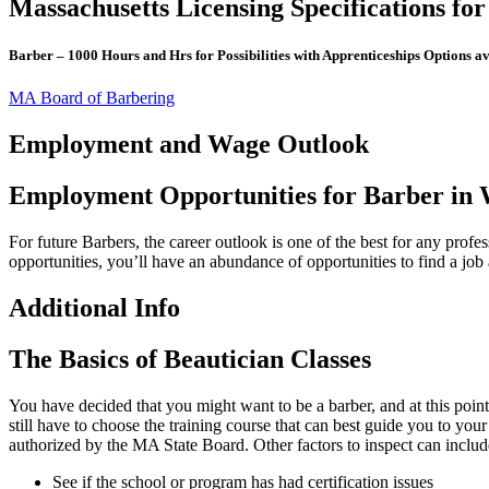
Massachusetts Licensing Specifications fo
Barber – 1000 Hours and Hrs for Possibilities with Apprenticeships Options av
MA Board of Barbering
Employment and Wage Outlook
Employment Opportunities for Barber in
For future Barbers, the career outlook is one of the best for any prof
opportunities, you’ll have an abundance of opportunities to find a jo
Additional Info
The Basics of Beautician Classes
You have decided that you might want to be a barber, and at this point
still have to choose the training course that can best guide you to yo
authorized by the MA State Board. Other factors to inspect can includ
See if the school or program has had certification issues