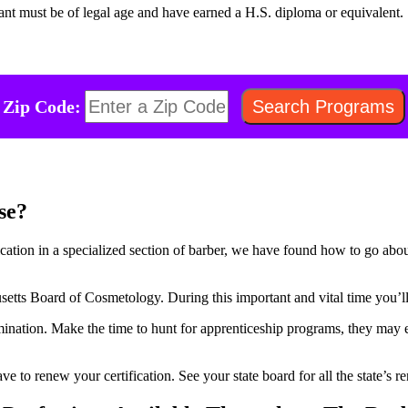
cant must be of legal age and have earned a H.S. diploma or equivalent.
Zip Code:
se?
fication in a specialized section of barber, we have found how to go abo
etts Board of Cosmetology. During this important and vital time you’ll 
amination. Make the time to hunt for apprenticeship programs, they may e
have to renew your certification. See your state board for all the state’s