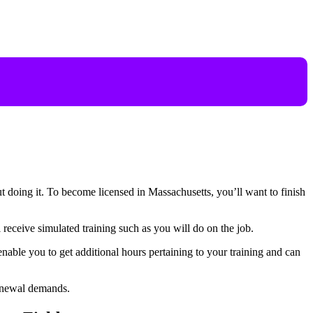
ut doing it. To become licensed in Massachusetts, you’ll want to finish
receive simulated training such as you will do on the job.
nable you to get additional hours pertaining to your training and can
 renewal demands.