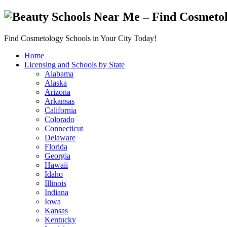
Find Cosmetology Schools in Your City Today!
Home
Licensing and Schools by State
Alabama
Alaska
Arizona
Arkansas
California
Colorado
Connecticut
Delaware
Florida
Georgia
Hawaii
Idaho
Illinois
Indiana
Iowa
Kansas
Kentucky