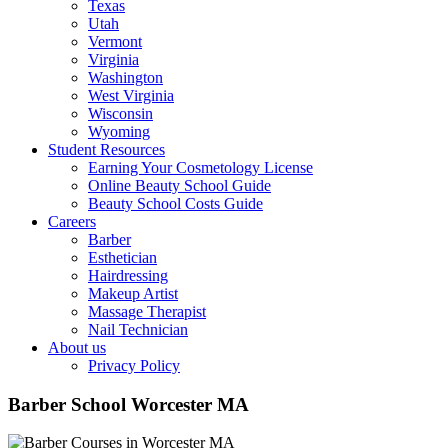
Texas
Utah
Vermont
Virginia
Washington
West Virginia
Wisconsin
Wyoming
Student Resources
Earning Your Cosmetology License
Online Beauty School Guide
Beauty School Costs Guide
Careers
Barber
Esthetician
Hairdressing
Makeup Artist
Massage Therapist
Nail Technician
About us
Privacy Policy
Barber School Worcester MA