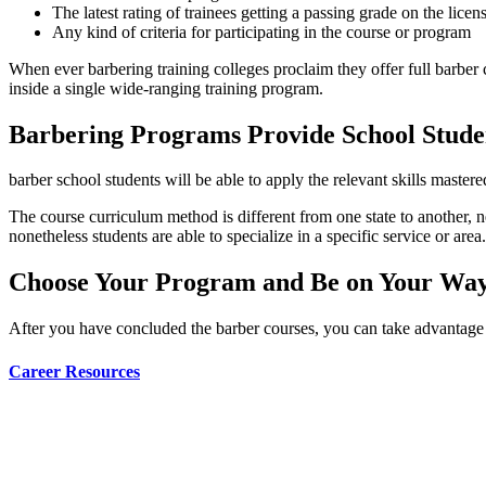
The latest rating of trainees getting a passing grade on the licens
Any kind of criteria for participating in the course or program
When ever barbering training colleges proclaim they offer full barber c
inside a single wide-ranging training program.
Barbering Programs Provide School Studen
barber school students will be able to apply the relevant skills mastered
The course curriculum method is different from one state to another, n
nonetheless students are able to specialize in a specific service or area.
Choose Your Program and Be on Your Way 
After you have concluded the barber courses, you can take advantage o
Career Resources