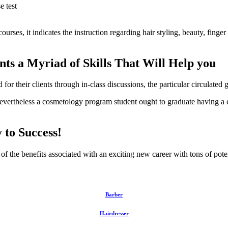
e test
ourses, it indicates the instruction regarding hair styling, beauty, finge
ts a Myriad of Skills That Will Help you
 for their clients through in-class discussions, the particular circulated 
evertheless a cosmetology program student ought to graduate having a co
to Success!
f the benefits associated with an exciting new career with tons of pote
Barber
Hairdresser