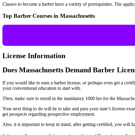
Classes to become a barber have a variety of prerequisites. The appli
Top Barber Courses in Massachusetts
License Information
Does Massachusetts Demand Barber Licen
If you would like to earn a barber license, or perhaps even get a certi
your conventional education to start with.
Then, make sure to enroll in the mandatory 1000 hrs for the Massachus
Your next thing to do will be to take and pass your state’s license ex
get prospects regarding prospective employment.
Also, it is important to keep in mind, after getting certified, you will 