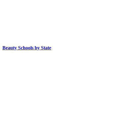
Beauty Schools by State