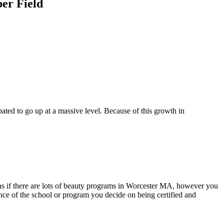
ber Field
pated to go up at a massive level. Because of this growth in
m as if there are lots of beauty programs in Worcester MA, however you
ance of the school or program you decide on being certified and