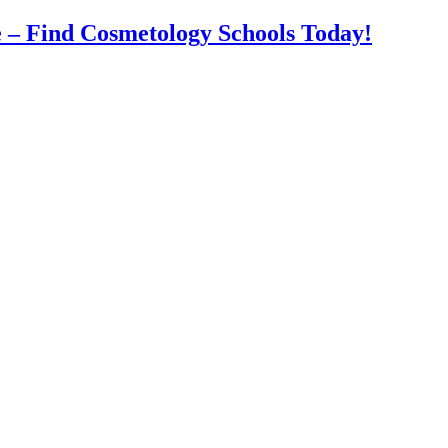
 – Find Cosmetology Schools Today!