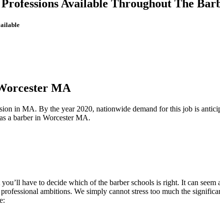
r Professions Available Throughout The Bar
ailable
 Worcester MA
ession in MA. By the year 2020, nationwide demand for this job is antici
b as a barber in Worcester MA.
 you’ll have to decide which of the barber schools is right. It can see
ur professional ambitions. We simply cannot stress too much the signific
e: