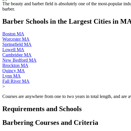
The beauty and barber field is absolutely one of the most-popular indu
barber.
Barber Schools in the Largest Cities in M
Boston MA
Worcester MA
Springfield MA
Lowell MA
Cambridge MA
New Bedford MA
Brockton MA
Quincy MA
Lynn MA
Fall River MA
>
Courses are anywhere from one to two years in total length, and are ava
Requirements and Schools
Barbering Courses and Criteria