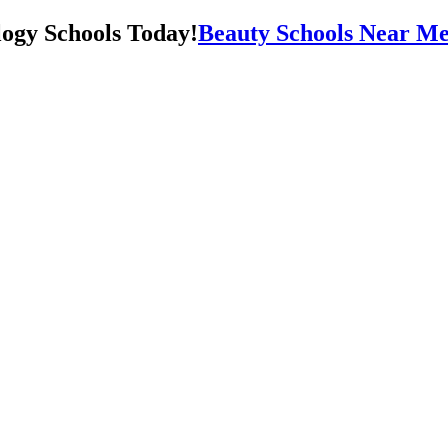
Beauty Schools Near Me