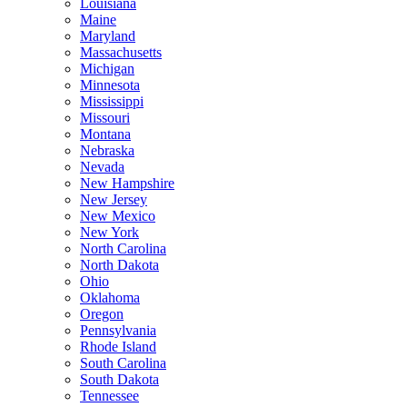
Louisiana
Maine
Maryland
Massachusetts
Michigan
Minnesota
Mississippi
Missouri
Montana
Nebraska
Nevada
New Hampshire
New Jersey
New Mexico
New York
North Carolina
North Dakota
Ohio
Oklahoma
Oregon
Pennsylvania
Rhode Island
South Carolina
South Dakota
Tennessee