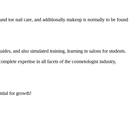
r and toe nail care, and additionally makeup is normally to be found
guides, and also simulated training, learning in salons for students.
mplete expertise in all facets of the cosmetologist industry,
ntial for growth!