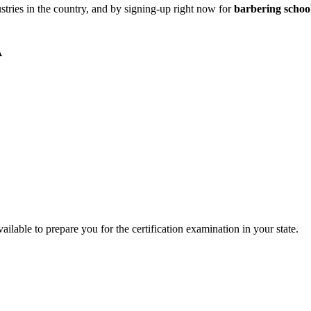
stries in the country, and by signing-up right now for
barbering schoo
A
ilable to prepare you for the certification examination in your state.