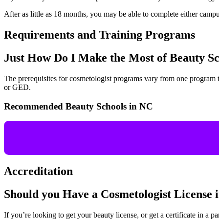
After as little as 18 months, you may be able to complete either campu
Requirements and Training Programs
Just How Do I Make the Most of Beauty S
The prerequisites for cosmetologist programs vary from one program to
or GED.
Recommended Beauty Schools in NC
Accreditation
Should you Have a Cosmetologist License
If you’re looking to get your beauty license, or get a certificate in a pa