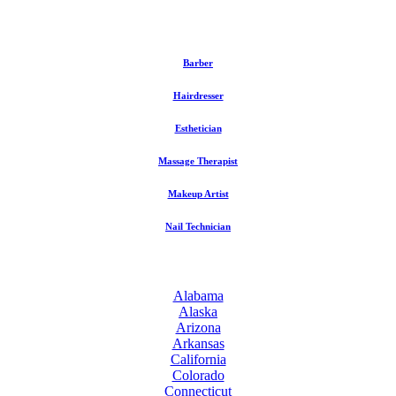
Barber
Hairdresser
Esthetician
Massage Therapist
Makeup Artist
Nail Technician
Alabama
Alaska
Arizona
Arkansas
California
Colorado
Connecticut