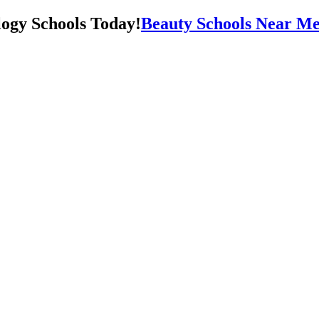
Beauty Schools Near Me