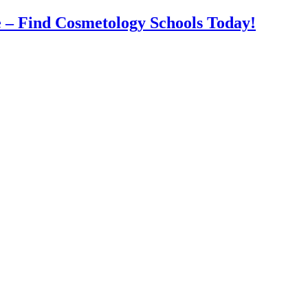
 – Find Cosmetology Schools Today!