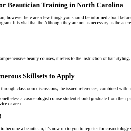
or Beautician Training in North Carolina
sion, however here are a few things you should be informed about befor
gram. It is vital that the Although they are not as necessary as the accr
mprehensive beauty courses, it refers to the instruction of hair-styling, 
erous Skillsets to Apply
through classroom discussions, the issued references, combined with hand
 nonetheless a cosmetologist course student should graduate from their p
vice or area.
!
to become a beautician, it’s now up to you to register for cosmetology