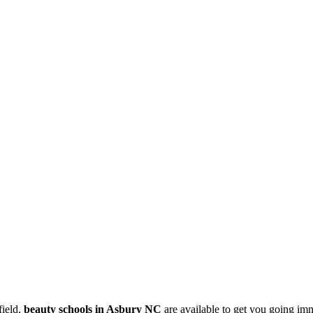
field,
beauty schools in Asbury NC
are available to get you going im