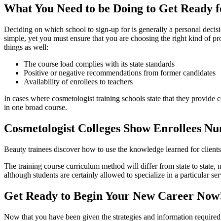
What You Need to be Doing to Get Ready f
Deciding on which school to sign-up for is generally a personal deci
simple, yet you must ensure that you are choosing the right kind of pro
things as well:
The course load complies with its state standards
Positive or negative recommendations from former candidates
Availability of enrollees to teachers
In cases where cosmetologist training schools state that they provide co
in one broad course.
Cosmetologist Colleges Show Enrollees Num
Beauty trainees discover how to use the knowledge learned for clients 
The training course curriculum method will differ from state to state,
although students are certainly allowed to specialize in a particular ser
Get Ready to Begin Your New Career Now
Now that you have been given the strategies and information required 