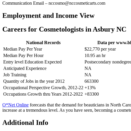
Communication Email – nccosmo@nccosmeticarts.com
Employment and Income View
Careers for Cosmetologists in Asbury NC
National Records
Data per www.bl
Median Pay Per Year
$22,770 per year
Median Pay Per Hour
10.95 an hr
Entry level Education Expected
Postsecondary nondegree
Anticipated Experience
NA
Job Training
NA
Quantity of Jobs in the year 2012
663300
Occupational Perspective Growth, 2012-22
+13%
Occupations Growth thru Years 2012-2022
+83300
O*Net Online
forecasts that the demand for beauticians in North Caroli
increase at a tremendous level. As you have seen, becoming a cosmeto
Additional Info