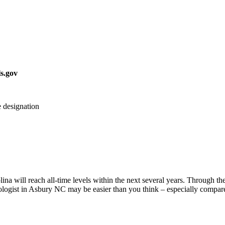
s.gov
 designation
na will reach all-time levels within the next several years. Through the 
logist in Asbury NC may be easier than you think – especially compared