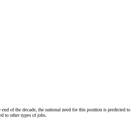
end of the decade, the national need for this position is predicted to
 to other types of jobs.