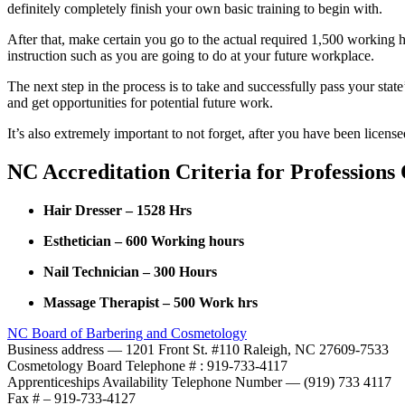
definitely completely finish your own basic training to begin with.
After that, make certain you go to the actual required 1,500 working 
instruction such as you are going to do at your future workplace.
The next step in the process is to take and successfully pass your stat
and get opportunities for potential future work.
It’s also extremely important to not forget, after you have been licen
NC Accreditation Criteria for Professions
Hair Dresser – 1528 Hrs
Esthetician – 600 Working hours
Nail Technician – 300 Hours
Massage Therapist – 500 Work hrs
NC Board of Barbering and Cosmetology
Business address — 1201 Front St. #110 Raleigh, NC 27609-7533
Cosmetology Board Telephone # : 919-733-4117
Apprenticeships Availability Telephone Number — (919) 733 4117
Fax # – 919-733-4127