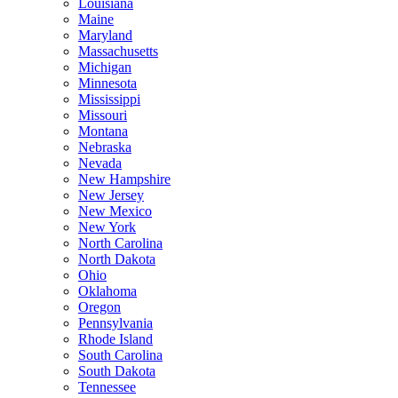
Louisiana
Maine
Maryland
Massachusetts
Michigan
Minnesota
Mississippi
Missouri
Montana
Nebraska
Nevada
New Hampshire
New Jersey
New Mexico
New York
North Carolina
North Dakota
Ohio
Oklahoma
Oregon
Pennsylvania
Rhode Island
South Carolina
South Dakota
Tennessee