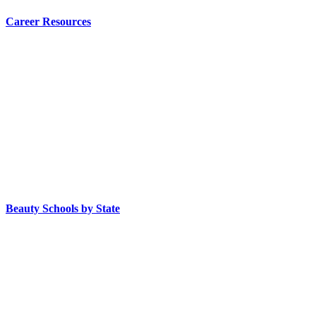
Career Resources
Beauty Schools by State