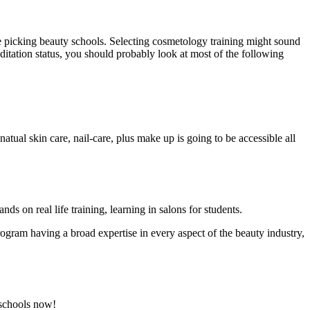
e picking beauty schools. Selecting cosmetology training might sound
editation status, you should probably look at most of the following
natual skin care, nail-care, plus make up is going to be accessible all
s on real life training, learning in salons for students.
rogram having a broad expertise in every aspect of the beauty industry,
 schools now!