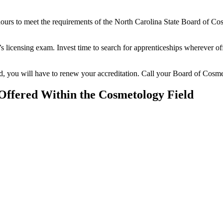
hours to meet the requirements of the North Carolina State Board of Co
e’s licensing exam. Invest time to search for apprenticeships wherever of
sed, you will have to renew your accreditation. Call your Board of Cosm
 Offered Within the Cosmetology Field