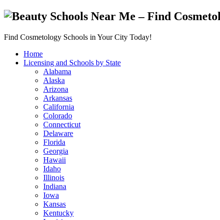
Find Cosmetology Schools in Your City Today!
Home
Licensing and Schools by State
Alabama
Alaska
Arizona
Arkansas
California
Colorado
Connecticut
Delaware
Florida
Georgia
Hawaii
Idaho
Illinois
Indiana
Iowa
Kansas
Kentucky