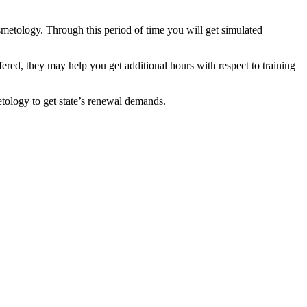
smetology. Through this period of time you will get simulated
fered, they may help you get additional hours with respect to training
etology to get state’s renewal demands.