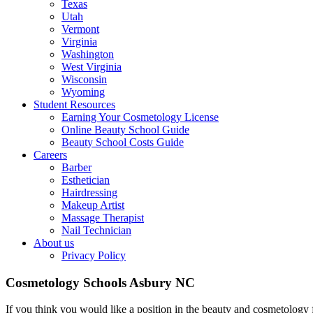
Texas
Utah
Vermont
Virginia
Washington
West Virginia
Wisconsin
Wyoming
Student Resources
Earning Your Cosmetology License
Online Beauty School Guide
Beauty School Costs Guide
Careers
Barber
Esthetician
Hairdressing
Makeup Artist
Massage Therapist
Nail Technician
About us
Privacy Policy
Cosmetology Schools Asbury NC
If you think you would like a position in the beauty and cosmetology 