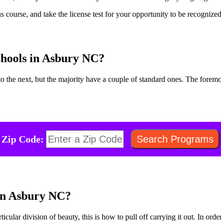
s course, and take the license test for your opportunity to be recognize
chools in Asbury NC?
 the next, but the majority have a couple of standard ones. The foremo
Zip Code:
 in Asbury NC?
rticular division of beauty, this is how to pull off carrying it out. In or