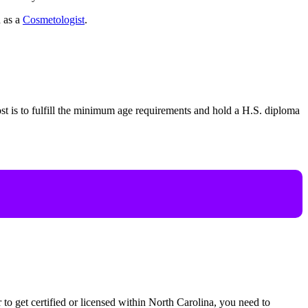
d as a
Cosmetologist
.
st is to fulfill the minimum age requirements and hold a H.S. diploma
der to get certified or licensed within North Carolina, you need to