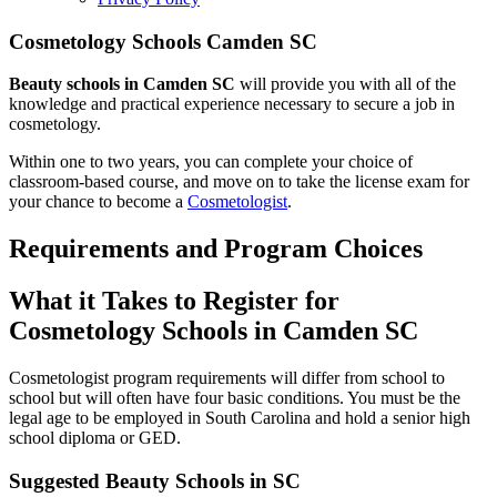
Cosmetology Schools Camden SC
Beauty schools in Camden SC
will provide you with all of the
knowledge and practical experience necessary to secure a job in
cosmetology.
Within one to two years, you can complete your choice of
classroom-based course, and move on to take the license exam for
your chance to become a
Cosmetologist
.
Requirements and Program Choices
What it Takes to Register for
Cosmetology Schools in Camden SC
Cosmetologist program requirements will differ from school to
school but will often have four basic conditions. You must be the
legal age to be employed in South Carolina and hold a senior high
school diploma or GED.
Suggested Beauty Schools in SC