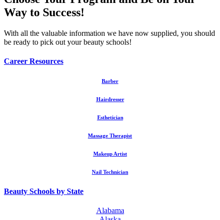
Way to Success!
With all the valuable information we have now supplied, you should
be ready to pick out your beauty schools!
Career Resources
Barber
Hairdresser
Esthetician
Massage Therapist
Makeup Artist
Nail Technician
Beauty Schools by State
Alabama
Alaska