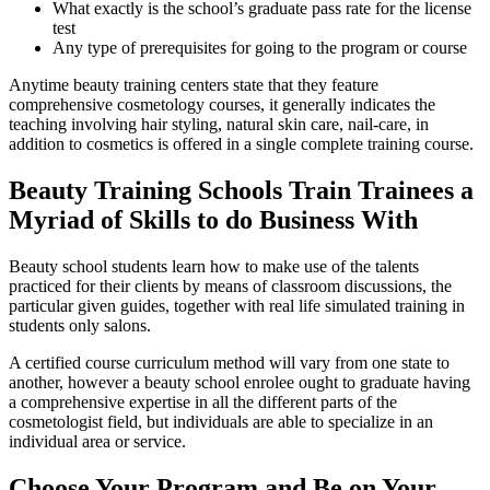
What exactly is the school’s graduate pass rate for the license
test
Any type of prerequisites for going to the program or course
Anytime beauty training centers state that they feature
comprehensive cosmetology courses, it generally indicates the
teaching involving hair styling, natural skin care, nail-care, in
addition to cosmetics is offered in a single complete training course.
Beauty Training Schools Train Trainees a
Myriad of Skills to do Business With
Beauty school students learn how to make use of the talents
practiced for their clients by means of classroom discussions, the
particular given guides, together with real life simulated training in
students only salons.
A certified course curriculum method will vary from one state to
another, however a beauty school enrolee ought to graduate having
a comprehensive expertise in all the different parts of the
cosmetologist field, but individuals are able to specialize in an
individual area or service.
Choose Your Program and Be on Your