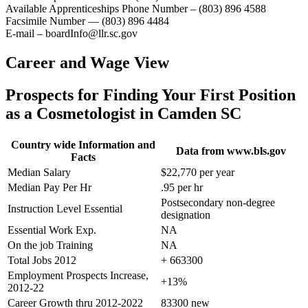
Available Apprenticeships Phone Number – (803) 896 4588
Facsimile Number — (803) 896 4484
E-mail – boardInfo@llr.sc.gov
Career and Wage View
Prospects for Finding Your First Position
as a Cosmetologist in Camden SC
Country wide Information and
Data from www.bls.gov
Facts
Median Salary
$22,770 per year
Median Pay Per Hr
.95 per hr
Postsecondary non-degree
Instruction Level Essential
designation
Essential Work Exp.
NA
On the job Training
NA
Total Jobs 2012
+ 663300
Employment Prospects Increase,
+13%
2012-22
Career Growth thru 2012-2022
83300 new