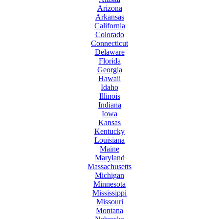
Arizona
Arkansas
California
Colorado
Connecticut
Delaware
Florida
Georgia
Hawaii
Idaho
Illinois
Indiana
Iowa
Kansas
Kentucky
Louisiana
Maine
Maryland
Massachusetts
Michigan
Minnesota
Mississippi
Missouri
Montana