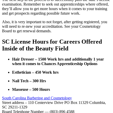
examination. Remember to seek out apprenticeships where offered,
they’ll allow you to get more hours when it comes to your training
and get prospects regarding possible future work.
Also, it is very important to not forget, after getting registered, you
will need to re-new your accreditation. See your Cosmetology
Board to get renewal demands.
SC License Hours for Careers Offered
Inside of the Beauty Field
Hair Dresser – 1500 Work hrs and additionally 1 year
when it comes to Chances Apprenticeship Options
Esthetician – 450 Work hrs
Nail Tech – 300 Hrs
Masseuse – 500 Hours
South Carolina Barbering and Cosmetology
Street address – 110 Centerview Drive PO Box 11329 Columbia,
SC 29211-1329
Board Telephone Number — (803) 896 4588