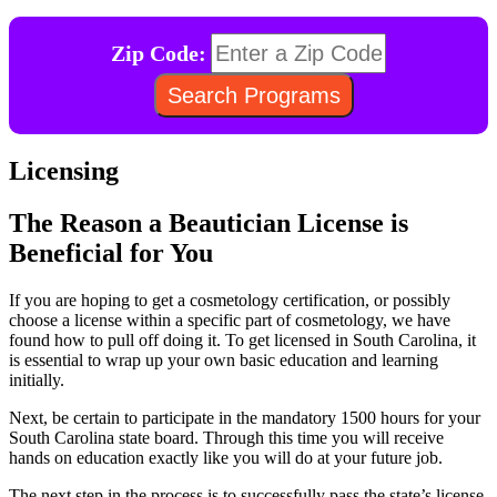
Zip Code:
Licensing
The Reason a Beautician License is
Beneficial for You
If you are hoping to get a cosmetology certification, or possibly
choose a license within a specific part of cosmetology, we have
found how to pull off doing it. To get licensed in South Carolina, it
is essential to wrap up your own basic education and learning
initially.
Next, be certain to participate in the mandatory 1500 hours for your
South Carolina state board. Through this time you will receive
hands on education exactly like you will do at your future job.
The next step in the process is to successfully pass the state’s license