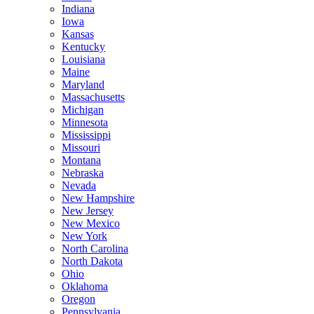
Indiana
Iowa
Kansas
Kentucky
Louisiana
Maine
Maryland
Massachusetts
Michigan
Minnesota
Mississippi
Missouri
Montana
Nebraska
Nevada
New Hampshire
New Jersey
New Mexico
New York
North Carolina
North Dakota
Ohio
Oklahoma
Oregon
Pennsylvania