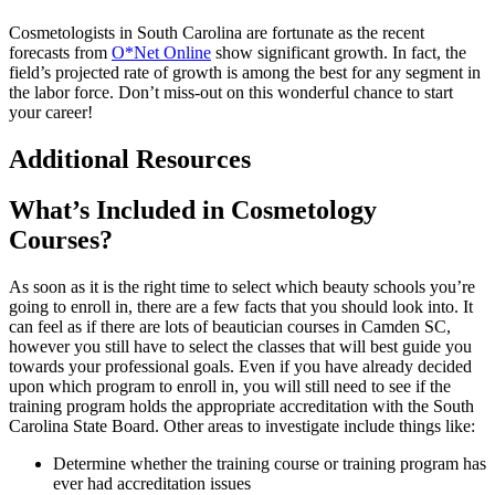
Cosmetologists in South Carolina are fortunate as the recent
forecasts from
O*Net Online
show significant growth. In fact, the
field’s projected rate of growth is among the best for any segment in
the labor force. Don’t miss-out on this wonderful chance to start
your career!
Additional Resources
What’s Included in Cosmetology
Courses?
As soon as it is the right time to select which beauty schools you’re
going to enroll in, there are a few facts that you should look into. It
can feel as if there are lots of beautician courses in Camden SC,
however you still have to select the classes that will best guide you
towards your professional goals. Even if you have already decided
upon which program to enroll in, you will still need to see if the
training program holds the appropriate accreditation with the South
Carolina State Board. Other areas to investigate include things like:
Determine whether the training course or training program has
ever had accreditation issues