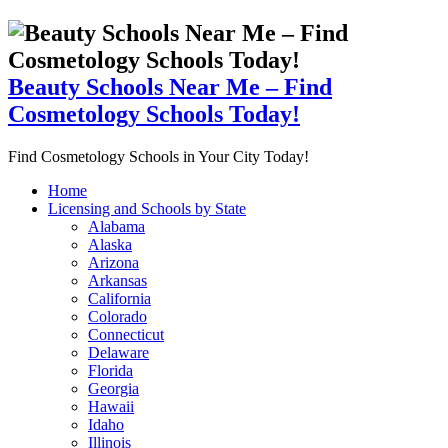
Beauty Schools Near Me – Find
Cosmetology Schools Today!
Find Cosmetology Schools in Your City Today!
Home
Licensing and Schools by State
Alabama
Alaska
Arizona
Arkansas
California
Colorado
Connecticut
Delaware
Florida
Georgia
Hawaii
Idaho
Illinois