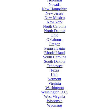
Nebraska
Nevada
New Hampshire
New Jersey
New Mexico
New York
North Carolina
North Dakota
Ohio
Oklahoma
Oregon
Pennsylvania
Rhode Island
South Carolina
South Dakota
Tennessee
Texas
Utah
Vermont
Virginia
Washington
Washington D.C.
West Virginia
Wisconsin
Wyoming