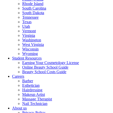
Rhode Island
South Carolina
South Dakota
Tennessee
Texas
Utah
Vermont
Virginia
Washington
West Virginia
Wisconsin
Wyoming
Student Resources
Earning Your Cosmetology License
Online Beauty School Guide
Beauty School Costs Guide
Careers
Barber
Esthetician
Hairdressing
Makeup Artist
Massage Therapist
Nail Technician
About us
Privacy Policy