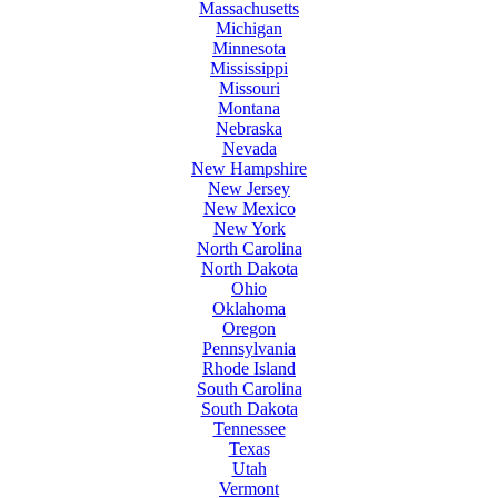
Massachusetts
Michigan
Minnesota
Mississippi
Missouri
Montana
Nebraska
Nevada
New Hampshire
New Jersey
New Mexico
New York
North Carolina
North Dakota
Ohio
Oklahoma
Oregon
Pennsylvania
Rhode Island
South Carolina
South Dakota
Tennessee
Texas
Utah
Vermont