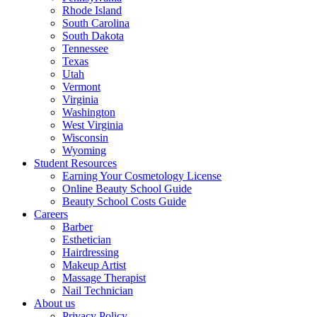
Rhode Island
South Carolina
South Dakota
Tennessee
Texas
Utah
Vermont
Virginia
Washington
West Virginia
Wisconsin
Wyoming
Student Resources
Earning Your Cosmetology License
Online Beauty School Guide
Beauty School Costs Guide
Careers
Barber
Esthetician
Hairdressing
Makeup Artist
Massage Therapist
Nail Technician
About us
Privacy Policy