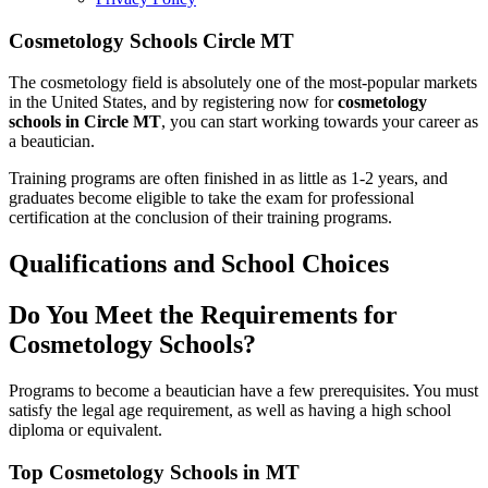
Cosmetology Schools Circle MT
The cosmetology field is absolutely one of the most-popular markets
in the United States, and by registering now for
cosmetology
schools in Circle MT
, you can start working towards your career as
a beautician.
Training programs are often finished in as little as 1-2 years, and
graduates become eligible to take the exam for professional
certification at the conclusion of their training programs.
Qualifications and School Choices
Do You Meet the Requirements for
Cosmetology Schools?
Programs to become a beautician have a few prerequisites. You must
satisfy the legal age requirement, as well as having a high school
diploma or equivalent.
Top Cosmetology Schools in MT