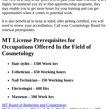
highly recommend you try to find apprenticeship programs, they
may enable you to get more hours for your training and can get
opportunities when it comes to potential work.
It is also beneficial to keep in mind, after getting certified, you will
need to renew your accreditation. Call your Cosmetology Board for
renewal prerequisites.
MT License Prerequisites for
Occupations Offered In the Field of
Cosmetology
Hair stylist – 1500 Work hrs
Esthetician – 650 Working hours
Nail Technician – 350 Working hours
Electrologist – 600 Hrs
Masseuse – 500 Work hrs
MT Board of Barbering and Cosmetology