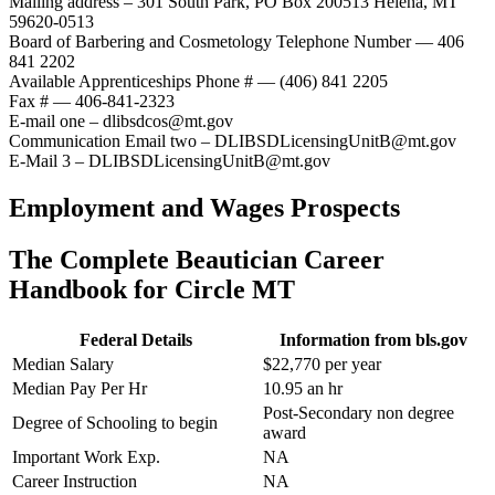
Mailing address – 301 South Park, PO Box 200513 Helena, MT
59620-0513
Board of Barbering and Cosmetology Telephone Number — 406
841 2202
Available Apprenticeships Phone # — (406) 841 2205
Fax # — 406-841-2323
E-mail one – dlibsdcos@mt.gov
Communication Email two – DLIBSDLicensingUnitB@mt.gov
E-Mail 3 – DLIBSDLicensingUnitB@mt.gov
Employment and Wages Prospects
The Complete Beautician Career
Handbook for Circle MT
Federal Details
Information from bls.gov
Median Salary
$22,770 per year
Median Pay Per Hr
10.95 an hr
Post-Secondary non degree
Degree of Schooling to begin
award
Important Work Exp.
NA
Career Instruction
NA