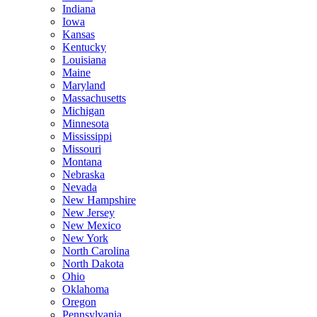
Indiana
Iowa
Kansas
Kentucky
Louisiana
Maine
Maryland
Massachusetts
Michigan
Minnesota
Mississippi
Missouri
Montana
Nebraska
Nevada
New Hampshire
New Jersey
New Mexico
New York
North Carolina
North Dakota
Ohio
Oklahoma
Oregon
Pennsylvania