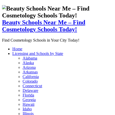
Beauty Schools Near Me – Find
Cosmetology Schools Today!
Find Cosmetology Schools in Your City Today!
Home
Licensing and Schools by State
Alabama
Alaska
Arizona
Arkansas
California
Colorado
Connecticut
Delaware
Florida
Georgia
Hawaii
Idaho
Illinois