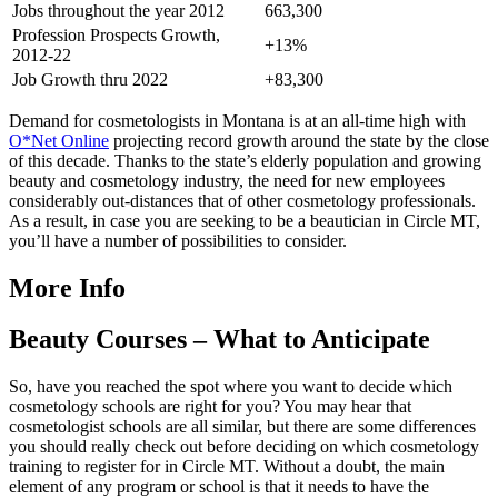
Jobs throughout the year 2012
663,300
Profession Prospects Growth,
+13%
2012-22
Job Growth thru 2022
+83,300
Demand for cosmetologists in Montana is at an all-time high with
O*Net Online
projecting record growth around the state by the close
of this decade. Thanks to the state’s elderly population and growing
beauty and cosmetology industry, the need for new employees
considerably out-distances that of other cosmetology professionals.
As a result, in case you are seeking to be a beautician in Circle MT,
you’ll have a number of possibilities to consider.
More Info
Beauty Courses – What to Anticipate
So, have you reached the spot where you want to decide which
cosmetology schools are right for you? You may hear that
cosmetologist schools are all similar, but there are some differences
you should really check out before deciding on which cosmetology
training to register for in Circle MT. Without a doubt, the main
element of any program or school is that it needs to have the