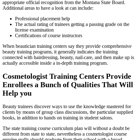
appropriate official recognition from the Montana State Board.
Additional areas to have a look at can include:
Professional placement help
The actual rating of trainees getting a passing grade on the
license examination
Certifications of course instructors
When beautician training centers say they provide comprehensive
beauty training programs, it generally indicates the training
connected with hairdressing, beauty, nail-care, and then make up is
actually accessible inside a in-depth training program.
Cosmetologist Training Centers Provide
Enrollees a Bunch of Qualities That Will
Help you
Beauty trainees discover ways to use the knowledge mastered for
clients by means of group class discussions, the particular supplied
books, in addition to hands on training in student salons.
The state training course curriculum plan will without a doubt be
different from state to state, nevertheless a cosmetologist course
enrolee really should graduate from their school with a broad