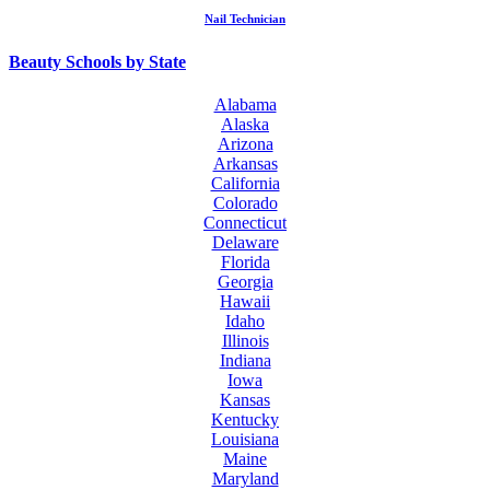
Nail Technician
Beauty Schools by State
Alabama
Alaska
Arizona
Arkansas
California
Colorado
Connecticut
Delaware
Florida
Georgia
Hawaii
Idaho
Illinois
Indiana
Iowa
Kansas
Kentucky
Louisiana
Maine
Maryland