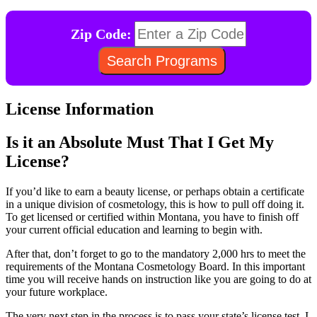
Zip Code:
License Information
Is it an Absolute Must That I Get My
License?
If you’d like to earn a beauty license, or perhaps obtain a certificate
in a unique division of cosmetology, this is how to pull off doing it.
To get licensed or certified within Montana, you have to finish off
your current official education and learning to begin with.
After that, don’t forget to go to the mandatory 2,000 hrs to meet the
requirements of the Montana Cosmetology Board. In this important
time you will receive hands on instruction like you are going to do at
your future workplace.
The very next step in the process is to pass your state’s license test. I