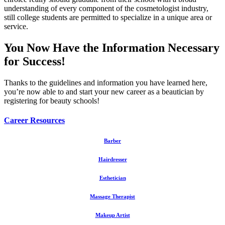
understanding of every component of the cosmetologist industry,
still college students are permitted to specialize in a unique area or
service.
You Now Have the Information Necessary
for Success!
Thanks to the guidelines and information you have learned here,
you’re now able to and start your new career as a beautician by
registering for beauty schools!
Career Resources
Barber
Hairdresser
Esthetician
Massage Therapist
Makeup Artist