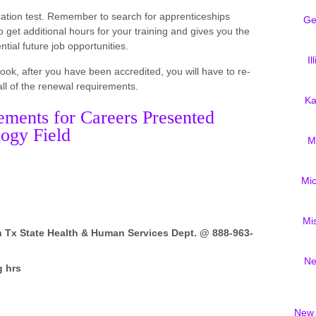
fication test. Remember to search for apprenticeships
Ge
get additional hours for your training and gives you the
tial future job opportunities.
Il
look, after you have been accredited, you will have to re-
 all of the renewal requirements.
Ka
ements for Careers Presented
ogy Field
M
Mi
Mi
h Tx State Health & Human Services Dept. @ 888-963-
Ne
g hrs
New