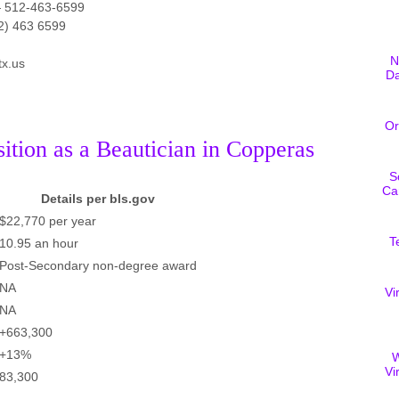
 512-463-6599
2) 463 6599
N
tx.us
D
Or
sition as a Beautician in Copperas
S
Ca
Details per bls.gov
$22,770 per year
T
10.95 an hour
Post-Secondary non-degree award
NA
Vi
NA
+663,300
+13%
W
Vi
83,300