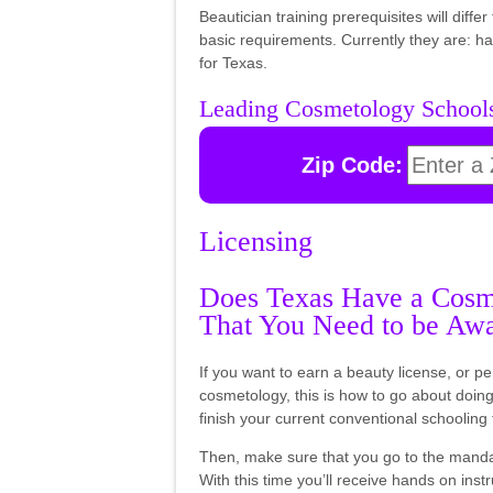
Beautician training prerequisites will diff
basic requirements. Currently they are: 
for Texas.
Leading Cosmetology School
Zip Code:
Licensing
Does Texas Have a Cosme
That You Need to be Aw
If you want to earn a beauty license, or pe
cosmetology, this is how to go about doing i
finish your current conventional schooling 
Then, make sure that you go to the manda
With this time you’ll receive hands on instr