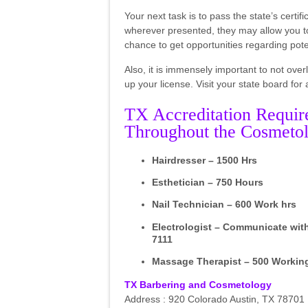
Your next task is to pass the state’s certi
wherever presented, they may allow you to 
chance to get opportunities regarding poten
Also, it is immensely important to not over
up your license. Visit your state board for
TX Accreditation Requir
Throughout the Cosmetol
Hairdresser – 1500 Hrs
Esthetician – 750 Hours
Nail Technician – 600 Work hrs
Electrologist – Communicate wit
7111
Massage Therapist – 500 Workin
TX Barbering and Cosmetology
Address : 920 Colorado Austin, TX 78701