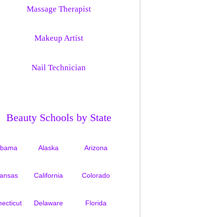
Massage Therapist
Makeup Artist
Nail Technician
Beauty Schools by State
abama
Alaska
Arizona
kansas
California
Colorado
ecticut
Delaware
Florida