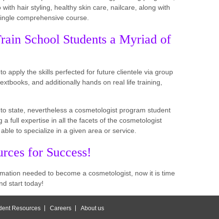
o with hair styling, healthy skin care, nailcare, along with
 single comprehensive course.
rain School Students a Myriad of
o apply the skills perfected for future clientele via group
extbooks, and additionally hands on real life training,
e to state, nevertheless a cosmetologist program student
a full expertise in all the facets of the cosmetologist
 able to specialize in a given area or service.
rces for Success!
rmation needed to become a cosmetologist, now it is time
nd start today!
dent Resources
Careers
About us