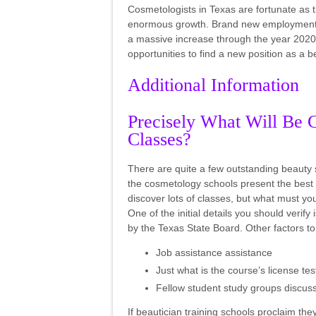
Cosmetologists in Texas are fortunate as 
enormous growth. Brand new employment op
a massive increase through the year 2020. W
opportunities to find a new position as a
Additional Information
Precisely What Will Be 
Classes?
There are quite a few outstanding beauty 
the cosmetology schools present the best 
discover lots of classes, but what must y
One of the initial details you should verif
by the Texas State Board. Other factors to
Job assistance assistance
Just what is the course’s license t
Fellow student study groups discu
If beautician training schools proclaim t