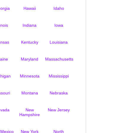
orgia
Hawaii
Idaho
linois
Indiana
Iowa
nsas
Kentucky
Louisiana
aine
Maryland
Massachusetts
chigan
Minnesota
Mississippi
ssouri
Montana
Nebraska
vada
New
New Jersey
Hampshire
 Mexico
New York
North