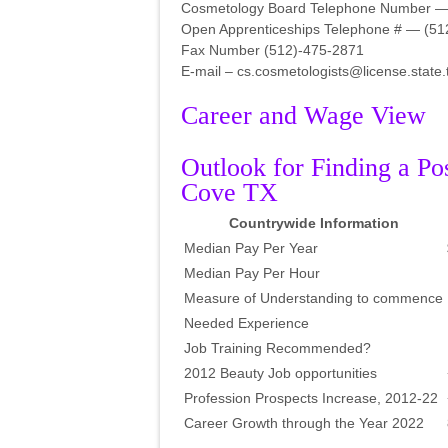
Cosmetology Board Telephone Number —
Open Apprenticeships Telephone # — (51
Fax Number (512)-475-2871
E-mail – cs.cosmetologists@license.state.
Career and Wage View
Outlook for Finding a Po
Cove TX
Countrywide Information
Median Pay Per Year
Median Pay Per Hour
Measure of Understanding to commence
Needed Experience
Job Training Recommended?
2012 Beauty Job opportunities
Profession Prospects Increase, 2012-22
Career Growth through the Year 2022