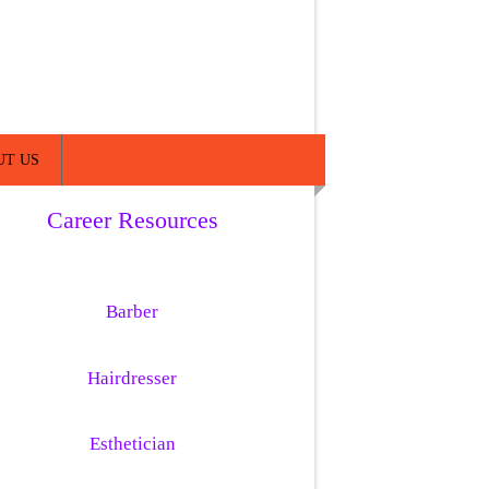
UT US
Career Resources
Barber
Hairdresser
Esthetician