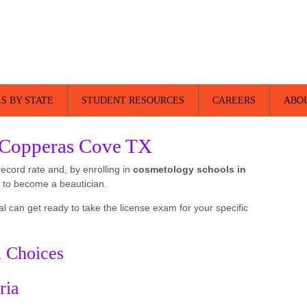
S BY STATE
STUDENT RESOURCES
CAREERS
ABO
 Copperas Cove TX
record rate and, by enrolling in
cosmetology schools in
 to become a beautician.
al can get ready to take the license exam for your specific
l Choices
ria