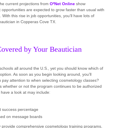
the current projections from
O*Net Online
show
portunities are expected to grow faster than usual with
ith this rise in job opportunities, you’ll have lots of
 beautician in Copperas Cove TX.
Covered by Your Beautician
schools all around the U.S., yet you should know which of
option. As soon as you begin looking around, you’ll
ou pay attention to when selecting cosmetology classes?
y is whether or not the program continues to be authorized
 have a look at may include:
est success percentage
ssed on message boards
hey provide comprehensive cosmetology training programs,