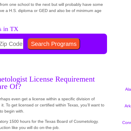
er from one school to the next but will probably have some
have a H.S. diploma or GED and also be of minimum age
s in TX
tologist License Requirement
are Of?
Al
rhaps even get a license within a specific division of
t. To get licensed or certified within Texas, you’ll want to
Ar
to begin with.
tory 1500 hours for the Texas Board of Cosmetology.
Conn
uction like you will do on-the-job.