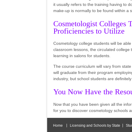
it usually refers to the training having to d
make-up is normally to be found within a
Cosmetologist Colleges T
Proficiencies to Utilize
Cosmetology college students will be able t
classroom lessons, the circulated college t
learning in salons for students.
The course curriculum will vary from stat
will graduate from their program employing 
industry, but school students are definitely
You Now Have the Resou
Now that you have been given all the info
for you to discover cosmetology schools a
Home
Licensing and Schools by State
Stu