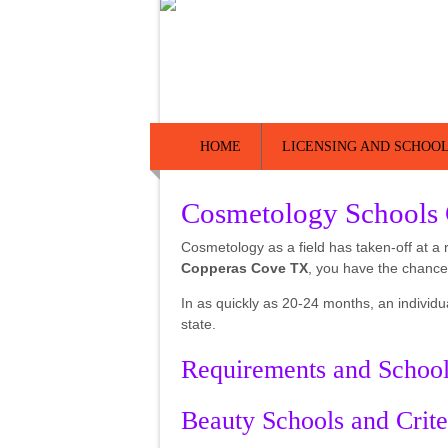
HOME
LICENSING AND SCHOOL
Cosmetology Schools
Cosmetology as a field has taken-off at a 
Copperas Cove TX
, you have the chance
In as quickly as 20-24 months, an individu
state.
Requirements and Schoo
Beauty Schools and Crite