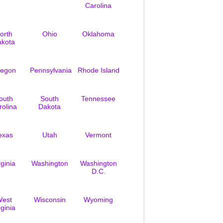
Carolina
orth
Ohio
Oklahoma
akota
egon
Pennsylvania
Rhode Island
outh
South
Tennessee
rolina
Dakota
exas
Utah
Vermont
rginia
Washington
Washington
D.C.
est
Wisconsin
Wyoming
rginia