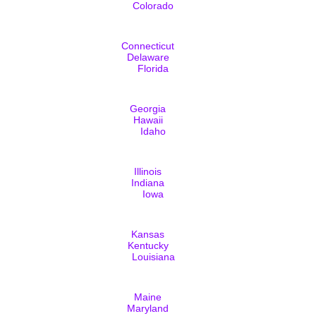
Colorado
Connecticut
Delaware
Florida
Georgia
Hawaii
Idaho
Illinois
Indiana
Iowa
Kansas
Kentucky
Louisiana
Maine
Maryland