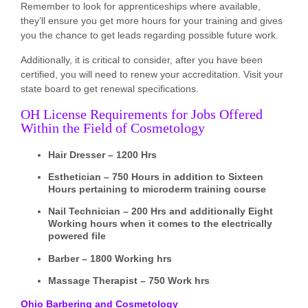
Remember to look for apprenticeships where available,
they’ll ensure you get more hours for your training and gives
you the chance to get leads regarding possible future work.
Additionally, it is critical to consider, after you have been
certified, you will need to renew your accreditation. Visit your
state board to get renewal specifications.
OH License Requirements for Jobs Offered
Within the Field of Cosmetology
Hair Dresser – 1200 Hrs
Esthetician – 750 Hours in addition to Sixteen
Hours pertaining to microderm training course
Nail Technician – 200 Hrs and additionally Eight
Working hours when it comes to the electrically
powered file
Barber – 1800 Working hrs
Massage Therapist – 750 Work hrs
Ohio Barbering and Cosmetology