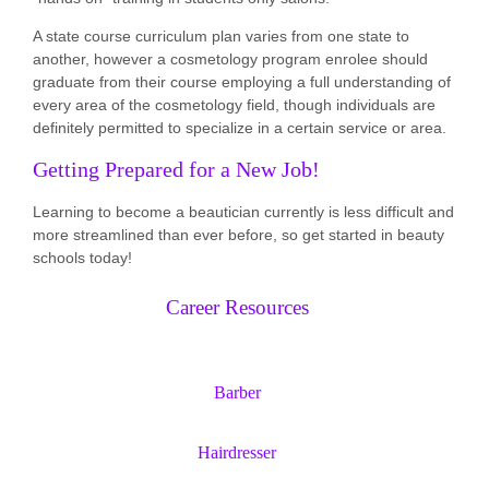
A state course curriculum plan varies from one state to
another, however a cosmetology program enrolee should
graduate from their course employing a full understanding of
every area of the cosmetology field, though individuals are
definitely permitted to specialize in a certain service or area.
Getting Prepared for a New Job!
Learning to become a beautician currently is less difficult and
more streamlined than ever before, so get started in beauty
schools today!
Career Resources
Barber
Hairdresser