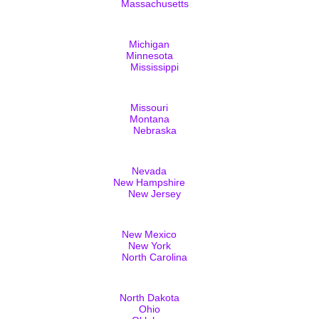
Massachusetts
Michigan
Minnesota
Mississippi
Missouri
Montana
Nebraska
Nevada
New Hampshire
New Jersey
New Mexico
New York
North Carolina
North Dakota
Ohio