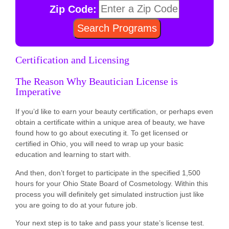
Zip Code:
Certification and Licensing
The Reason Why Beautician License is
Imperative
If you’d like to earn your beauty certification, or perhaps even
obtain a certificate within a unique area of beauty, we have
found how to go about executing it. To get licensed or
certified in Ohio, you will need to wrap up your basic
education and learning to start with.
And then, don’t forget to participate in the specified 1,500
hours for your Ohio State Board of Cosmetology. Within this
process you will definitely get simulated instruction just like
you are going to do at your future job.
Your next step is to take and pass your state’s license test.