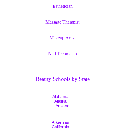
Esthetician
Massage Therapist
Makeup Artist
Nail Technician
Beauty Schools by State
Alabama
Alaska
Arizona
Arkansas
California