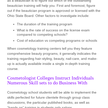
as a beautician is to figure out which of the outstanding
beautician training will help you. First and foremost, figure
out if the beautician program is approved or licensed with the
Ohio State Board. Other factors to investigate include:
The duration of the training program
What is the rate of success on the license exam
compared to competing schools?
Cost of education vs competing programs or schools
When cosmetology training centers tell you they feature
comprehensive beauty programs, it generally indicates the
training regarding hair-styling, beauty, nail-care, and make-
up is actually available inside a single in-depth training
course.
Cosmetologist Colleges Instruct Individuals
Numerous Skill sets to do Business With
Cosmetology school students will be able to implement the
skills perfected for future clientele through group class
discussions, the particular published books, as well as
“hands on” training in students only salons.