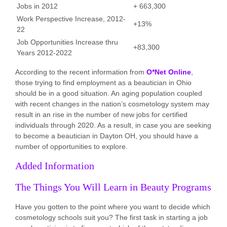
Jobs in 2012
+ 663,300
Work Perspective Increase, 2012-
+13%
22
Job Opportunities Increase thru
+83,300
Years 2012-2022
According to the recent information from
O*Net Online
,
those trying to find employment as a beautician in Ohio
should be in a good situation. An aging population coupled
with recent changes in the nation’s cosmetology system may
result in an rise in the number of new jobs for certified
individuals through 2020. As a result, in case you are seeking
to become a beautician in Dayton OH, you should have a
number of opportunities to explore.
Added Information
The Things You Will Learn in Beauty Programs
Have you gotten to the point where you want to decide which
cosmetology schools suit you? The first task in starting a job