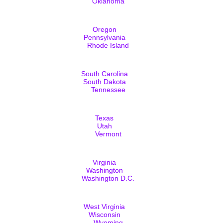
Oklahoma
Oregon
Pennsylvania
Rhode Island
South Carolina
South Dakota
Tennessee
Texas
Utah
Vermont
Virginia
Washington
Washington D.C.
West Virginia
Wisconsin
Wyoming