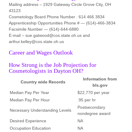
Mailing address – 1929 Gateway Circle Grove City, OH
43123
Cosmetology Board Phone Number : 614 466 3834
Apprenticeship Opportunities Phone # — (614)-466-3834
Facsimile Number — (614)-644-6880
E-mail – sue.gatwood@cos.state.oh.us and
arthur.kelley@cos.state.oh.us
Career and Wages Outlook
How Strong is the Job Projection for
Cosmetologists in Dayton OH?
Information from
Country wide Records
bls.gov
Median Pay Per Year
$22,770 per year
Median Pay Per Hour
.95 per hr
Postsecondary
Necessary Understanding Levels
nondegree award
Desired Experience
NA
Occupation Education
NA