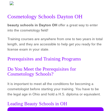
Cosmetology Schools Dayton OH
beauty schools in Dayton OH
offer a great way to enter
into the cosmetology field!
Training courses are anywhere from one to two years in total
length, and they are accessible to help get you ready for the
license exam in your state.
Prerequisites and Training Programs
Do You Meet the Prerequisites for
Cosmetology Schools?
It is important to meet all the conditions for becoming a
cosmetologist before starting your training. You have to be
the legal age in Ohio and hold a H.S. diploma or equivalent.
Leading Beauty Schools in OH