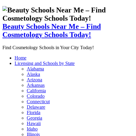
Beauty Schools Near Me – Find
Cosmetology Schools Today!
Find Cosmetology Schools in Your City Today!
Home
Licensing and Schools by State
Alabama
Alaska
Arizona
Arkansas
California
Colorado
Connecticut
Delaware
Florida
Georgia
Hawaii
Idaho
Illinois