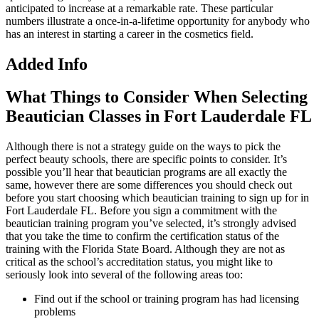
anticipated to increase at a remarkable rate. These particular
numbers illustrate a once-in-a-lifetime opportunity for anybody who
has an interest in starting a career in the cosmetics field.
Added Info
What Things to Consider When Selecting
Beautician Classes in Fort Lauderdale FL
Although there is not a strategy guide on the ways to pick the
perfect beauty schools, there are specific points to consider. It’s
possible you’ll hear that beautician programs are all exactly the
same, however there are some differences you should check out
before you start choosing which beautician training to sign up for in
Fort Lauderdale FL. Before you sign a commitment with the
beautician training program you’ve selected, it’s strongly advised
that you take the time to confirm the certification status of the
training with the Florida State Board. Although they are not as
critical as the school’s accreditation status, you might like to
seriously look into several of the following areas too:
Find out if the school or training program has had licensing
problems