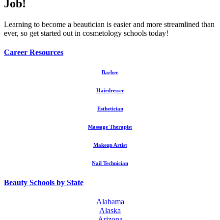
Job!
Learning to become a beautician is easier and more streamlined than
ever, so get started out in cosmetology schools today!
Career Resources
Barber
Hairdresser
Esthetician
Massage Therapist
Makeup Artist
Nail Technician
Beauty Schools by State
Alabama
Alaska
Arizona