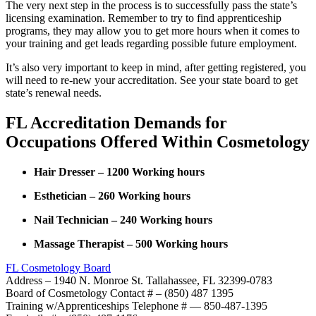
The very next step in the process is to successfully pass the state’s
licensing examination. Remember to try to find apprenticeship
programs, they may allow you to get more hours when it comes to
your training and get leads regarding possible future employment.
It’s also very important to keep in mind, after getting registered, you
will need to re-new your accreditation. See your state board to get
state’s renewal needs.
FL Accreditation Demands for
Occupations Offered Within Cosmetology
Hair Dresser – 1200 Working hours
Esthetician – 260 Working hours
Nail Technician – 240 Working hours
Massage Therapist – 500 Working hours
FL Cosmetology Board
Address – 1940 N. Monroe St. Tallahassee, FL 32399-0783
Board of Cosmetology Contact # – (850) 487 1395
Training w/Apprenticeships Telephone # — 850-487-1395