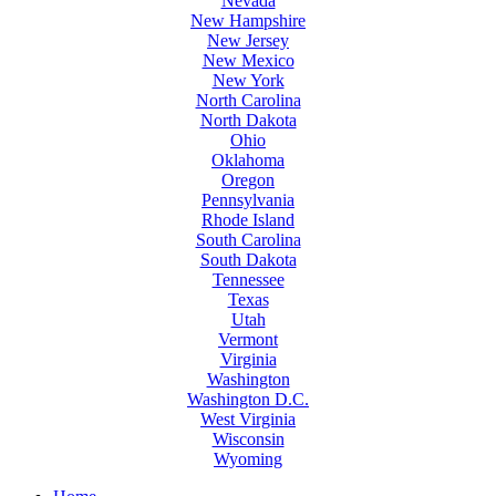
Nevada
New Hampshire
New Jersey
New Mexico
New York
North Carolina
North Dakota
Ohio
Oklahoma
Oregon
Pennsylvania
Rhode Island
South Carolina
South Dakota
Tennessee
Texas
Utah
Vermont
Virginia
Washington
Washington D.C.
West Virginia
Wisconsin
Wyoming