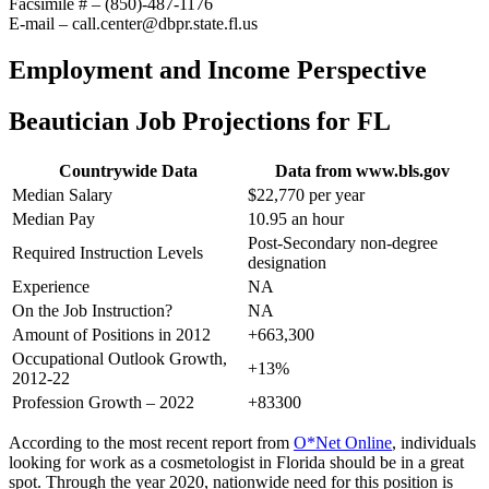
Facsimile # – (850)-487-1176
E-mail – call.center@dbpr.state.fl.us
Employment and Income Perspective
Beautician Job Projections for FL
Countrywide Data
Data from www.bls.gov
Median Salary
$22,770 per year
Median Pay
10.95 an hour
Post-Secondary non-degree
Required Instruction Levels
designation
Experience
NA
On the Job Instruction?
NA
Amount of Positions in 2012
+663,300
Occupational Outlook Growth,
+13%
2012-22
Profession Growth – 2022
+83300
According to the most recent report from
O*Net Online
, individuals
looking for work as a cosmetologist in Florida should be in a great
spot. Through the year 2020, nationwide need for this position is