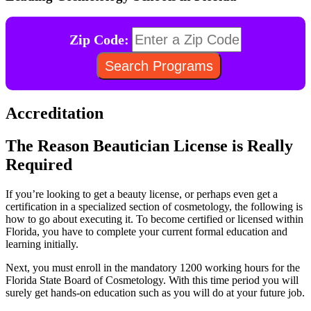
Zip Code:
Accreditation
The Reason Beautician License is Really
Required
If you’re looking to get a beauty license, or perhaps even get a
certification in a specialized section of cosmetology, the following is
how to go about executing it. To become certified or licensed within
Florida, you have to complete your current formal education and
learning initially.
Next, you must enroll in the mandatory 1200 working hours for the
Florida State Board of Cosmetology. With this time period you will
surely get hands-on education such as you will do at your future job.