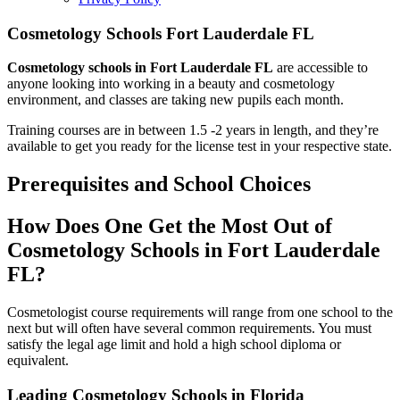
Cosmetology Schools Fort Lauderdale FL
Cosmetology schools in Fort Lauderdale FL
are accessible to
anyone looking into working in a beauty and cosmetology
environment, and classes are taking new pupils each month.
Training courses are in between 1.5 -2 years in length, and they’re
available to get you ready for the license test in your respective state.
Prerequisites and School Choices
How Does One Get the Most Out of
Cosmetology Schools in Fort Lauderdale
FL?
Cosmetologist course requirements will range from one school to the
next but will often have several common requirements. You must
satisfy the legal age limit and hold a high school diploma or
equivalent.
Leading Cosmetology Schools in Florida