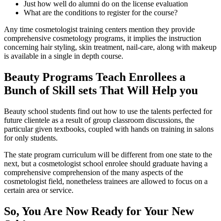
Just how well do alumni do on the license evaluation
What are the conditions to register for the course?
Any time cosmetologist training centers mention they provide
comprehensive cosmetology programs, it implies the instruction
concerning hair styling, skin treatment, nail-care, along with makeup
is available in a single in depth course.
Beauty Programs Teach Enrollees a
Bunch of Skill sets That Will Help you
Beauty school students find out how to use the talents perfected for
future clientele as a result of group classroom discussions, the
particular given textbooks, coupled with hands on training in salons
for only students.
The state program curriculum will be different from one state to the
next, but a cosmetologist school enrolee should graduate having a
comprehensive comprehension of the many aspects of the
cosmetologist field, nonetheless trainees are allowed to focus on a
certain area or service.
So, You Are Now Ready for Your New