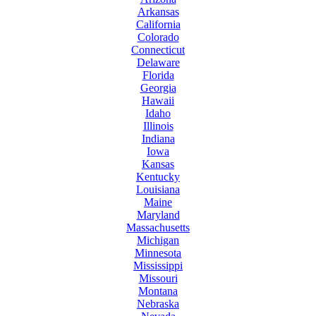
Arkansas
California
Colorado
Connecticut
Delaware
Florida
Georgia
Hawaii
Idaho
Illinois
Indiana
Iowa
Kansas
Kentucky
Louisiana
Maine
Maryland
Massachusetts
Michigan
Minnesota
Mississippi
Missouri
Montana
Nebraska