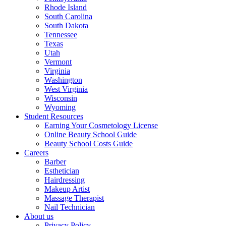
Rhode Island
South Carolina
South Dakota
Tennessee
Texas
Utah
Vermont
Virginia
Washington
West Virginia
Wisconsin
Wyoming
Student Resources
Earning Your Cosmetology License
Online Beauty School Guide
Beauty School Costs Guide
Careers
Barber
Esthetician
Hairdressing
Makeup Artist
Massage Therapist
Nail Technician
About us
Privacy Policy