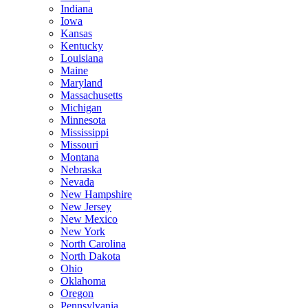
Indiana
Iowa
Kansas
Kentucky
Louisiana
Maine
Maryland
Massachusetts
Michigan
Minnesota
Mississippi
Missouri
Montana
Nebraska
Nevada
New Hampshire
New Jersey
New Mexico
New York
North Carolina
North Dakota
Ohio
Oklahoma
Oregon
Pennsylvania