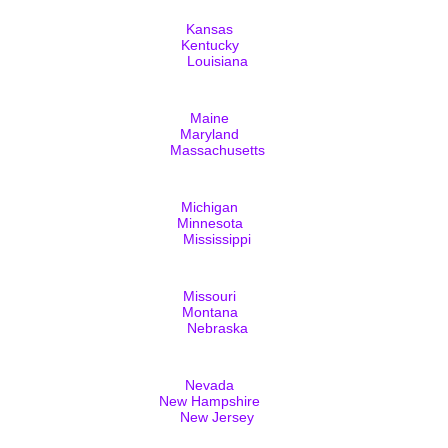
Kansas
Kentucky
Louisiana
Maine
Maryland
Massachusetts
Michigan
Minnesota
Mississippi
Missouri
Montana
Nebraska
Nevada
New Hampshire
New Jersey