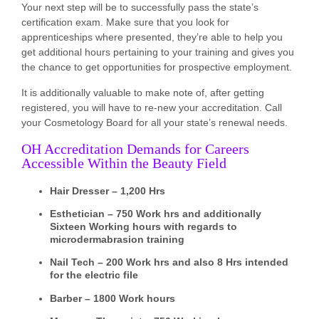
Your next step will be to successfully pass the state’s
certification exam. Make sure that you look for
apprenticeships where presented, they’re able to help you
get additional hours pertaining to your training and gives you
the chance to get opportunities for prospective employment.
It is additionally valuable to make note of, after getting
registered, you will have to re-new your accreditation. Call
your Cosmetology Board for all your state’s renewal needs.
OH Accreditation Demands for Careers
Accessible Within the Beauty Field
Hair Dresser – 1,200 Hrs
Esthetician – 750 Work hrs and additionally
Sixteen Working hours with regards to
microdermabrasion training
Nail Tech – 200 Work hrs and also 8 Hrs intended
for the electric file
Barber – 1800 Work hours