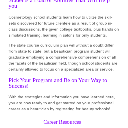
Students a Load of Abilities That Will Help
you
Cosmetology school students learn how to utilize the skill-
sets discovered for future clientele as a result of group in-
class discussions, the given college textbooks, plus hands on
simulated training, learning in salons for only students.
The state course curriculum plan will without a doubt differ
from state to state, but a beautician program student will
graduate employing a comprehensive comprehension of all
the facets of the beautician field, though school students are
certainly allowed to focus on a specialized area or service.
Pick Your Program and Be on Your Way to
Success!
With the strategies and information you have learned here,
you are now ready to and get started on your professional
career as a beautician by registering for beauty schools!
Career Resources