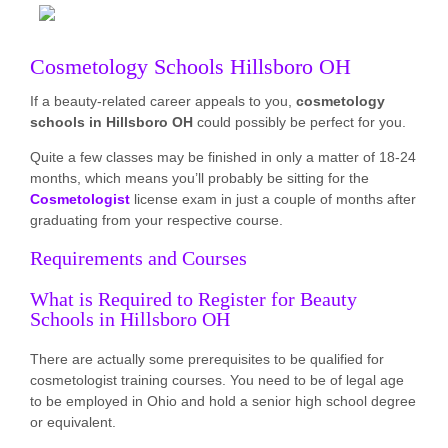
Cosmetology Schools Hillsboro OH
If a beauty-related career appeals to you,
cosmetology
schools in Hillsboro OH
could possibly be perfect for you.
Quite a few classes may be finished in only a matter of 18-24
months, which means you’ll probably be sitting for the
Cosmetologist
license exam in just a couple of months after
graduating from your respective course.
Requirements and Courses
What is Required to Register for Beauty
Schools in Hillsboro OH
There are actually some prerequisites to be qualified for
cosmetologist training courses. You need to be of legal age
to be employed in Ohio and hold a senior high school degree
or equivalent.