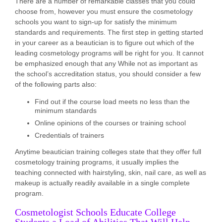
There are a number of remarkable classes that you could
choose from, however you must ensure the cosmetology
schools you want to sign-up for satisfy the minimum
standards and requirements. The first step in getting started
in your career as a beautician is to figure out which of the
leading cosmetology programs will be right for you. It cannot
be emphasized enough that any While not as important as
the school’s accreditation status, you should consider a few
of the following parts also:
Find out if the course load meets no less than the
minimum standards
Online opinions of the courses or training school
Credentials of trainers
Anytime beautician training colleges state that they offer full
cosmetology training programs, it usually implies the
teaching connected with hairstyling, skin, nail care, as well as
makeup is actually readily available in a single complete
program.
Cosmetologist Schools Educate College