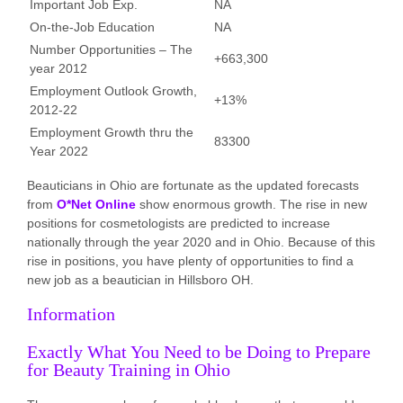
Important Job Exp.
NA
On-the-Job Education
NA
Number Opportunities – The
+663,300
year 2012
Employment Outlook Growth,
+13%
2012-22
Employment Growth thru the
83300
Year 2022
Beauticians in Ohio are fortunate as the updated forecasts
from
O*Net Online
show enormous growth. The rise in new
positions for cosmetologists are predicted to increase
nationally through the year 2020 and in Ohio. Because of this
rise in positions, you have plenty of opportunities to find a
new job as a beautician in Hillsboro OH.
Information
Exactly What You Need to be Doing to Prepare
for Beauty Training in Ohio