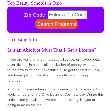
Top Beauty Schools in Ohio
Zip Code:
Licensing Info
Is it an Absolute Must That I Get a License?
If you are wanting to earn a beauty license, or maybe obtain
a certification in a specialized division of beauty, we have
found how to go about executing it. To get licensed in Ohio,
you have got to finish off your own official schooling
foremost.
And then, make certain you participate in the necessary 1500
working hours for the Ohio Board of Cosmetology. During this
critical time you will receive hands-on training like you are
going to do on the job.