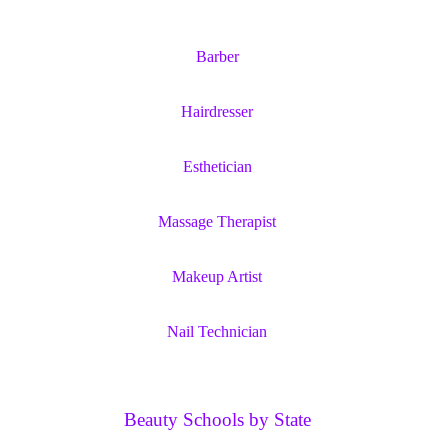
Barber
Hairdresser
Esthetician
Massage Therapist
Makeup Artist
Nail Technician
Beauty Schools by State