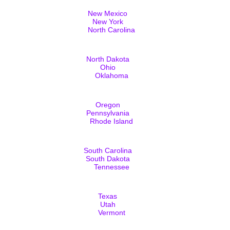
New Mexico
New York
North Carolina
North Dakota
Ohio
Oklahoma
Oregon
Pennsylvania
Rhode Island
South Carolina
South Dakota
Tennessee
Texas
Utah
Vermont