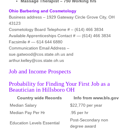
Massage Therapist – 750 Working hrs
Ohio Barbering and Cosmetology
Business address – 1929 Gateway Circle Grove City, OH
43123
Cosmetology Board Telephone # – (614) 466 3834
Available Apprenticeships Contact # — (614) 466 3834
Facsimile # — 614 644 6880
Communication Email Address –
sue.gatwood@cos.state.oh.us and
arthur.kelley@cos.state.oh.us
Job and Income Prospects
Probability for Finding Your First Job as a
Beautician in Hillsboro OH
Country wide Records
Info from www.bls.gov
Median Salary
$22,770 per year
Median Pay Per Hr
.95 per hr
Post-Secondary non
Education Levels Essential
degree award