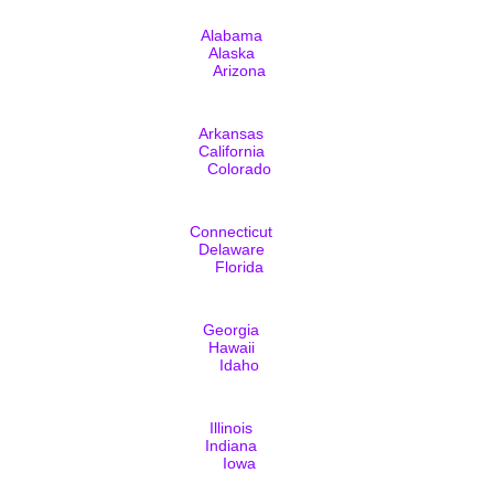
Alabama
Alaska
Arizona
Arkansas
California
Colorado
Connecticut
Delaware
Florida
Georgia
Hawaii
Idaho
Illinois
Indiana
Iowa