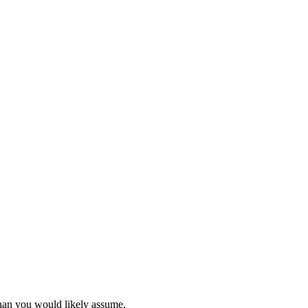
than you would likely assume.