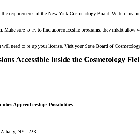
t the requirements of the New York Cosmetology Board. Within this proc
xam. Make sure to try to find apprenticeship programs, they might allow 
 you will need to re-up your license. Visit your State Board of Cosmetolog
sions Accessible Inside the Cosmetology Fie
ties Apprenticeships Possibilities
r Albany, NY 12231