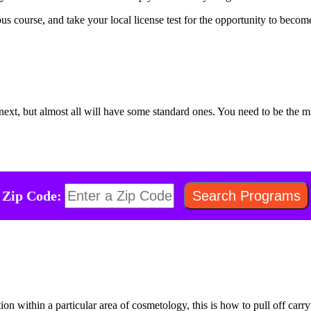
pus course, and take your local license test for the opportunity to beco
e next, but almost all will have some standard ones. You need to be th
Zip Code:
ation within a particular area of cosmetology, this is how to pull off car