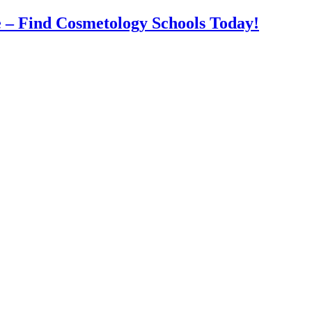
 – Find Cosmetology Schools Today!