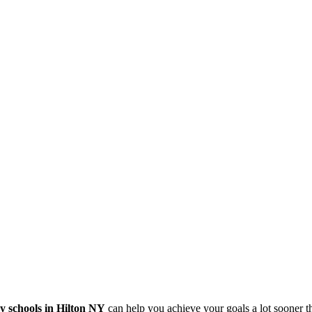
y schools in Hilton NY
can help you achieve your goals a lot sooner 