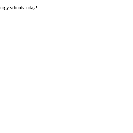
tology schools today!