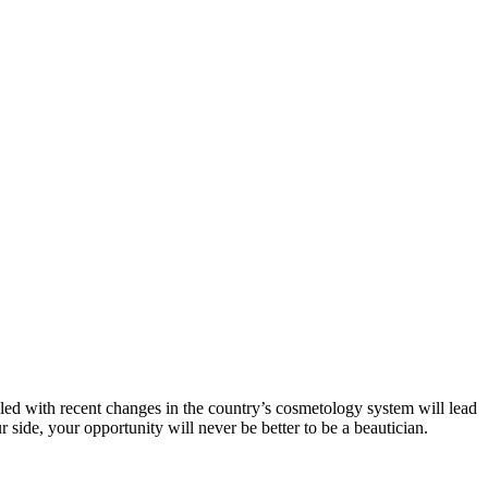
pled with recent changes in the country’s cosmetology system will lead
side, your opportunity will never be better to be a beautician.