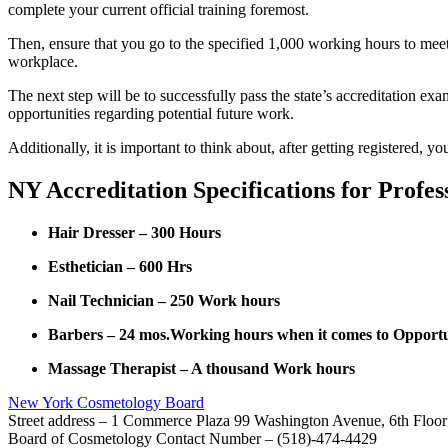
complete your current official training foremost.
Then, ensure that you go to the specified 1,000 working hours to mee
workplace.
The next step will be to successfully pass the state’s accreditation e
opportunities regarding potential future work.
Additionally, it is important to think about, after getting registered,
NY Accreditation Specifications for Profes
Hair Dresser – 300 Hours
Esthetician – 600 Hrs
Nail Technician – 250 Work hours
Barbers – 24 mos.Working hours when it comes to Opportuni
Massage Therapist – A thousand Work hours
New York Cosmetology Board
Street address – 1 Commerce Plaza 99 Washington Avenue, 6th Floo
Board of Cosmetology Contact Number – (518)-474-4429