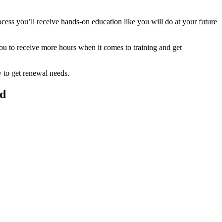
ess you’ll receive hands-on education like you will do at your future
you to receive more hours when it comes to training and get
y to get renewal needs.
ld