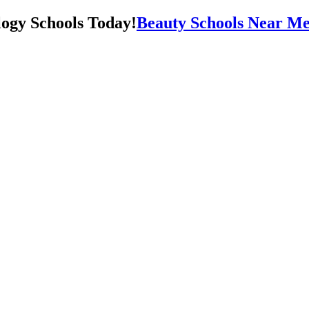
Beauty Schools Near Me