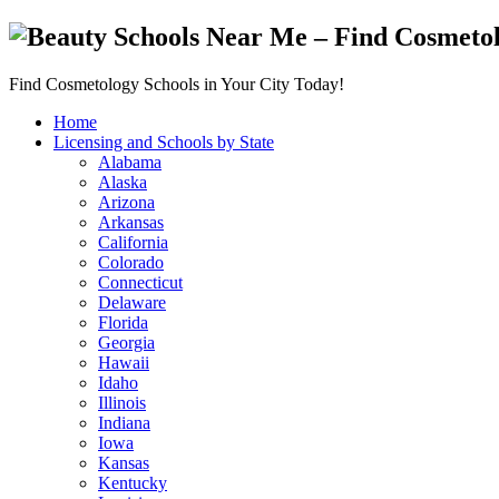
Find Cosmetology Schools in Your City Today!
Home
Licensing and Schools by State
Alabama
Alaska
Arizona
Arkansas
California
Colorado
Connecticut
Delaware
Florida
Georgia
Hawaii
Idaho
Illinois
Indiana
Iowa
Kansas
Kentucky