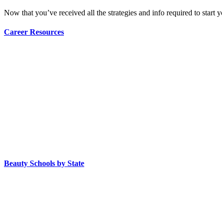
Now that you’ve received all the strategies and info required to start 
Career Resources
Beauty Schools by State