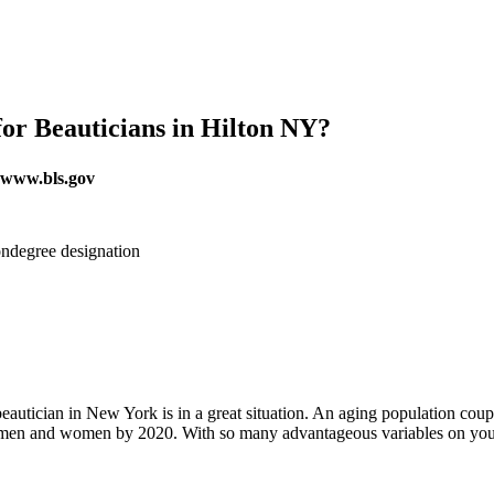
or Beauticians in Hilton NY?
r www.bls.gov
ndegree designation
beautician in New York is in a great situation. An aging population cou
ied men and women by 2020. With so many advantageous variables on your 