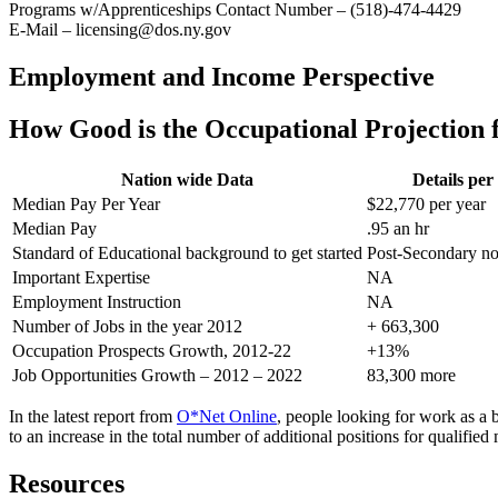
Programs w/Apprenticeships Contact Number – (518)-474-4429
E-Mail – licensing@dos.ny.gov
Employment and Income Perspective
How Good is the Occupational Projection f
Nation wide Data
Details pe
Median Pay Per Year
$22,770 per year
Median Pay
.95 an hr
Standard of Educational background to get started
Post-Secondary no
Important Expertise
NA
Employment Instruction
NA
Number of Jobs in the year 2012
+ 663,300
Occupation Prospects Growth, 2012-22
+13%
Job Opportunities Growth – 2012 – 2022
83,300 more
In the latest report from
O*Net Online
, people looking for work as a 
to an increase in the total number of additional positions for qualif
Resources