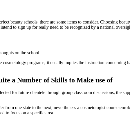
 perfect beauty schools, there are some items to consider. Choosing bea
u intend to sign up for really need to be recognized by a national overs
thoughts on the school
cosmetology programs, it usually implies the instruction concerning hai
ite a Number of Skills to Make use of
cted for future clientele through group classroom discussions, the supp
ffer from one state to the next, nevertheless a cosmetologist course enr
ed to focus on a specific area.