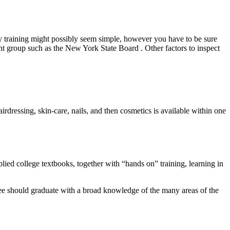
uty training might possibly seem simple, however you have to be sure
ight group such as the New York State Board . Other factors to inspect
rdressing, skin-care, nails, and then cosmetics is available within one
lied college textbooks, together with “hands on” training, learning in
olee should graduate with a broad knowledge of the many areas of the