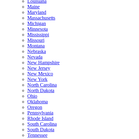
Louisiana
Maine
Maryland
Massachusetts
Michigan
Minnesota
Mississippi
Missouri
Montana
Nebraska
Nevada
New Hampshire
New Jersey
New Mexico
New York
North Carolina
North Dakota
Ohio
Oklahoma
Oregon
Pennsylvania
Rhode Island
South Carolina
South Dakota
Tennessee