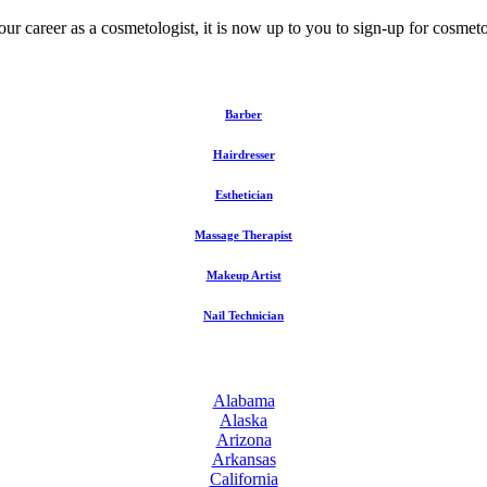
your career as a cosmetologist, it is now up to you to sign-up for cosme
Barber
Hairdresser
Esthetician
Massage Therapist
Makeup Artist
Nail Technician
Alabama
Alaska
Arizona
Arkansas
California