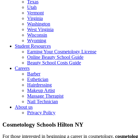
Texas
Utah
Vermont
Virginia
Washington
West Virginia
Wisconsin
Wyoming
Student Resources
Earning Your Cosmetology License
Online Beauty School Guide
Beauty School Costs Guide
Careers
Barber
Esthetician
Hairdressing
Makeup Artist
Massage Therapist
Nail Technician
About us
Privacy Policy
Cosmetology Schools Hilton NY
For those interested in beginning a career in cosmetology,
cosmetolog