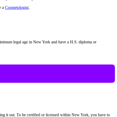
me a
Cosmetologist
.
e minimum legal age in New York and have a H.S. diploma or
rying it out. To be certified or licensed within New York, you have to