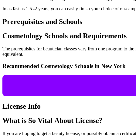
In as fast as 1.5 -2 years, you can easily finish your choice of on-cam
Prerequisites and Schools
Cosmetology Schools and Requirements
The prerequisites for beautician classes vary from one program to th
equivalent.
Recommended Cosmetology Schools in New York
License Info
What is So Vital About License?
If you are hoping to get a beauty license, or possibly obtain a certific