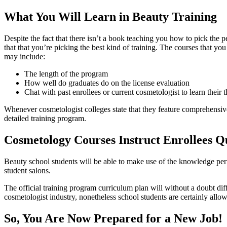
What You Will Learn in Beauty Training
Despite the fact that there isn’t a book teaching you how to pick the
that that you’re picking the best kind of training. The courses that yo
may include:
The length of the program
How well do graduates do on the license evaluation
Chat with past enrollees or current cosmetologist to learn their 
Whenever cosmetologist colleges state that they feature comprehensive 
detailed training program.
Cosmetology Courses Instruct Enrollees Qu
Beauty school students will be able to make use of the knowledge perfe
student salons.
The official training program curriculum plan will without a doubt di
cosmetologist industry, nonetheless school students are certainly allow
So, You Are Now Prepared for a New Job!