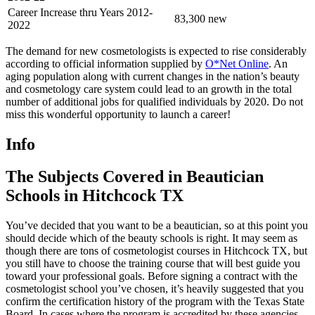
Career Increase thru Years 2012-
83,300 new
2022
The demand for new cosmetologists is expected to rise considerably
according to official information supplied by
O*Net Online
. An
aging population along with current changes in the nation’s beauty
and cosmetology care system could lead to an growth in the total
number of additional jobs for qualified individuals by 2020. Do not
miss this wonderful opportunity to launch a career!
Info
The Subjects Covered in Beautician
Schools in Hitchcock TX
You’ve decided that you want to be a beautician, so at this point you
should decide which of the beauty schools is right. It may seem as
though there are tons of cosmetologist courses in Hitchcock TX, but
you still have to choose the training course that will best guide you
toward your professional goals. Before signing a contract with the
cosmetologist school you’ve chosen, it’s heavily suggested that you
confirm the certification history of the program with the Texas State
Board. In cases where the program is accredited by these agencies,