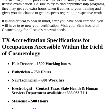
license examination. Be sure to try to find apprenticeship programs,
they may get you extra hours when it comes to your training and
gives you the chance to get prospects regarding prospective work.
It is also critical to bear in mind, after you have been certified, you
will have to re-new your certification. Visit your State Board of
Cosmetology for all state’s renewal needs.
TX Accreditation Specifications for
Occupations Accessible Within the Field
of Cosmetology
Hair Dresser – 1500 Working hours
Esthetician – 750 Hours
Nail Technician – 600 Work hrs
Electrologist – Contact Texas State Health & Human
Services Department available at 888 963 7111
Masseuse – 500 Hours