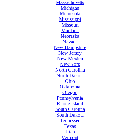
Massachusetts
Michigan
Minnesota
Mississippi
Missouri
Montana
Nebraska
Nevada
New Hampshire
New Jersey
New Mexico
New York
North Carolina
North Dakota
Ohio
Oklahoma
Oregon
Pennsylvania
Rhode Island
South Carolina
South Dakota
Tennessee
Texas
Utah
Vermont