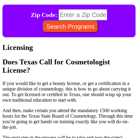
Zip Code:
Licensing
Does Texas Call for Cosmetologist
License?
If you would like to get a beauty license, or get a certification in a
unique division of cosmetology, this is how to go about carrying it
out. To get licensed or certified in Texas, one should wrap up your
own traditional education to start with.
And then, make certain you attend the mandatory 1500 working
hours for the Texas State Board of Cosmetology. Through this time
you’re going to get hands on training exactly like you will do on-
the-job.
The next step in the process will be to take and pass the state’s