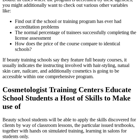
you might additionally want to check out various other variables
like:
Find out if the school or training program has ever had
accreditation problems
The normal percentage of trainees successfully completing the
license assessment
How does the price of the course compare to identical
schools?
If beauty training schools say they feature full beauty courses, it
usually indicates the instructing involved with hair-styling, natual
skin care, nailcare, and additionally cosmetics is going to be
accessible within one comprehensive program.
Cosmetologist Training Centers Educate
School Students a Host of Skills to Make
use of
Beauty school students will be able to apply the skills discovered for
clients by way of classroom lessons, the particular issued textbooks,
together with hands on simulated training, learning in salons for
students only.