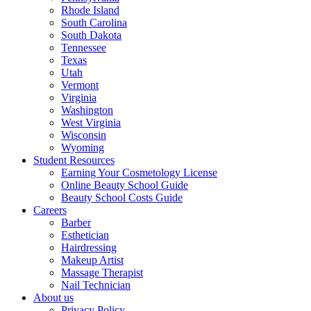
Rhode Island
South Carolina
South Dakota
Tennessee
Texas
Utah
Vermont
Virginia
Washington
West Virginia
Wisconsin
Wyoming
Student Resources
Earning Your Cosmetology License
Online Beauty School Guide
Beauty School Costs Guide
Careers
Barber
Esthetician
Hairdressing
Makeup Artist
Massage Therapist
Nail Technician
About us
Privacy Policy