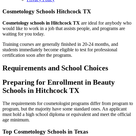
Cosmetology Schools Hitchcock TX
Cosmetology schools in Hitchcock TX
are ideal for anybody who
would like to work in a job that assists people, and programs are
waiting for you today.
Training courses are generally finished in 20-24 months, and
students immediately become eligible to test for professional
certification soon after the programs.
Requirements and School Choices
Preparing for Enrollment in Beauty
Schools in Hitchcock TX
The requirements for cosmetologist programs differ from program to
program, but the majority have some standard ones. An applicant
must hold a high school diploma or equivalent and meet the official
age minimum.
Top Cosmetology Schools in Texas