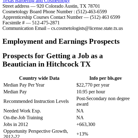
Texas Barbering and Cosmetology
Street address — 920 Colorado Austin, TX 78701
Cosmetology Board Phone Number : (512)-463-6599
Apprenticeship Courses Contact Number — (512) 463 6599
Facsimile # — 512-475-2871
Communication Email – cs.cosmetologists@license.state.tx.us
Employment and Earnings Prospects
Prospects for Getting a Job as a
Beautician in Hitchcock TX
Country wide Data
Info per bls.gov
Median Pay Per Year
$22,770 per year
Median Pay
10.95 per hour
Post-Secondary non degree
Recommended Instruction Levels
award
Needed Work Exp.
NA
On-the-Job Training
NA
Jobs in 2012
+663,300
Opportunity Perspective Growth,
+13%
2012-22