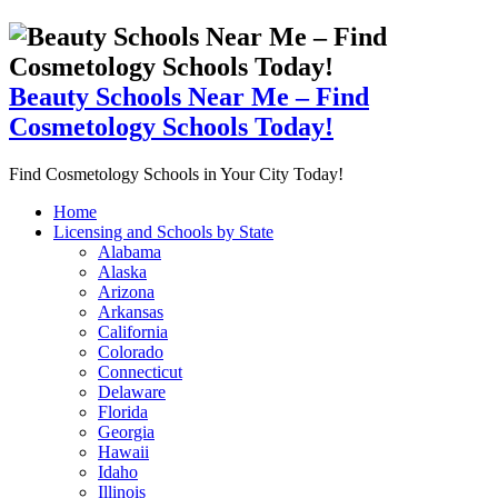
Beauty Schools Near Me – Find
Cosmetology Schools Today!
Find Cosmetology Schools in Your City Today!
Home
Licensing and Schools by State
Alabama
Alaska
Arizona
Arkansas
California
Colorado
Connecticut
Delaware
Florida
Georgia
Hawaii
Idaho
Illinois