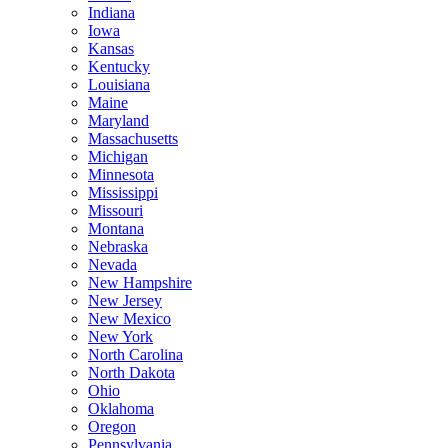
Indiana
Iowa
Kansas
Kentucky
Louisiana
Maine
Maryland
Massachusetts
Michigan
Minnesota
Mississippi
Missouri
Montana
Nebraska
Nevada
New Hampshire
New Jersey
New Mexico
New York
North Carolina
North Dakota
Ohio
Oklahoma
Oregon
Pennsylvania