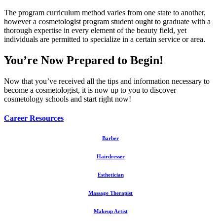
The program curriculum method varies from one state to another,
however a cosmetologist program student ought to graduate with a
thorough expertise in every element of the beauty field, yet
individuals are permitted to specialize in a certain service or area.
You’re Now Prepared to Begin!
Now that you’ve received all the tips and information necessary to
become a cosmetologist, it is now up to you to discover
cosmetology schools and start right now!
Career Resources
Barber
Hairdresser
Esthetician
Massage Therapist
Makeup Artist