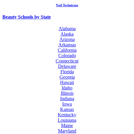
Nail Technician
Beauty Schools by State
Alabama
Alaska
Arizona
Arkansas
California
Colorado
Connecticut
Delaware
Florida
Georgia
Hawaii
Idaho
Illinois
Indiana
Iowa
Kansas
Kentucky
Louisiana
Maine
Maryland