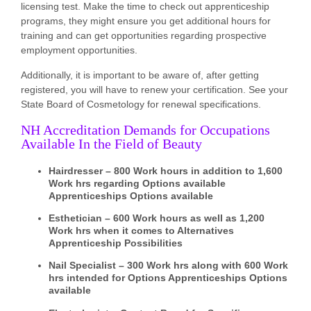
licensing test. Make the time to check out apprenticeship
programs, they might ensure you get additional hours for
training and can get opportunities regarding prospective
employment opportunities.
Additionally, it is important to be aware of, after getting
registered, you will have to renew your certification. See your
State Board of Cosmetology for renewal specifications.
NH Accreditation Demands for Occupations
Available In the Field of Beauty
Hairdresser – 800 Work hours in addition to 1,600
Work hrs regarding Options available
Apprenticeships Options available
Esthetician – 600 Work hours as well as 1,200
Work hrs when it comes to Alternatives
Apprenticeship Possibilities
Nail Specialist – 300 Work hrs along with 600 Work
hrs intended for Options Apprenticeships Options
available