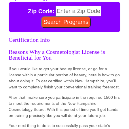
Zip Code:
Certification Info
Reasons Why a Cosmetologist License is
Beneficial for You
If you would like to get your beauty license, or go for a
license within a particular portion of beauty, here is how to go
about doing it. To get certified within New Hampshire, you’ll
want to completely finish your conventional training foremost.
After that, make sure you participate in the required 1500 hrs
to meet the requirements of the New Hampshire
Cosmetology Board. With this period of time you’ll get hands
on training precisely like you will do at your future job.
Your next thing to do is to successfully pass your state’s