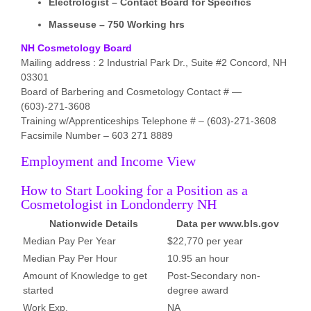
Electrologist – Contact Board for Specifics
Masseuse – 750 Working hrs
NH Cosmetology Board
Mailing address : 2 Industrial Park Dr., Suite #2 Concord, NH
03301
Board of Barbering and Cosmetology Contact # —
(603)-271-3608
Training w/Apprenticeships Telephone # – (603)-271-3608
Facsimile Number – 603 271 8889
Employment and Income View
How to Start Looking for a Position as a
Cosmetologist in Londonderry NH
Nationwide Details
Data per www.bls.gov
Median Pay Per Year
$22,770 per year
Median Pay Per Hour
10.95 an hour
Amount of Knowledge to get
Post-Secondary non-
started
degree award
Work Exp.
NA