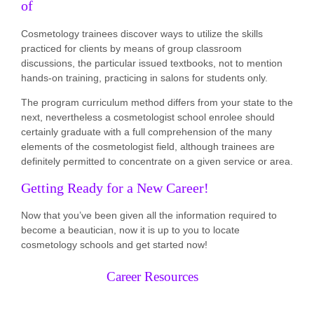
of
Cosmetology trainees discover ways to utilize the skills
practiced for clients by means of group classroom
discussions, the particular issued textbooks, not to mention
hands-on training, practicing in salons for students only.
The program curriculum method differs from your state to the
next, nevertheless a cosmetologist school enrolee should
certainly graduate with a full comprehension of the many
elements of the cosmetologist field, although trainees are
definitely permitted to concentrate on a given service or area.
Getting Ready for a New Career!
Now that you’ve been given all the information required to
become a beautician, now it is up to you to locate
cosmetology schools and get started now!
Career Resources