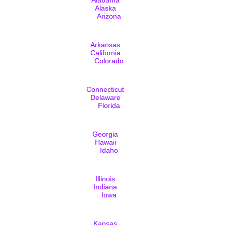
Alaska
Arizona
Arkansas
California
Colorado
Connecticut
Delaware
Florida
Georgia
Hawaii
Idaho
Illinois
Indiana
Iowa
Kansas