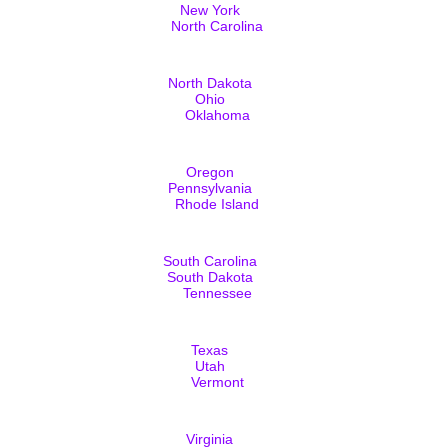
New York
North Carolina
North Dakota
Ohio
Oklahoma
Oregon
Pennsylvania
Rhode Island
South Carolina
South Dakota
Tennessee
Texas
Utah
Vermont
Virginia