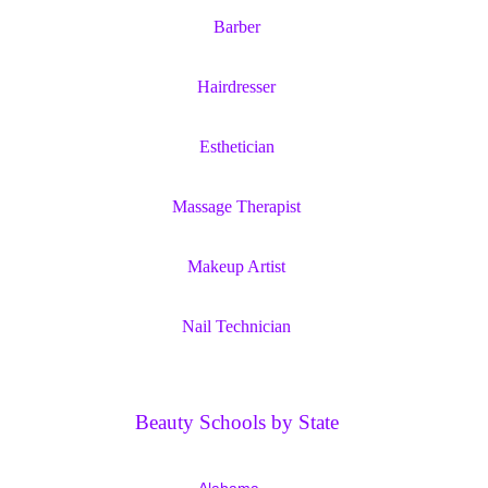
Barber
Hairdresser
Esthetician
Massage Therapist
Makeup Artist
Nail Technician
Beauty Schools by State
Alabama