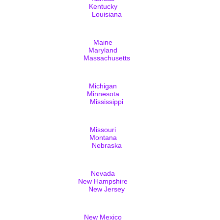
Kentucky
Louisiana
Maine
Maryland
Massachusetts
Michigan
Minnesota
Mississippi
Missouri
Montana
Nebraska
Nevada
New Hampshire
New Jersey
New Mexico