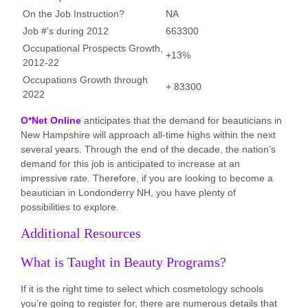
On the Job Instruction?
NA
Job #’s during 2012
663300
Occupational Prospects Growth,
+13%
2012-22
Occupations Growth through
+ 83300
2022
O*Net Online
anticipates that the demand for beauticians in
New Hampshire will approach all-time highs within the next
several years. Through the end of the decade, the nation’s
demand for this job is anticipated to increase at an
impressive rate. Therefore, if you are looking to become a
beautician in Londonderry NH, you have plenty of
possibilities to explore.
Additional Resources
What is Taught in Beauty Programs?
If it is the right time to select which cosmetology schools
you’re going to register for, there are numerous details that