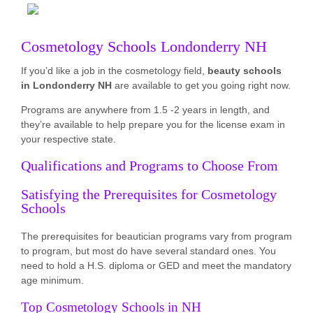
Cosmetology Schools Londonderry NH
If you’d like a job in the cosmetology field,
beauty schools
in Londonderry NH
are available to get you going right now.
Programs are anywhere from 1.5 -2 years in length, and
they’re available to help prepare you for the license exam in
your respective state.
Qualifications and Programs to Choose From
Satisfying the Prerequisites for Cosmetology
Schools
The prerequisites for beautician programs vary from program
to program, but most do have several standard ones. You
need to hold a H.S. diploma or GED and meet the mandatory
age minimum.
Top Cosmetology Schools in NH