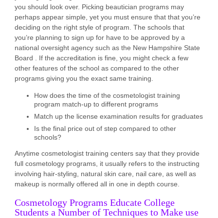
you should look over. Picking beautician programs may
perhaps appear simple, yet you must ensure that that you’re
deciding on the right style of program. The schools that
you’re planning to sign up for have to be approved by a
national oversight agency such as the New Hampshire State
Board . If the accreditation is fine, you might check a few
other features of the school as compared to the other
programs giving you the exact same training.
How does the time of the cosmetologist training
program match-up to different programs
Match up the license examination results for graduates
Is the final price out of step compared to other
schools?
Anytime cosmetologist training centers say that they provide
full cosmetology programs, it usually refers to the instructing
involving hair-styling, natural skin care, nail care, as well as
makeup is normally offered all in one in depth course.
Cosmetology Programs Educate College
Students a Number of Techniques to Make use