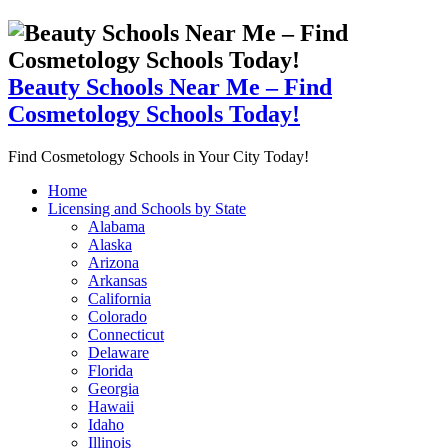
Beauty Schools Near Me – Find
Cosmetology Schools Today!
Find Cosmetology Schools in Your City Today!
Home
Licensing and Schools by State
Alabama
Alaska
Arizona
Arkansas
California
Colorado
Connecticut
Delaware
Florida
Georgia
Hawaii
Idaho
Illinois