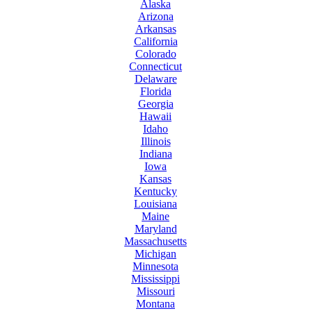
Alaska
Arizona
Arkansas
California
Colorado
Connecticut
Delaware
Florida
Georgia
Hawaii
Idaho
Illinois
Indiana
Iowa
Kansas
Kentucky
Louisiana
Maine
Maryland
Massachusetts
Michigan
Minnesota
Mississippi
Missouri
Montana