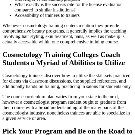
What exactly is the success rate for the license evaluation
compared to similar institutions?
Accessibility of trainees to trainers
Whenever cosmetology training centers mention they provide
comprehensive beauty programs, it generally implies the teaching
involving hair-styling, skin treatment, nails, as well as makeup is
actually accessible within one comprehensive training course.
Cosmetology Training Colleges Coach
Students a Myriad of Abilities to Utilize
Cosmetology trainees discover how to utilize the skill-sets practiced
for clients via classroom discussions, the supplied references, and
additionally hands-on training, practicing in salons for students only.
The course curriculum plan varies from your state to the next,
however a cosmetologist program student ought to graduate from
their course with a broad understanding of the many parts of the
cosmetologist industry, nonetheless trainees are able to specialize in
a given service or area.
Pick Your Program and Be on the Road to