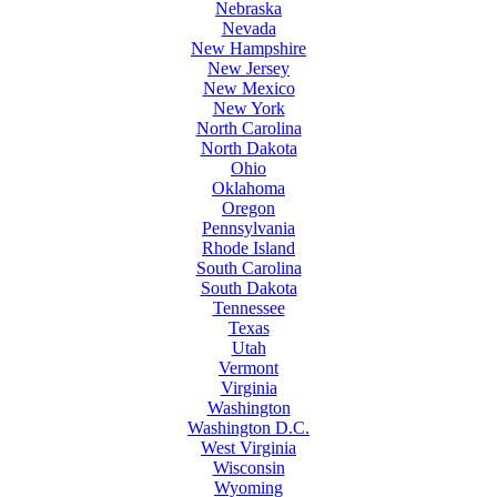
Nebraska
Nevada
New Hampshire
New Jersey
New Mexico
New York
North Carolina
North Dakota
Ohio
Oklahoma
Oregon
Pennsylvania
Rhode Island
South Carolina
South Dakota
Tennessee
Texas
Utah
Vermont
Virginia
Washington
Washington D.C.
West Virginia
Wisconsin
Wyoming