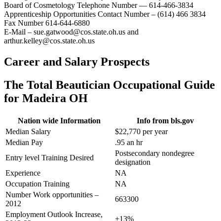
Board of Cosmetology Telephone Number — 614-466-3834
Apprenticeship Opportunities Contact Number – (614) 466 3834
Fax Number 614-644-6880
E-Mail – sue.gatwood@cos.state.oh.us and
arthur.kelley@cos.state.oh.us
Career and Salary Prospects
The Total Beautician Occupational Guide
for Madeira OH
Nation wide Information
Info from bls.gov
Median Salary
$22,770 per year
Median Pay
.95 an hr
Postsecondary nondegree
Entry level Training Desired
designation
Experience
NA
Occupation Training
NA
Number Work opportunities –
663300
2012
Employment Outlook Increase,
+13%