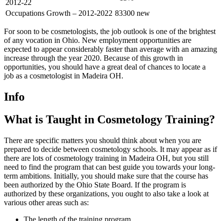
2012-22
Occupations Growth – 2012-2022
83300 new
For soon to be cosmetologists, the job outlook is one of the brightest
of any vocation in Ohio. New employment opportunities are
expected to appear considerably faster than average with an amazing
increase through the year 2020. Because of this growth in
opportunities, you should have a great deal of chances to locate a
job as a cosmetologist in Madeira OH.
Info
What is Taught in Cosmetology Training?
There are specific matters you should think about when you are
prepared to decide between cosmetology schools. It may appear as if
there are lots of cosmetology training in Madeira OH, but you still
need to find the program that can best guide you towards your long-
term ambitions. Initially, you should make sure that the course has
been authorized by the Ohio State Board. If the program is
authorized by these organizations, you ought to also take a look at
various other areas such as:
The length of the training program