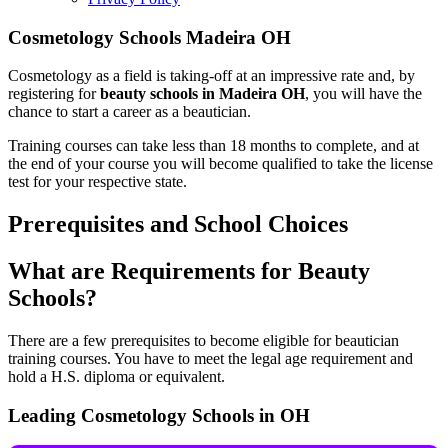
Cosmetology Schools Madeira OH
Cosmetology as a field is taking-off at an impressive rate and, by
registering for
beauty schools in Madeira OH
, you will have the
chance to start a career as a beautician.
Training courses can take less than 18 months to complete, and at
the end of your course you will become qualified to take the license
test for your respective state.
Prerequisites and School Choices
What are Requirements for Beauty
Schools?
There are a few prerequisites to become eligible for beautician
training courses. You have to meet the legal age requirement and
hold a H.S. diploma or equivalent.
Leading Cosmetology Schools in OH