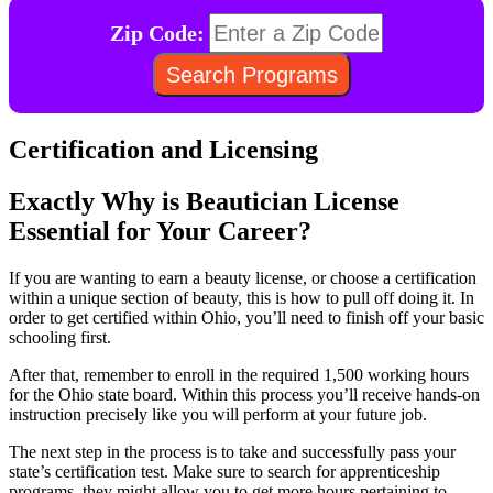
Zip Code:
Certification and Licensing
Exactly Why is Beautician License
Essential for Your Career?
If you are wanting to earn a beauty license, or choose a certification
within a unique section of beauty, this is how to pull off doing it. In
order to get certified within Ohio, you’ll need to finish off your basic
schooling first.
After that, remember to enroll in the required 1,500 working hours
for the Ohio state board. Within this process you’ll receive hands-on
instruction precisely like you will perform at your future job.
The next step in the process is to take and successfully pass your
state’s certification test. Make sure to search for apprenticeship
programs, they might allow you to get more hours pertaining to