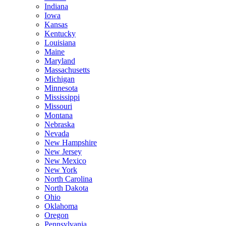
Indiana
Iowa
Kansas
Kentucky
Louisiana
Maine
Maryland
Massachusetts
Michigan
Minnesota
Mississippi
Missouri
Montana
Nebraska
Nevada
New Hampshire
New Jersey
New Mexico
New York
North Carolina
North Dakota
Ohio
Oklahoma
Oregon
Pennsylvania