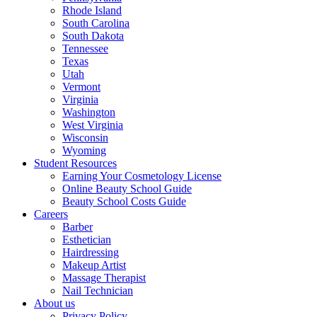
Rhode Island
South Carolina
South Dakota
Tennessee
Texas
Utah
Vermont
Virginia
Washington
West Virginia
Wisconsin
Wyoming
Student Resources
Earning Your Cosmetology License
Online Beauty School Guide
Beauty School Costs Guide
Careers
Barber
Esthetician
Hairdressing
Makeup Artist
Massage Therapist
Nail Technician
About us
Privacy Policy