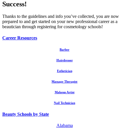
Success!
Thanks to the guidelines and info you’ve collected, you are now
prepared to and get started on your new professional career as a
beautician through registering for cosmetology schools!
Career Resources
Barber
Hairdresser
Esthetician
Massage Therapist
Makeup Artist
Nail Technician
Beauty Schools by State
Alabama