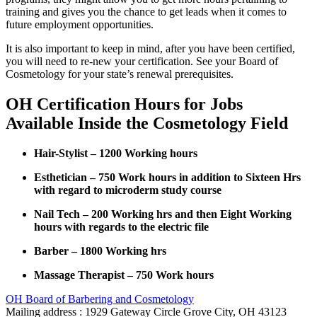
training and gives you the chance to get leads when it comes to
future employment opportunities.
It is also important to keep in mind, after you have been certified,
you will need to re-new your certification. See your Board of
Cosmetology for your state’s renewal prerequisites.
OH Certification Hours for Jobs
Available Inside the Cosmetology Field
Hair-Stylist – 1200 Working hours
Esthetician – 750 Work hours in addition to Sixteen Hrs
with regard to microderm study course
Nail Tech – 200 Working hrs and then Eight Working
hours with regards to the electric file
Barber – 1800 Working hrs
Massage Therapist – 750 Work hours
OH Board of Barbering and Cosmetology
Mailing address : 1929 Gateway Circle Grove City, OH 43123