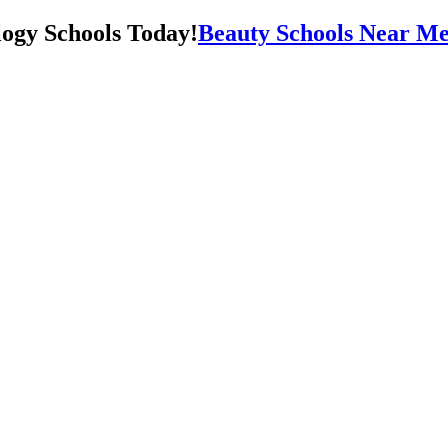
Beauty Schools Near Me