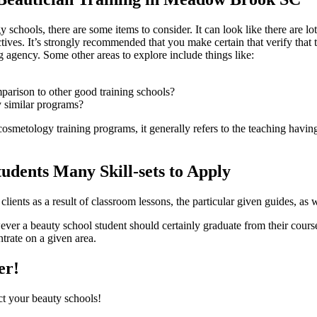
y schools, there are some items to consider. It can look like there are 
ctives. It’s strongly recommended that you make certain that verify that
 agency. Some other areas to explore include things like:
omparison to other good training schools?
 similar programs?
cosmetology training programs, it generally refers to the teaching having 
tudents Many Skill-sets to Apply
lients as a result of classroom lessons, the particular given guides, as we
wever a beauty school student should certainly graduate from their cour
trate on a given area.
er!
ct your beauty schools!