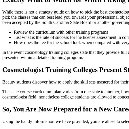
While there is not a strategy guide on how to pick the best cosmetolog
pick the classes that can best lead you towards your professional obje
been accepted by the South Carolina State Board or another governing
Review the curriculum with other training programs
Just what is the rate of success for the license assessment in c
How does the fee for the school look when compared with very
In the event cosmetology training colleges state that they provide full 
presented within a detailed training program.
Cosmetologist Training Colleges Present S
Beauty students discover how to apply the skill sets mastered for their c
The state course curriculum plan varies from one state to another, ho
cosmetologist field, nonetheless college students are allowed to concen
So, You Are Now Prepared for a New Care
Using the handy information we have provided, you are all set to sele