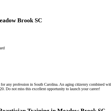
 Meadow Brook SC
ard
 for any profession in South Carolina. An aging citizenry combined wit
20. Do not miss this excellent opportunity to launch your career!
Beautician Training in Meadow Brook SC