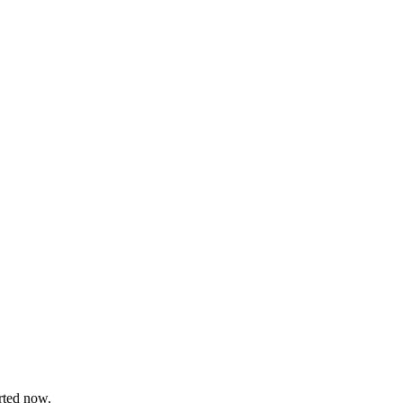
arted now.