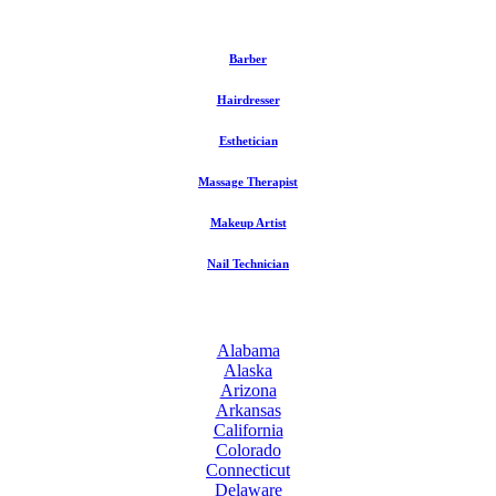
Barber
Hairdresser
Esthetician
Massage Therapist
Makeup Artist
Nail Technician
Alabama
Alaska
Arizona
Arkansas
California
Colorado
Connecticut
Delaware