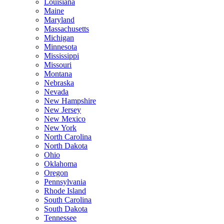
Louisiana
Maine
Maryland
Massachusetts
Michigan
Minnesota
Mississippi
Missouri
Montana
Nebraska
Nevada
New Hampshire
New Jersey
New Mexico
New York
North Carolina
North Dakota
Ohio
Oklahoma
Oregon
Pennsylvania
Rhode Island
South Carolina
South Dakota
Tennessee