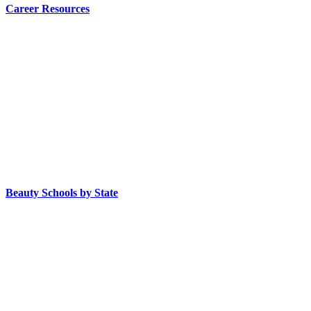
Career Resources
Beauty Schools by State