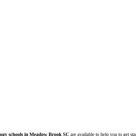
logy schools in Meadow Brook SC
are available to help you to get st