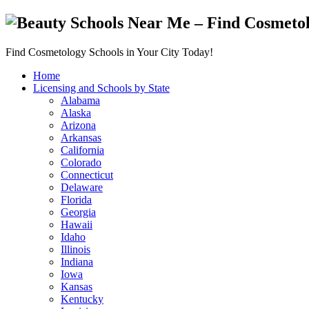
Find Cosmetology Schools in Your City Today!
Home
Licensing and Schools by State
Alabama
Alaska
Arizona
Arkansas
California
Colorado
Connecticut
Delaware
Florida
Georgia
Hawaii
Idaho
Illinois
Indiana
Iowa
Kansas
Kentucky