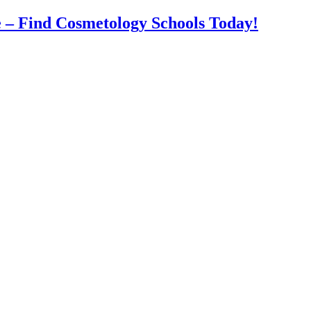
 – Find Cosmetology Schools Today!