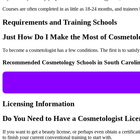
Courses are often completed in as little as 18-24 months, and trainees 
Requirements and Training Schools
Just How Do I Make the Most of Cosmeto
To become a cosmetologist has a few conditions. The first is to satis
Recommended Cosmetology Schools in South Caroli
Licensing Information
Do You Need to Have a Cosmetologist Lic
If you want to get a beauty license, or perhaps even obtain a certificati
to finish your current conventional training to start with.