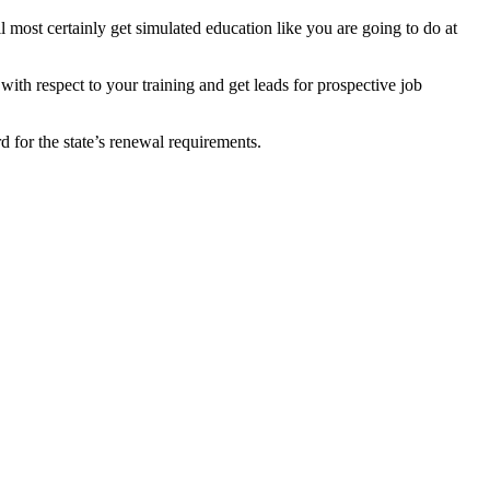
l most certainly get simulated education like you are going to do at
 with respect to your training and get leads for prospective job
rd for the state’s renewal requirements.