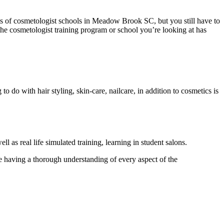
lots of cosmetologist schools in Meadow Brook SC, but you still have to
 the cosmetologist training program or school you’re looking at has
to do with hair styling, skin-care, nailcare, in addition to cosmetics is
ll as real life simulated training, learning in student salons.
se having a thorough understanding of every aspect of the