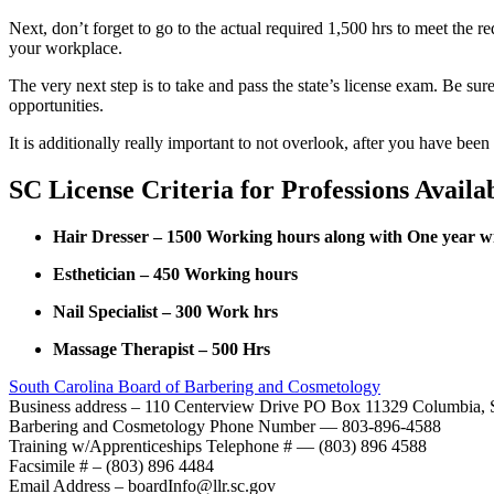
Next, don’t forget to go to the actual required 1,500 hrs to meet the r
your workplace.
The very next step is to take and pass the state’s license exam. Be sur
opportunities.
It is additionally really important to not overlook, after you have been 
SC License Criteria for Professions Availa
Hair Dresser – 1500 Working hours along with One year wi
Esthetician – 450 Working hours
Nail Specialist – 300 Work hrs
Massage Therapist – 500 Hrs
South Carolina Board of Barbering and Cosmetology
Business address – 110 Centerview Drive PO Box 11329 Columbia,
Barbering and Cosmetology Phone Number — 803-896-4588
Training w/Apprenticeships Telephone # — (803) 896 4588
Facsimile # – (803) 896 4484
Email Address – boardInfo@llr.sc.gov