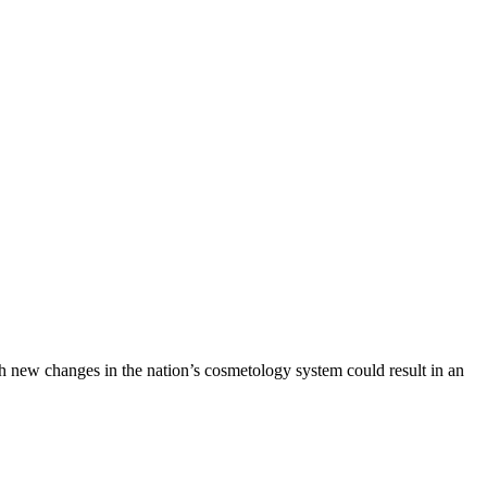
h new changes in the nation’s cosmetology system could result in an