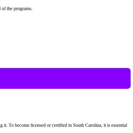
d of the programs.
g it. To become licensed or certified in South Carolina, it is essential