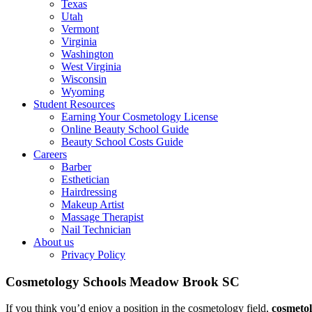
Texas
Utah
Vermont
Virginia
Washington
West Virginia
Wisconsin
Wyoming
Student Resources
Earning Your Cosmetology License
Online Beauty School Guide
Beauty School Costs Guide
Careers
Barber
Esthetician
Hairdressing
Makeup Artist
Massage Therapist
Nail Technician
About us
Privacy Policy
Cosmetology Schools Meadow Brook SC
If you think you’d enjoy a position in the cosmetology field,
cosmeto