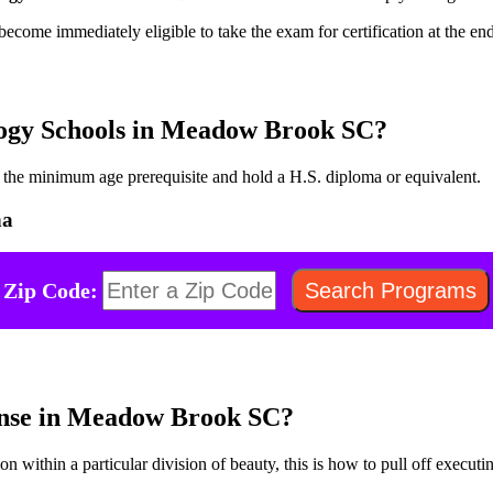
become immediately eligible to take the exam for certification at the en
logy Schools in Meadow Brook SC?
fy the minimum age prerequisite and hold a H.S. diploma or equivalent.
na
Zip Code:
ense in Meadow Brook SC?
on within a particular division of beauty, this is how to pull off executin