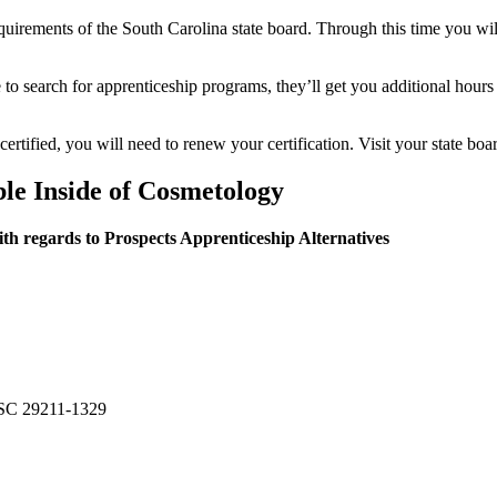
equirements of the South Carolina state board. Through this time you wil
e to search for apprenticeship programs, they’ll get you additional hours
certified, you will need to renew your certification. Visit your state boa
ble Inside of Cosmetology
th regards to Prospects Apprenticeship Alternatives
 SC 29211-1329