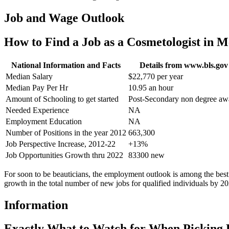
Job and Wage Outlook
How to Find a Job as a Cosmetologist in
National Information and Facts
Details from www.bls.gov
Median Salary
$22,770 per year
Median Pay Per Hr
10.95 an hour
Amount of Schooling to get started
Post-Secondary non degree aw
Needed Experience
NA
Employment Education
NA
Number of Positions in the year 2012
663,300
Job Perspective Increase, 2012-22
+13%
Job Opportunities Growth thru 2022
83300 new
For soon to be beauticians, the employment outlook is among the best
growth in the total number of new jobs for qualified individuals by 20
Information
Exactly What to Watch for When Picking 