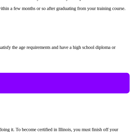
thin a few months or so after graduating from your training course.
o satisfy the age requirements and have a high school diploma or
oing it. To become certified in Illinois, you must finish off your