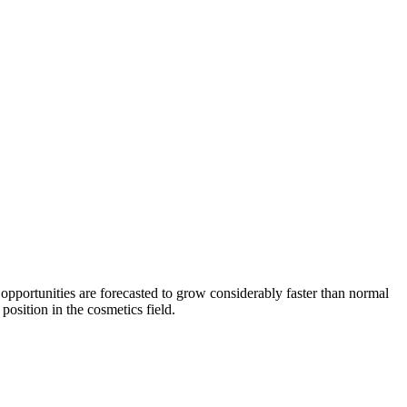
portunities are forecasted to grow considerably faster than normal
position in the cosmetics field.