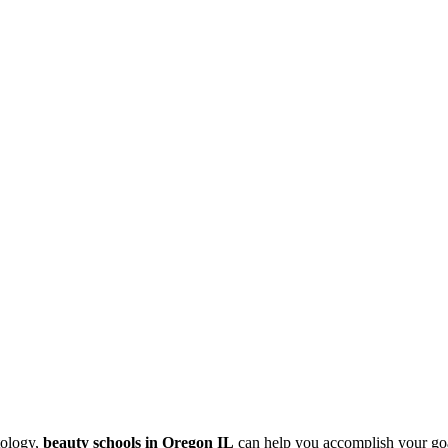
tology,
beauty schools in Oregon IL
can help you accomplish your goal