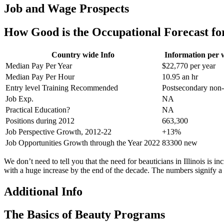
Job and Wage Prospects
How Good is the Occupational Forecast fo
Country wide Info
Information per 
Median Pay Per Year
$22,770 per year
Median Pay Per Hour
10.95 an hr
Entry level Training Recommended
Postsecondary non
Job Exp.
NA
Practical Education?
NA
Positions during 2012
663,300
Job Perspective Growth, 2012-22
+13%
Job Opportunities Growth through the Year 2022
83300 new
We don’t need to tell you that the need for beauticians in Illinois is i
with a huge increase by the end of the decade. The numbers signify a o
Additional Info
The Basics of Beauty Programs