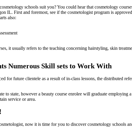
osmetology schools suit you? You could hear that cosmetology courses 
gon IL. First and foremost, see if the cosmetologist program is approved 
rts also:
assessment
es, it usually refers to the teaching concerning hairstyling, skin treatme
nts Numerous Skill sets to Work With
d for future clientele as a result of in-class lessons, the distributed ref
state to state, however a beauty course enrolee will graduate employin
tain service or area.
!
metologist, now it is time for you to discover cosmetology schools and