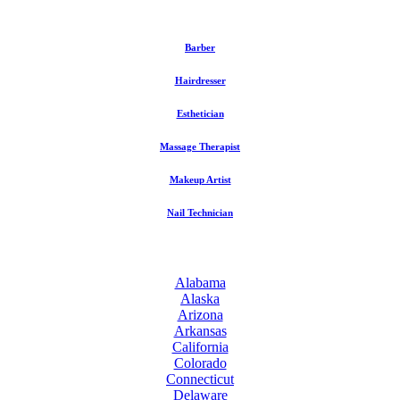
Barber
Hairdresser
Esthetician
Massage Therapist
Makeup Artist
Nail Technician
Alabama
Alaska
Arizona
Arkansas
California
Colorado
Connecticut
Delaware