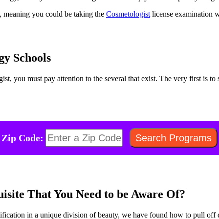
s, meaning you could be taking the
Cosmetologist
license examination wi
gy Schools
t, you must pay attention to the several that exist. The very first is t
Zip Code:
uisite That You Need to be Aware Of?
ification in a unique division of beauty, we have found how to pull off d