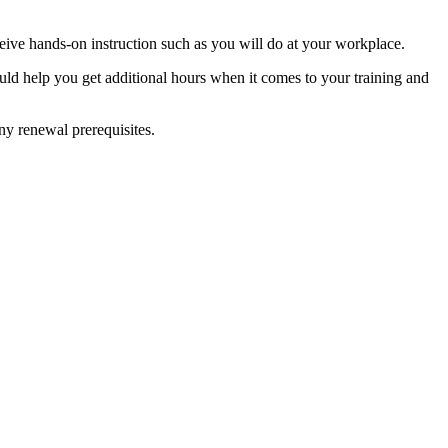
eceive hands-on instruction such as you will do at your workplace.
could help you get additional hours when it comes to your training and
any renewal prerequisites.