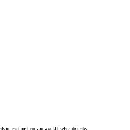
s in less time than you would likely anticipate.