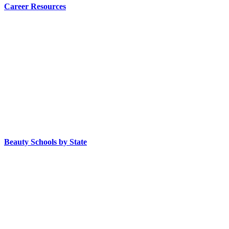
Career Resources
Beauty Schools by State