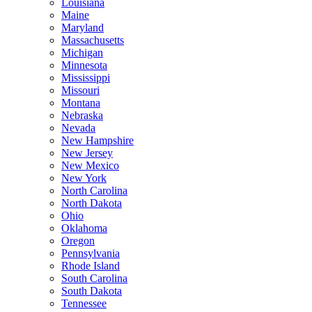
Louisiana
Maine
Maryland
Massachusetts
Michigan
Minnesota
Mississippi
Missouri
Montana
Nebraska
Nevada
New Hampshire
New Jersey
New Mexico
New York
North Carolina
North Dakota
Ohio
Oklahoma
Oregon
Pennsylvania
Rhode Island
South Carolina
South Dakota
Tennessee