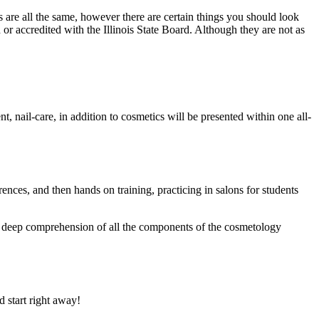
are all the same, however there are certain things you should look
or accredited with the Illinois State Board. Although they are not as
nt, nail-care, in addition to cosmetics will be presented within one all-
erences, and then hands on training, practicing in salons for students
g a deep comprehension of all the components of the cosmetology
 start right away!