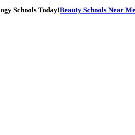
Beauty Schools Near Me