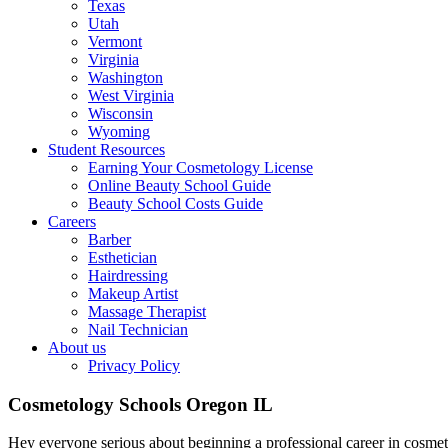
Texas
Utah
Vermont
Virginia
Washington
West Virginia
Wisconsin
Wyoming
Student Resources
Earning Your Cosmetology License
Online Beauty School Guide
Beauty School Costs Guide
Careers
Barber
Esthetician
Hairdressing
Makeup Artist
Massage Therapist
Nail Technician
About us
Privacy Policy
Cosmetology Schools Oregon IL
Hey everyone serious about beginning a professional career in cosme