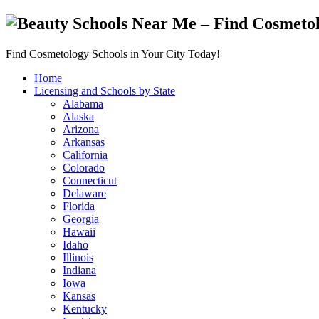
Find Cosmetology Schools in Your City Today!
Home
Licensing and Schools by State
Alabama
Alaska
Arizona
Arkansas
California
Colorado
Connecticut
Delaware
Florida
Georgia
Hawaii
Idaho
Illinois
Indiana
Iowa
Kansas
Kentucky