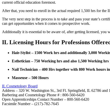
current official education foremost.
After that, you need to enroll in the actual required 1,500 hrs for the
The very next step in the process is to take and pass your state’s cert
can get opportunities when it comes to prospective work.
Additionally it is essential to be aware of, after getting licensed, yo
IL Licensing Hours for Professions Offere
Hair-Stylist – 1500 Work hrs and additionally 3,000 Worki
Esthetician – 750 Working hrs and also 1,500 Working hrs
Nail Technician – 400 Hrs together with 800 Work hours i
Masseuse – 500 Hours
IL Cosmetology Board
Address – 320 W. Washington St., 3rd Fl. Springfield, IL 62786 and 
Barbering and Cosmetology Phone # : 800-560-6420
Open Apprenticeships Contact Number – 800-560-6420
Facsimile Number – (217)-782-7645