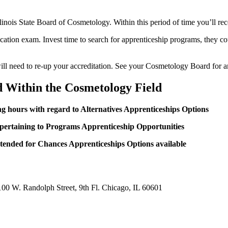
 Illinois State Board of Cosmetology. Within this period of time you’ll r
ification exam. Invest time to search for apprenticeship programs, they 
u will need to re-up your accreditation. See your Cosmetology Board for 
d Within the Cosmetology Field
ng hours with regard to Alternatives Apprenticeships Options
 pertaining to Programs Apprenticeship Opportunities
ntended for Chances Apprenticeships Options available
100 W. Randolph Street, 9th Fl. Chicago, IL 60601