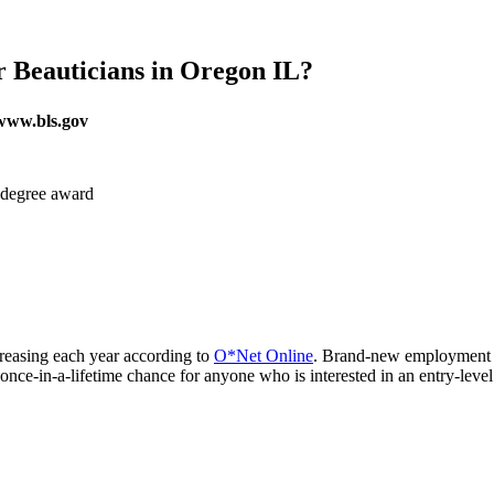
r Beauticians in Oregon IL?
www.bls.gov
-degree award
ncreasing each year according to
O*Net Online
. Brand-new employment op
nce-in-a-lifetime chance for anyone who is interested in an entry-level 