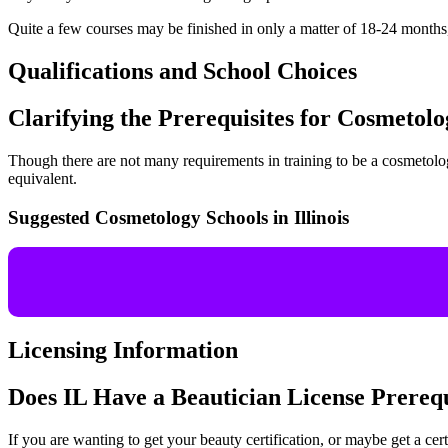
Quite a few courses may be finished in only a matter of 18-24 month
Qualifications and School Choices
Clarifying the Prerequisites for Cosmetolo
Though there are not many requirements in training to be a cosmetologis
equivalent.
Suggested Cosmetology Schools in Illinois
Licensing Information
Does IL Have a Beautician License Prereq
If you are wanting to get your beauty certification, or maybe get a cert