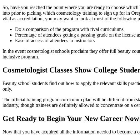
So, have you reached the point where you are ready to choose which c
into prior to picking which cosmetology training to sign up for in Ore
vital as accreditation, you may want to look at most of the following pa
Do a comparison of the program with rival curriculums
Percentage of attendees getting a passing grade on the license 
Ease of access of attendees to instructors
In the event cosmetologist schools proclaim they offer full beauty cours
inclusive program.
Cosmetologist Classes Show College Stude
Beauty school students find out how to apply the relevant skills practice
only.
The official training program curriculum plan will be different from 
industry, though trainees are definitely allowed to concentrate on a cer
Get Ready to Begin Your New Career Now
Now that you have acquired all the information needed to become a cos