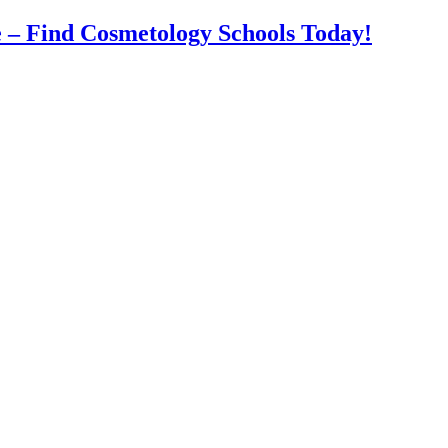
 – Find Cosmetology Schools Today!