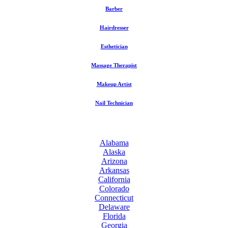
Barber
Hairdresser
Esthetician
Massage Therapist
Makeup Artist
Nail Technician
Alabama
Alaska
Arizona
Arkansas
California
Colorado
Connecticut
Delaware
Florida
Georgia