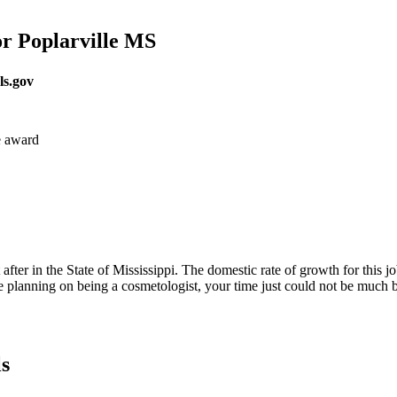
r Poplarville MS
ls.gov
e award
fter in the State of Mississippi. The domestic rate of growth for this job 
e planning on being a cosmetologist, your time just could not be much b
s