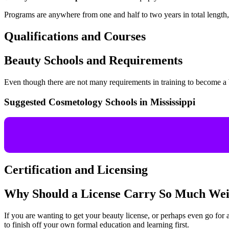
Programs are anywhere from one and half to two years in total length, 
Qualifications and Courses
Beauty Schools and Requirements
Even though there are not many requirements in training to become a 
Suggested Cosmetology Schools in Mississippi
Certification and Licensing
Why Should a License Carry So Much Wei
If you are wanting to get your beauty license, or perhaps even go for a
to finish off your own formal education and learning first.