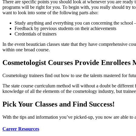
There are specific points you should look at whenever you are ready to
programs will be right for you. To begin with, you really should try to
want to look into some of the following parts also:
Study anything and everything you can concerning the school – 
Feedback by previous students on their achievements
Credentials of trainers
In the event beautician classes state that they have comprehensive cosm
within one broad course.
Cosmetologist Courses Provide Enrollees M
Cosmetology trainees find out how to use the talents mastered for futur
The state course curriculum method will without a doubt be different 
knowledge of all the elements of the cosmetology industry, but trainee
Pick Your Classes and Find Success!
With the tips and information you’ve picked-up, you now are able to a
Career Resources