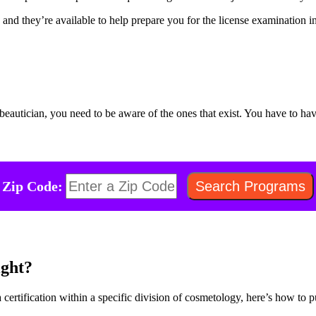
and they’re available to help prepare you for the license examination in
beautician, you need to be aware of the ones that exist. You have to h
Zip Code:
ght?
 certification within a specific division of cosmetology, here’s how to p