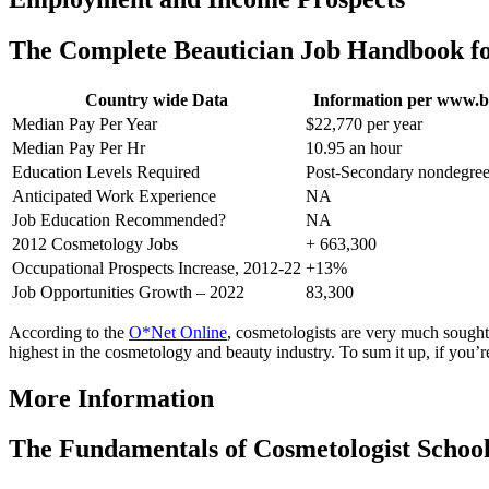
The Complete Beautician Job Handbook fo
Country wide Data
Information per www.b
Median Pay Per Year
$22,770 per year
Median Pay Per Hr
10.95 an hour
Education Levels Required
Post-Secondary nondegre
Anticipated Work Experience
NA
Job Education Recommended?
NA
2012 Cosmetology Jobs
+ 663,300
Occupational Prospects Increase, 2012-22
+13%
Job Opportunities Growth – 2022
83,300
According to the
O*Net Online
, cosmetologists are very much sought a
highest in the cosmetology and beauty industry. To sum it up, if you’r
More Information
The Fundamentals of Cosmetologist School