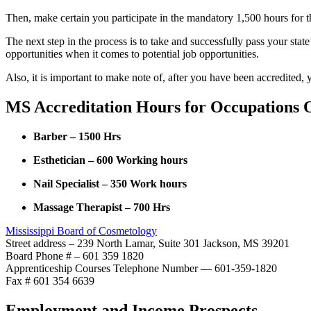
Then, make certain you participate in the mandatory 1,500 hours for t
The next step in the process is to take and successfully pass your sta
opportunities when it comes to potential job opportunities.
Also, it is important to make note of, after you have been accredited,
MS Accreditation Hours for Occupations O
Barber – 1500 Hrs
Esthetician – 600 Working hours
Nail Specialist – 350 Work hours
Massage Therapist – 700 Hrs
Mississippi Board of Cosmetology
Street address – 239 North Lamar, Suite 301 Jackson, MS 39201
Board Phone # – 601 359 1820
Apprenticeship Courses Telephone Number — 601-359-1820
Fax # 601 354 6639
Employment and Income Prospects