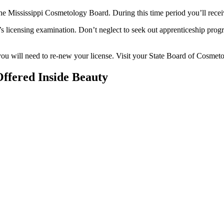
he Mississippi Cosmetology Board. During this time period you’ll receiv
te’s licensing examination. Don’t neglect to seek out apprenticeship prog
 you will need to re-new your license. Visit your State Board of Cosmet
ffered Inside Beauty