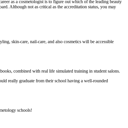
areer as a cosmetologist is to figure out which of the leading beauty
ard. Although not as critical as the accreditation status, you may
ling, skin-care, nail-care, and also cosmetics will be accessible
tbooks, combined with real life simulated training in student salons.
ould really graduate from their school having a well-rounded
smetology schools!