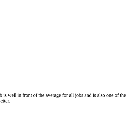
is well in front of the average for all jobs and is also one of the
etter.