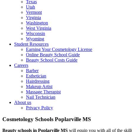
Texas
Utah
Vermont
Virginia
Washington
West Virginia
Wisconsin
Wyoming
Student Resources
Earning Your Cosmetology License
Online Beauty School Guide
Beauty School Costs Guide
Careers
Barber
Esthetician
Hairdressing
Makeup Artist
Massage Therapist
Nail Technician
About us
Privacy Policy
Cosmetology Schools Poplarville MS
Beauty schools in Poplarville MS
will equip you with all of the skill