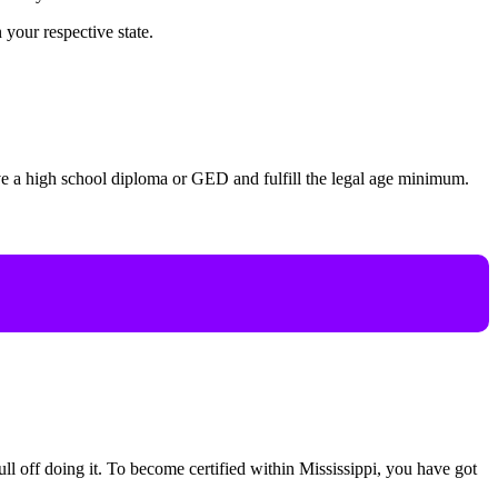
 your respective state.
ave a high school diploma or GED and fulfill the legal age minimum.
ull off doing it. To become certified within Mississippi, you have got