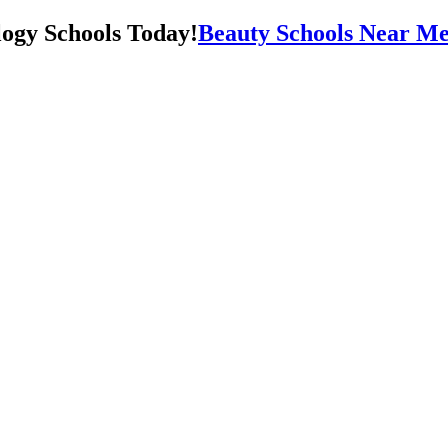
Beauty Schools Near Me