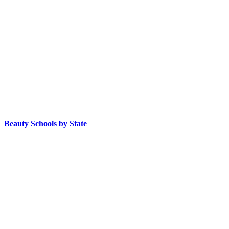
Beauty Schools by State