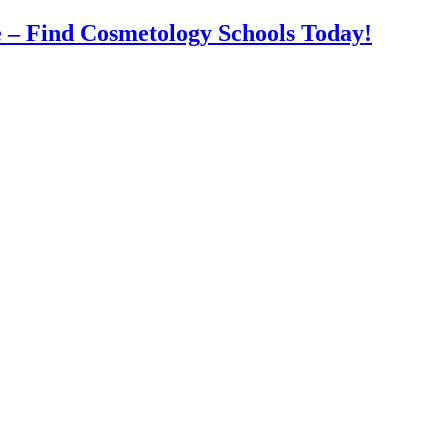
 – Find Cosmetology Schools Today!