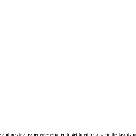
s and practical experience required to get hired for a job in the beauty i