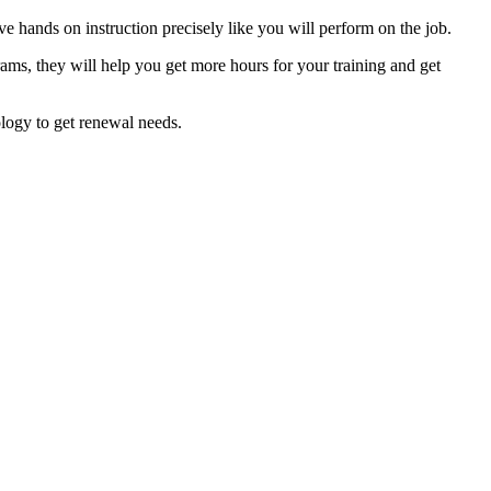
e hands on instruction precisely like you will perform on the job.
rams, they will help you get more hours for your training and get
ology to get renewal needs.