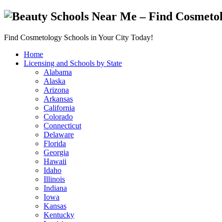
Find Cosmetology Schools in Your City Today!
Home
Licensing and Schools by State
Alabama
Alaska
Arizona
Arkansas
California
Colorado
Connecticut
Delaware
Florida
Georgia
Hawaii
Idaho
Illinois
Indiana
Iowa
Kansas
Kentucky