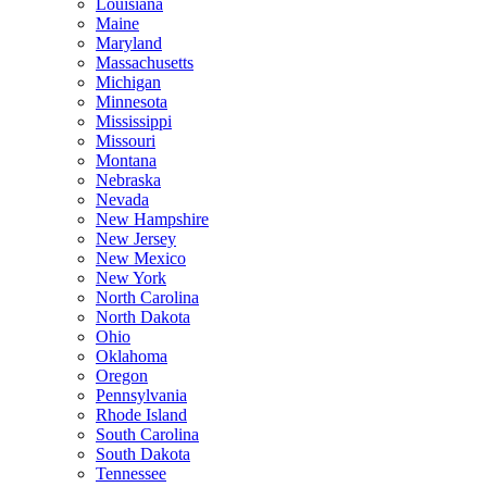
Louisiana
Maine
Maryland
Massachusetts
Michigan
Minnesota
Mississippi
Missouri
Montana
Nebraska
Nevada
New Hampshire
New Jersey
New Mexico
New York
North Carolina
North Dakota
Ohio
Oklahoma
Oregon
Pennsylvania
Rhode Island
South Carolina
South Dakota
Tennessee