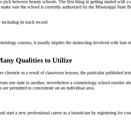
 pick between beauty schools. The first thing in getting started with a c
 make sure the school is currently authorized by the Mississippi State Bo
including its track record
etology courses, it usually implies the instructing involved with hair-sty
any Qualities to Utilize
e clientele as a result of classroom lessons, the particular published tex
from one state to another, nevertheless a cosmetology school enrolee sh
s are permitted to concentrate on an individual area.
nd start a new professional career as a beautician by registering for co