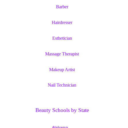
Barber
Hairdresser
Esthetician
Massage Therapist
Makeup Artist
Nail Technician
Beauty Schools by State
Alabama