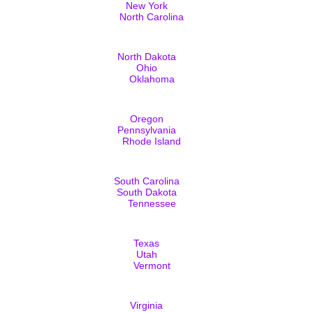
New York
North Carolina
North Dakota
Ohio
Oklahoma
Oregon
Pennsylvania
Rhode Island
South Carolina
South Dakota
Tennessee
Texas
Utah
Vermont
Virginia