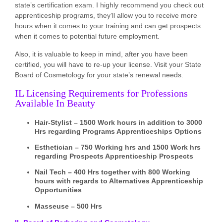
state’s certification exam. I highly recommend you check out
apprenticeship programs, they’ll allow you to receive more
hours when it comes to your training and can get prospects
when it comes to potential future employment.
Also, it is valuable to keep in mind, after you have been
certified, you will have to re-up your license. Visit your State
Board of Cosmetology for your state’s renewal needs.
IL Licensing Requirements for Professions
Available In Beauty
Hair-Stylist – 1500 Work hours in addition to 3000
Hrs regarding Programs Apprenticeships Options
Esthetician – 750 Working hrs and 1500 Work hrs
regarding Prospects Apprenticeship Prospects
Nail Tech – 400 Hrs together with 800 Working
hours with regards to Alternatives Apprenticeship
Opportunities
Masseuse – 500 Hrs