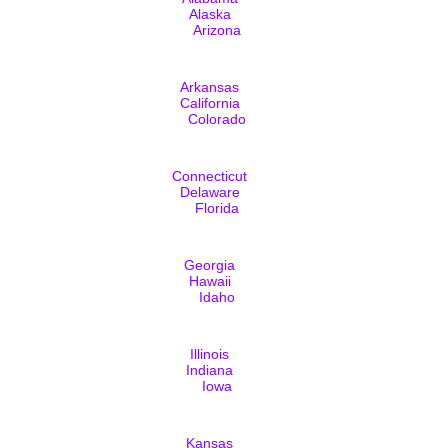
Alaska
Arizona
Arkansas
California
Colorado
Connecticut
Delaware
Florida
Georgia
Hawaii
Idaho
Illinois
Indiana
Iowa
Kansas