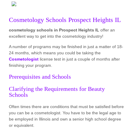
Cosmetology Schools Prospect Heights IL
cosmetology schools in Prospect Heights IL
offer an
excellent way to get into the cosmetology industry!
A number of programs may be finished in just a matter of 18-
24 months, which means you could be taking the
Cosmetologist
license test in just a couple of months after
finishing your program.
Prerequisites and Schools
Clarifying the Requirements for Beauty
Schools
Often times there are conditions that must be satisfied before
you can be a cosmetologist. You have to be the legal age to
be employed in Illinois and own a senior high school degree
or equivalent.