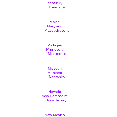
Kentucky
Louisiana
Maine
Maryland
Massachusetts
Michigan
Minnesota
Mississippi
Missouri
Montana
Nebraska
Nevada
New Hampshire
New Jersey
New Mexico