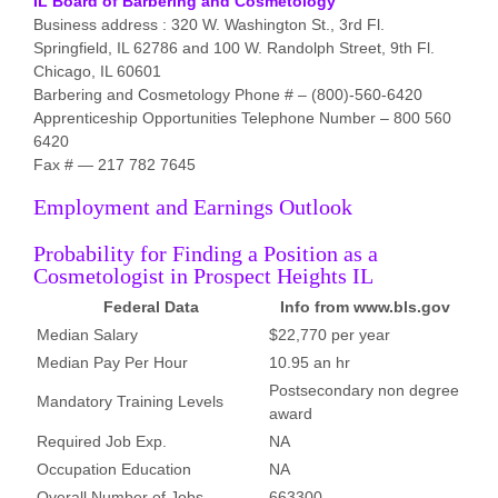
IL Board of Barbering and Cosmetology
Business address : 320 W. Washington St., 3rd Fl.
Springfield, IL 62786 and 100 W. Randolph Street, 9th Fl.
Chicago, IL 60601
Barbering and Cosmetology Phone # – (800)-560-6420
Apprenticeship Opportunities Telephone Number – 800 560
6420
Fax # — 217 782 7645
Employment and Earnings Outlook
Probability for Finding a Position as a
Cosmetologist in Prospect Heights IL
Federal Data
Info from www.bls.gov
Median Salary
$22,770 per year
Median Pay Per Hour
10.95 an hr
Postsecondary non degree
Mandatory Training Levels
award
Required Job Exp.
NA
Occupation Education
NA
Overall Number of Jobs
663300