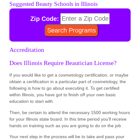
Suggested Beauty Schools in Illinois
Zip Code:
Accreditation
Does Illinois Require Beautician License?
If you would like to get a cosmetology certification, or maybe
obtain a certification in a particular part of cosmetology, the
following is how to go about executing it. To get certified
within Illinois, you have got to finish off your own basic
education to start with.
Then, be certain to attend the necessary 1500 working hours
for your Illinois state board. In this time period you’ll receive
hands on training such as you are going to do on the job.
Your next step in the process will be to take and pass your