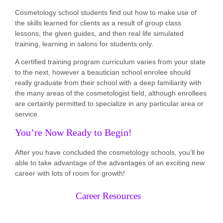
Cosmetology school students find out how to make use of
the skills learned for clients as a result of group class
lessons, the given guides, and then real life simulated
training, learning in salons for students only.
A certified training program curriculum varies from your state
to the next, however a beautician school enrolee should
really graduate from their school with a deep familiarity with
the many areas of the cosmetologist field, although enrollees
are certainly permitted to specialize in any particular area or
service.
You’re Now Ready to Begin!
After you have concluded the cosmetology schools, you’ll be
able to take advantage of the advantages of an exciting new
career with lots of room for growth!
Career Resources