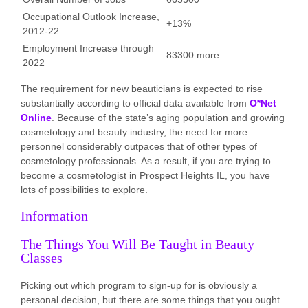
Occupational Outlook Increase,
+13%
2012-22
Employment Increase through
83300 more
2022
The requirement for new beauticians is expected to rise
substantially according to official data available from
O*Net
Online
. Because of the state’s aging population and growing
cosmetology and beauty industry, the need for more
personnel considerably outpaces that of other types of
cosmetology professionals. As a result, if you are trying to
become a cosmetologist in Prospect Heights IL, you have
lots of possibilities to explore.
Information
The Things You Will Be Taught in Beauty
Classes
Picking out which program to sign-up for is obviously a
personal decision, but there are some things that you ought