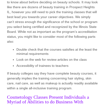
to know about before deciding on beauty schools. It may look
like there are dozens of beauty training in Prospect Heights
IL, however you still need to pick the training classes that will
best lead you towards your career objectives. We simply
can’t stress enough the significance of the school or program
you select being certified and recognized by the Illinois State
Board. While not as important as the program’s accreditation
status, you might like to consider most of the following parts
also:
Double check that the courses satisfies at the least the
minimal requirements
Look on the web for review articles on the class
Accessibility of trainees to teachers
If beauty colleges say they have complete beauty courses, it
generally implies the training concerning hair styling, skin
care, nail care, as well as makeup is actually readily available
within a single all-inclusive training program.
Cosmetology Classes Present Individuals a
Myriad of Abilities to do Business With