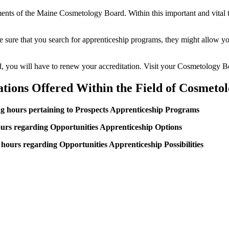
ements of the Maine Cosmetology Board. Within this important and vital t
ke sure that you search for apprenticeship programs, they might allow you
ted, you will have to renew your accreditation. Visit your Cosmetology B
ations Offered Within the Field of Cosmeto
ing hours pertaining to Prospects Apprenticeship Programs
urs regarding Opportunities Apprenticeship Options
hours regarding Opportunities Apprenticeship Possibilities