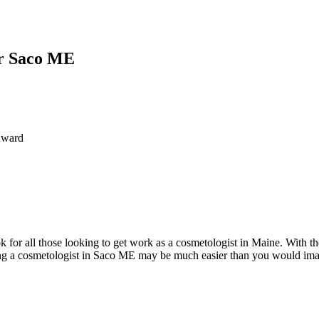
or Saco ME
award
for all those looking to get work as a cosmetologist in Maine. With the
 a cosmetologist in Saco ME may be much easier than you would imagin