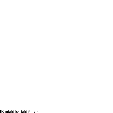
 ME
might be right for you.