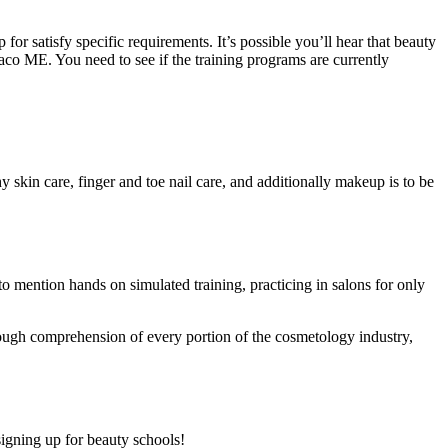
or satisfy specific requirements. It’s possible you’ll hear that beauty
Saco ME. You need to see if the training programs are currently
y skin care, finger and toe nail care, and additionally makeup is to be
 to mention hands on simulated training, practicing in salons for only
rough comprehension of every portion of the cosmetology industry,
signing up for beauty schools!