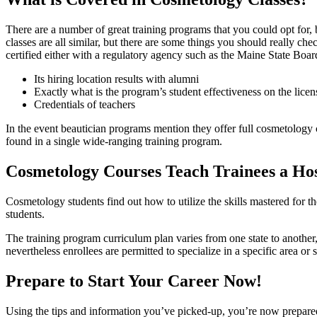
There are a number of great training programs that you could opt for, b
classes are all similar, but there are some things you should really c
certified either with a regulatory agency such as the Maine State Boar
Its hiring location results with alumni
Exactly what is the program’s student effectiveness on the lice
Credentials of teachers
In the event beautician programs mention they offer full cosmetology co
found in a single wide-ranging training program.
Cosmetology Courses Teach Trainees a Hos
Cosmetology students find out how to utilize the skills mastered for th
students.
The training program curriculum plan varies from one state to anothe
nevertheless enrollees are permitted to specialize in a specific area or 
Prepare to Start Your Career Now!
Using the tips and information you’ve picked-up, you’re now prepared 