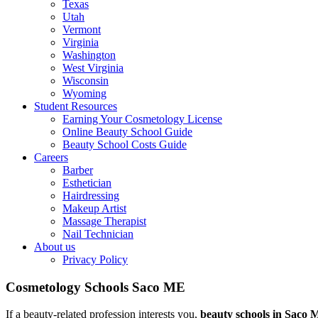
Texas
Utah
Vermont
Virginia
Washington
West Virginia
Wisconsin
Wyoming
Student Resources
Earning Your Cosmetology License
Online Beauty School Guide
Beauty School Costs Guide
Careers
Barber
Esthetician
Hairdressing
Makeup Artist
Massage Therapist
Nail Technician
About us
Privacy Policy
Cosmetology Schools Saco ME
If a beauty-related profession interests you,
beauty schools in Saco