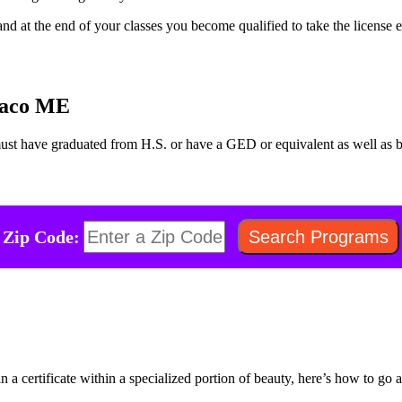
nd at the end of your classes you become qualified to take the license 
 Saco ME
must have graduated from H.S. or have a GED or equivalent as well as
Zip Code:
n a certificate within a specialized portion of beauty, here’s how to go a