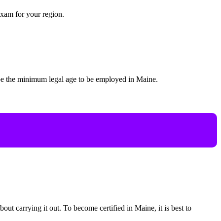
exam for your region.
 be the minimum legal age to be employed in Maine.
bout carrying it out. To become certified in Maine, it is best to