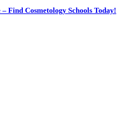
 – Find Cosmetology Schools Today!