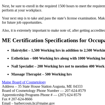
Next, be sure to enroll in the required 1500 hours to meet the requir
perform at your workplace.
Your next step is to take and pass the state’s license examination. Ma
for future job opportunities.
Also, it is extremely important to make note of, after getting accredi
ME Certification Specifications for Occup
Hairstylist – 1,500 Working hrs in addition to 2,500 Work
Esthetician – 600 Working hrs along with 1000 Working ho
Nail Specialist – 200 Working hrs not to mention 400 Work 
Massage Therapist – 500 Working hrs
Maine Board of Cosmetology
Address – 35 State House Station Augusta, ME 04333
Board of Cosmetology Phone Number — 207-624-8579
Apprenticeship Programs Phone # — (207) 624 8579
Fax # 207-624-8666
Email – barbercosm.lic@maine.gov