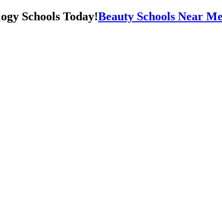
Beauty Schools Near Me