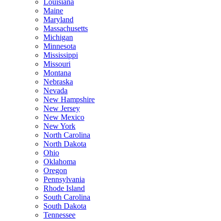
Louisiana
Maine
Maryland
Massachusetts
Michigan
Minnesota
Mississippi
Missouri
Montana
Nebraska
Nevada
New Hampshire
New Jersey
New Mexico
New York
North Carolina
North Dakota
Ohio
Oklahoma
Oregon
Pennsylvania
Rhode Island
South Carolina
South Dakota
Tennessee