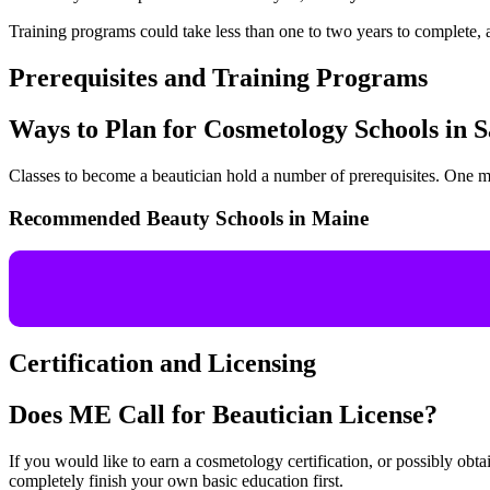
Training programs could take less than one to two years to complete, a
Prerequisites and Training Programs
Ways to Plan for Cosmetology Schools in
Classes to become a beautician hold a number of prerequisites. One 
Recommended Beauty Schools in Maine
Certification and Licensing
Does ME Call for Beautician License?
If you would like to earn a cosmetology certification, or possibly obtai
completely finish your own basic education first.