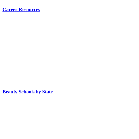
Career Resources
Beauty Schools by State