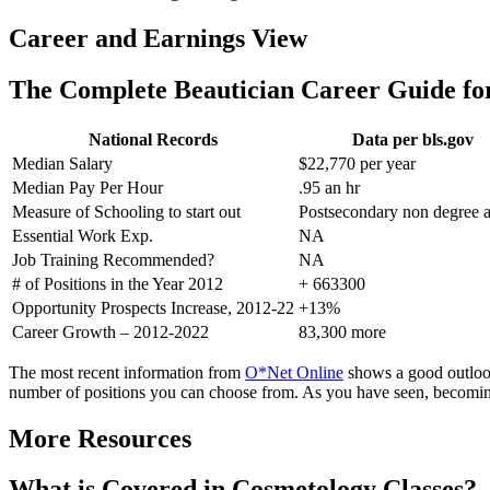
Career and Earnings View
The Complete Beautician Career Guide f
National Records
Data per bls.gov
Median Salary
$22,770 per year
Median Pay Per Hour
.95 an hr
Measure of Schooling to start out
Postsecondary non degree 
Essential Work Exp.
NA
Job Training Recommended?
NA
# of Positions in the Year 2012
+ 663300
Opportunity Prospects Increase, 2012-22
+13%
Career Growth – 2012-2022
83,300 more
The most recent information from
O*Net Online
shows a good outlook 
number of positions you can choose from. As you have seen, becoming
More Resources
What is Covered in Cosmetology Classes?