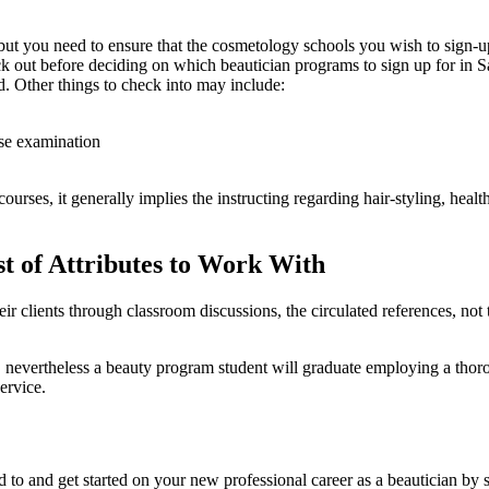
ut you need to ensure that the cosmetology schools you wish to sign-up f
heck out before deciding on which beautician programs to sign up for in 
d. Other things to check into may include:
nse examination
urses, it generally implies the instructing regarding hair-styling, health
t of Attributes to Work With
eir clients through classroom discussions, the circulated references, not
r, nevertheless a beauty program student will graduate employing a tho
service.
to and get started on your new professional career as a beautician by 