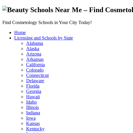
Find Cosmetology Schools in Your City Today!
Home
Licensing and Schools by State
Alabama
Alaska
Arizona
Arkansas
California
Colorado
Connecticut
Delaware
Florida
Georgia
Hawaii
Idaho
Illinois
Indiana
Iowa
Kansas
Kentucky