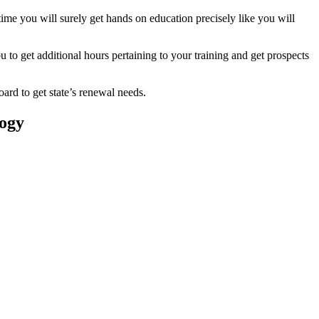
ime you will surely get hands on education precisely like you will
 to get additional hours pertaining to your training and get prospects
oard to get state’s renewal needs.
logy