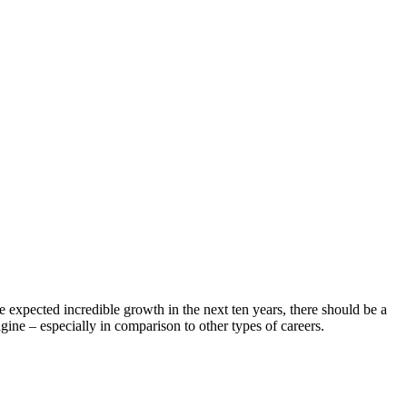
 expected incredible growth in the next ten years, there should be a
e – especially in comparison to other types of careers.