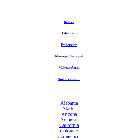
Barber
Hairdresser
Esthetician
Massage Therapist
Makeup Artist
Nail Technician
Alabama
Alaska
Arizona
Arkansas
California
Colorado
Connecticut